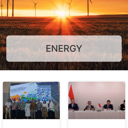
ENERGY