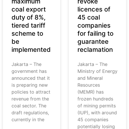
maximum
revoke
coal export
licences of
duty of 8%,
45 coal
tiered tariff
companies
scheme to
for failing to
be
guarantee
implemented
reclamation
Jakarta – The
Jakarta – The
government has
Ministry of Energy
announced that it
and Mineral
is preparing new
Resources
policies to attract
(MEMR) has
revenue from the
frozen hundreds
coal sector. The
of mining permits
draft regulations,
(IUP), with around
currently in the
45 companies
potentially losing