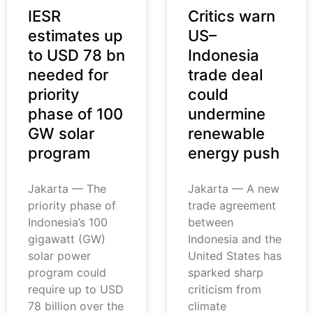
IESR
Critics warn
estimates up
US–
to USD 78 bn
Indonesia
needed for
trade deal
priority
could
phase of 100
undermine
GW solar
renewable
program
energy push
Jakarta — The
Jakarta — A new
priority phase of
trade agreement
Indonesia’s 100
between
gigawatt (GW)
Indonesia and the
solar power
United States has
program could
sparked sharp
require up to USD
criticism from
78 billion over the
climate