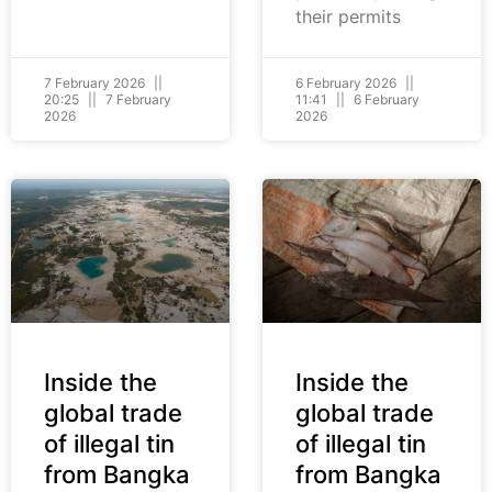
their permits
7 February 2026
6 February 2026
20:25
7 February
11:41
6 February
2026
2026
Inside the
Inside the
global trade
global trade
of illegal tin
of illegal tin
from Bangka
from Bangka