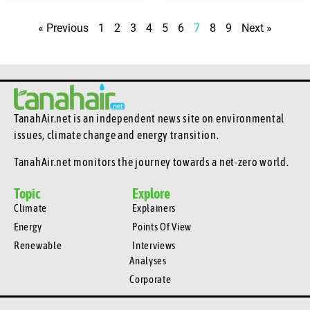
« Previous
1
2
3
4
5
6
7
8
9
Next »
TanahAir.net is an independent news site
on environmental
issues, climate change and energy transition.
TanahAir.net monitors the journey towards a net-zero world.
Topic
Explore
Climate
Explainers
Energy
Points Of View
Renewable
Interviews
Analyses
Corporate