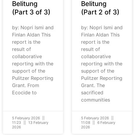
Belitung
Belitung
(Part 3 of 3)
(Part 2 of 3)
by: Nopri Ismi and
by: Nopri Ismi and
Finlan Aldan This
Finlan Aldan This
report is the
report is the
result of
result of
collaborative
collaborative
reporting with the
reporting with the
support of the
support of the
Pulitzer Reporting
Pulitzer Reporting
Grant. From
Grant. The
Ecocide to
sacrificed
communities
5 February 2026
5 February 2026
11:23
13 February
11:08
6 February
2026
2026