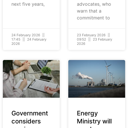
next five years,
advocates, who
warn that a
commitment to
24 February 2026
23 February 2026
17:45
24 February
09:52
23 February
2026
2026
Government
Energy
considers
Ministry will