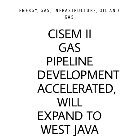
ENERGY
,
GAS
,
INFRASTRUCTURE
,
OIL AND
GAS
CISEM II
GAS
PIPELINE
DEVELOPMENT
ACCELERATED,
WILL
EXPAND TO
WEST JAVA