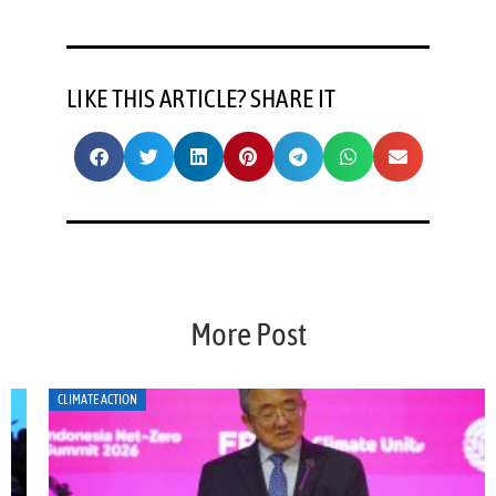
LIKE THIS ARTICLE? SHARE IT
More Post
CLIMATE ACTION