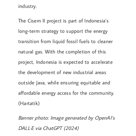
industry.
The Cisem II project is part of Indonesia’s
long-term strategy to support the energy
transition from liquid fossil fuels to cleaner
natural gas. With the completion of this
project, Indonesia is expected to accelerate
the development of new industrial areas
outside Java, while ensuring equitable and
affordable energy access for the community.
(Hartatik)
Banner photo: Image generated by OpenAI’s
DALL·E via ChatGPT (2024)