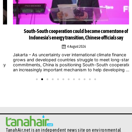
South-South cooperation could become cornerstone of
Indonesia’s energy transition, Chinese officials say
4 August 2026
Jakarta – As uncertainty over international climate finance
grows and developed countries struggle to meet long-standing
commitments, China is positioning South-South cooperation as
an increasingly important mechanism to help developing ...
TanahAir.net is an independent news site
on environmental