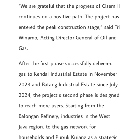
“We are grateful that the progress of Cisem II
continues on a positive path. The project has
entered the peak construction stage,” said Tri
Winarno, Acting Director General of Oil and
Gas.
After the first phase successfully delivered
gas to Kendal Industrial Estate in November
2023 and Batang Industrial Estate since July
2024, the project’s second phase is designed
to reach more users. Starting from the
Balongan Refinery, industries in the West
Java region, to the gas network for
households and Pupuk Kujang as a strategic