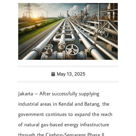
May 13, 2025
Jakarta – After successfully supplying
industrial areas in Kendal and Batang, the
government continues to expand the reach
of natural gas-based energy infrastructure
through the Cirebon-Semarang Phase II