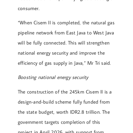
consumer.
“When Cisem II is completed, the natural gas
pipeline network from East Java to West Java
will be fully connected. This will strengthen
national energy security and improve the
efficiency of gas supply in Java,” Mr Tri said.
Boosting national energy security
The construction of the 245km Cisem II is a
design-and-build scheme fully funded from
the state budget, worth IDR2.8 trillion. The
government targets completion of this
project in April 2026, with support from