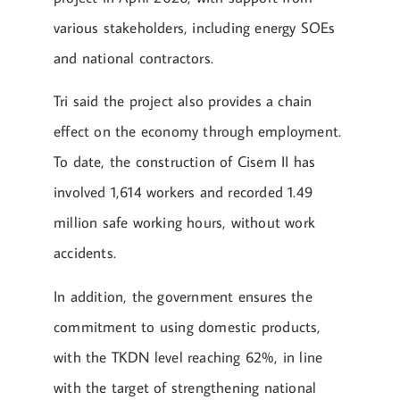
various stakeholders, including energy SOEs
and national contractors.
Tri said the project also provides a chain
effect on the economy through employment.
To date, the construction of Cisem II has
involved 1,614 workers and recorded 1.49
million safe working hours, without work
accidents.
In addition, the government ensures the
commitment to using domestic products,
with the TKDN level reaching 62%, in line
with the target of strengthening national