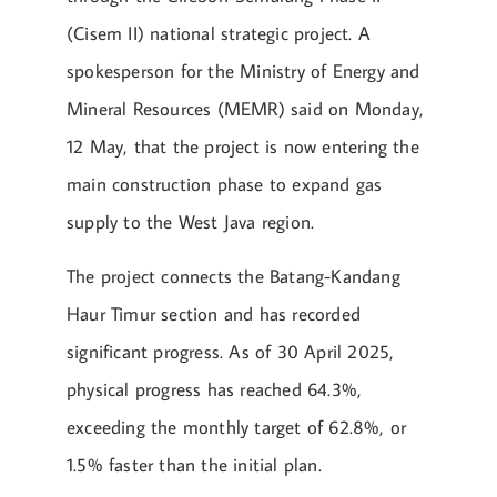
(Cisem II) national strategic project. A
spokesperson for the Ministry of Energy and
Mineral Resources (MEMR) said on Monday,
12 May, that the project is now entering the
main construction phase to expand gas
supply to the West Java region.
The project connects the Batang-Kandang
Haur Timur section and has recorded
significant progress. As of 30 April 2025,
physical progress has reached 64.3%,
exceeding the monthly target of 62.8%, or
1.5% faster than the initial plan.