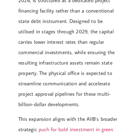
2026, is structured as a dedicated project
financing facility rather than a conventional
state debt instrument. Designed to be
utilised in stages through 2029, the capital
carries lower interest rates than regular
commercial investments, while ensuring the
resulting infrastructure assets remain state
property. The physical office is expected to
streamline communication and accelerate
project approval pipelines for these multi-
billion-dollar developments.
This expansion aligns with the AIIB’s broader
strategic
push for bold investment in green