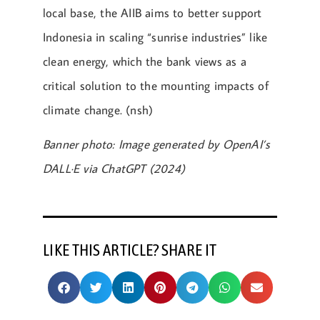
local base, the AIIB aims to better support
Indonesia in scaling “sunrise industries” like
clean energy, which the bank views as a
critical solution to the mounting impacts of
climate change. (nsh)
Banner photo: Image generated by OpenAI’s
DALL·E via ChatGPT (2024)
LIKE THIS ARTICLE? SHARE IT