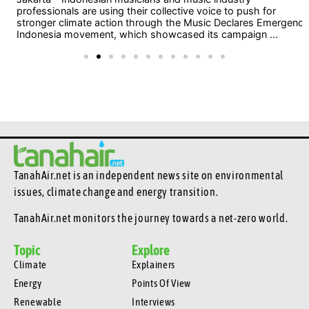
professionals are using their collective voice to push for
stronger climate action through the Music Declares Emergency
Indonesia movement, which showcased its campaign ...
TanahAir.net is an independent news site
on environmental
issues, climate change and energy transition.
TanahAir.net monitors the journey towards a net-zero world.
Topic
Explore
Climate
Explainers
Energy
Points Of View
Renewable
Interviews