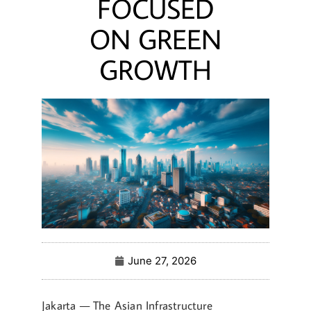
FOCUSED
ON GREEN
GROWTH
June 27, 2026
Jakarta — The Asian Infrastructure