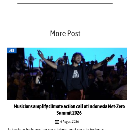
More Post
ART
Musicians amplify climate action call at Indonesia Net-Zero
Summit 2026
6 August 2026
Jakarta – Indonesian musicians and music industry