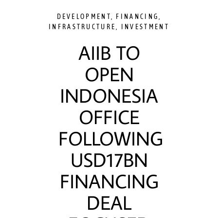
DEVELOPMENT
,
FINANCING
,
INFRASTRUCTURE
,
INVESTMENT
AIIB TO
OPEN
INDONESIA
OFFICE
FOLLOWING
USD17BN
FINANCING
DEAL