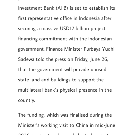
Investment Bank (AIIB) is set to establish its
first representative office in Indonesia after
securing a massive USD17 billion project
financing commitment with the Indonesian
government. Finance Minister Purbaya Yudhi
Sadewa told the press on Friday, June 26,
that the government will provide unused
state land and buildings to support the
multilateral bank’s physical presence in the
country.
The funding, which was finalised during the
Minister’s working visit to China in mid-June