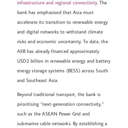
infrastructure and regional connectivity
. The
bank has emphasised that Asia must
accelerate its transition to renewable energy
and digital networks to withstand climate
risks and economic uncertainty. To date, the
AIIB has already financed approximately
USD2 billion in renewable energy and battery
energy storage systems (BESS) across South
and Southeast Asia.
Beyond traditional transport, the bank is
prioritising “next-generation connectivity,”
such as the ASEAN Power Grid and
submarine cable networks. By establishing a