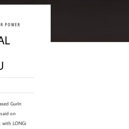
AR POWER
AL
U
ased Gurīn
 said on
nt with LONGi