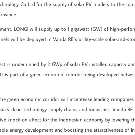
chnology Co Ltd for the supply of solar PV models to the com
province.
ment, LONGi will supply up to 1 gigawatt (GW) of high-perfo
els will be deployed in Vanda RE’s utility-scale solar-and-stor
.
ect is underpinned by 2 GWp of solar PV installed capacity a
 It is part of a green economic corridor being developed betwe
the green economic corridor will incentivise leading companies
sia’s clean technology supply chains and industries. Vanda RE s
tive knock-on effect for the Indonesian economy by lowering th
ble energy development and boosting the attractiveness of In