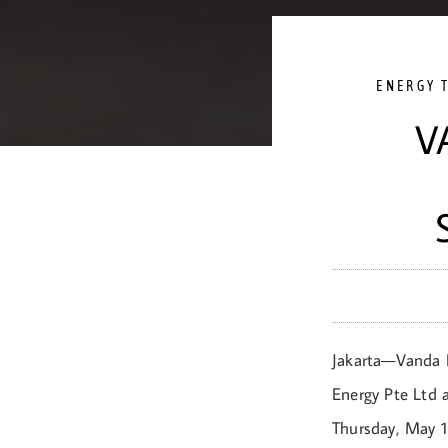
ENERGY 
V
Jakarta—Vanda R
Energy Pte Ltd 
Thursday, May 1