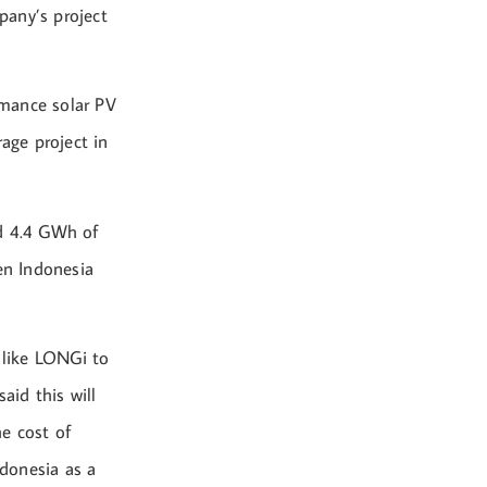
pany’s project
rmance solar PV
age project in
nd 4.4 GWh of
en Indonesia
 like LONGi to
aid this will
e cost of
donesia as a