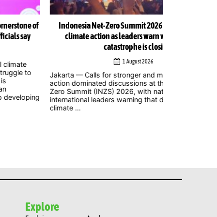
Indonesia Net-Zero Summit 2026 urges immediate
Indonesia Net
climate action as leaders warn window to avert
catastrophe is closing
1 August 2026
Jakarta – Mor
to attend the
arta — Calls for stronger and more urgent climate
2026 at Balai 
ion dominated discussions at the Indonesia Net-
where policym
o Summit (INZS) 2026, with national and
civil ...
ernational leaders warning that delaying action on
ate ...
Explore