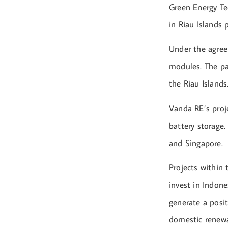
Green Energy Te
in Riau Islands 
Under the agree
modules. The pan
the Riau Islands
Vanda RE’s proj
battery storage.
and Singapore.
Projects within 
invest in Indone
generate a posi
domestic renewa