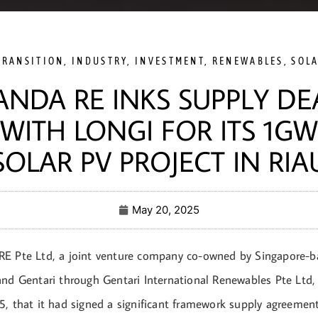
TRANSITION
,
INDUSTRY
,
INVESTMENT
,
RENEWABLES
,
SOL
ANDA RE INKS SUPPLY DE
WITH LONGI FOR ITS 1GW
SOLAR PV PROJECT IN RIA
May 20, 2025
E Pte Ltd, a joint venture company co-owned by Singapore-b
and Gentari through Gentari International Renewables Pte Ltd,
5, that it had signed a significant framework supply agreeme