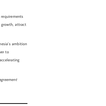
) requirements
 growth, attract
nesia’s ambition
wer to
accelerating
agreement