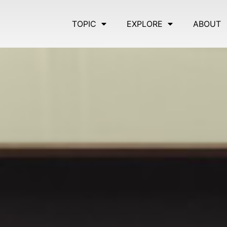
TOPIC
EXPLORE
ABOUT