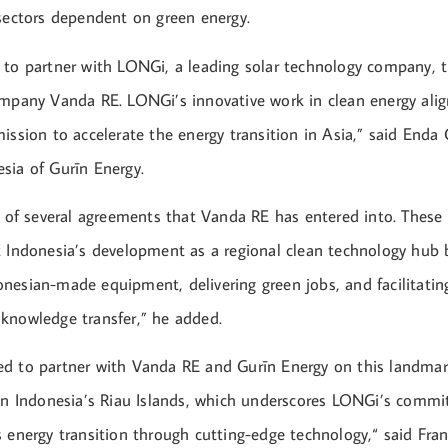
 sectors dependent on green energy.
 to partner with LONGi, a leading solar technology company, 
ompany Vanda RE. LONGi’s innovative work in clean energy alig
ission to accelerate the energy transition in Asia,” said Enda 
sia of Gurīn Energy.
e of several agreements that Vanda RE has entered into. These
t Indonesia’s development as a regional clean technology hub 
nesian-made equipment, delivering green jobs, and facilitatin
knowledge transfer,” he added.
d to partner with Vanda RE and Gurīn Energy on this landmark
 in Indonesia’s Riau Islands, which underscores LONGi’s comm
s energy transition through cutting-edge technology,“ said Fra