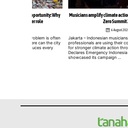
ortunity: Why
Musicians amplify climate action call at Indonesia 
role
Zero Summit 2026
6 August 2026
lem is often
Jakarta – Indonesian musicians and music industr
 can the city
professionals are using their collective voice to p
ces every
for stronger climate action through the Music
Declares Emergency Indonesia movement, which
showcased its campaign ...