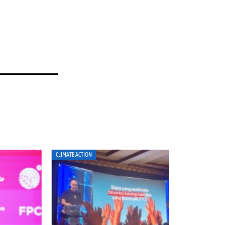
MATE ACTION
CLIMATE ACTION