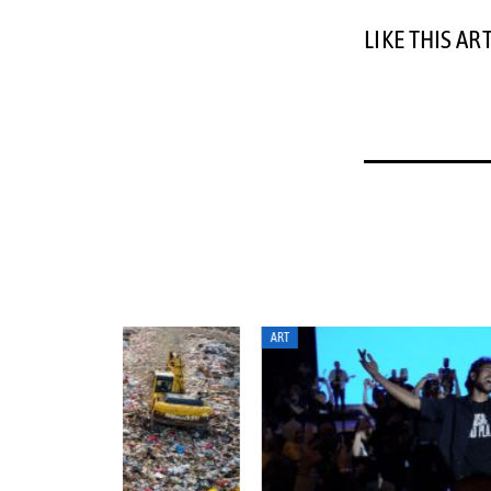
LIKE THIS AR
ART