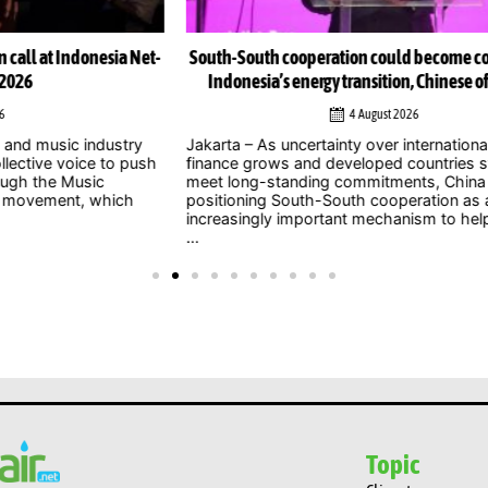
Net-
South-South cooperation could become cornerstone of
Indonesia’s energy transition, Chinese officials say
4 August 2026
y
Jakarta – As uncertainty over international climate
ush
finance grows and developed countries struggle to
Jak
meet long-standing commitments, China is
act
positioning South-South cooperation as an
Zer
increasingly important mechanism to help developing
int
...
clim
Topic