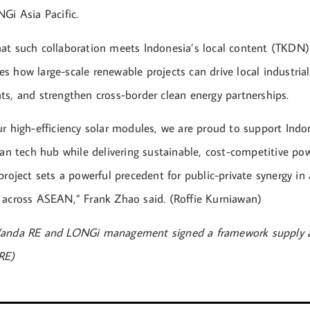
Gi Asia Pacific.
at such collaboration meets Indonesia’s local content (TKDN
 how large-scale renewable projects can drive local industrial
ts, and strengthen cross-border clean energy partnerships.
ur high-efficiency solar modules, we are proud to support Indo
ean tech hub while delivering sustainable, cost-competitive po
project sets a powerful precedent for public-private synergy in 
 across ASEAN,” Frank Zhao said. (Roffie Kurniawan)
Vanda RE and LONGi management signed a framework supply 
RE)