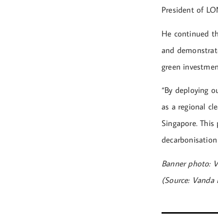
President of LON
He continued th
and demonstrates
green investmen
“By deploying o
as a regional cl
Singapore. This 
decarbonisation
Banner photo: 
(Source: Vanda 