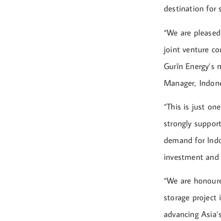
destination for
“We are pleased
joint venture c
Gurīn Energy’s m
Manager, Indone
“This is just on
strongly suppor
demand for Indo
investment and 
“We are honoure
storage project
advancing Asia’