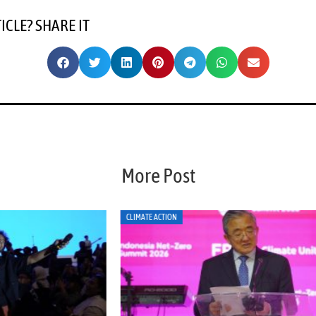
TICLE? SHARE IT
More Post
CLIMATE ACTION
CLI