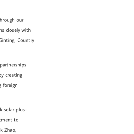
through our
ns closely with
Ginting, Country
 partnerships
by creating
g foreign
 solar-plus-
itment to
nk Zhao,