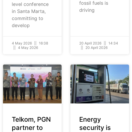
fossil fuels is
level conference
driving
in Santa Marta,
committing to
develop
4 May 2026
16:38
20 April 2026
14:34
4 May 2026
20 April 2026
Telkom, PGN
Energy
partner to
security is