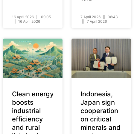
16 April 2026
09:05
7 April 2026
08:43
16 April 2026
7 April 2026
Clean energy
Indonesia,
boosts
Japan sign
industrial
cooperation
efficiency
on critical
and rural
minerals and