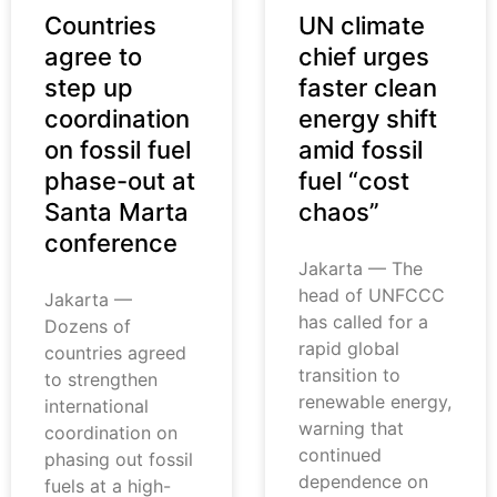
Countries
UN climate
agree to
chief urges
step up
faster clean
coordination
energy shift
on fossil fuel
amid fossil
phase-out at
fuel “cost
Santa Marta
chaos”
conference
Jakarta — The
head of UNFCCC
Jakarta —
has called for a
Dozens of
rapid global
countries agreed
transition to
to strengthen
renewable energy,
international
warning that
coordination on
continued
phasing out fossil
dependence on
fuels at a high-