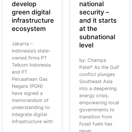
develop
national
green digital
security –
infrastructure
and it starts
ecosystem
at the
subnational
Jakarta –
level
Indonesia’s state-
owned firms PT
by: Champa
Telkom Indonesia
Patel* As the Gulf
and PT
conflict plunges
Perusahaan Gas
Southeast Asia
Negara (PGN)
into a deepening
have signed a
energy crisis,
memorandum of
empowering local
understanding to
governments to
integrate digital
transition from
infrastructure with
fossil fuels has
never