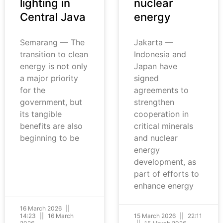
lighting in
nuclear
Central Java
energy
Semarang — The
Jakarta —
transition to clean
Indonesia and
energy is not only
Japan have
a major priority
signed
for the
agreements to
government, but
strengthen
its tangible
cooperation in
benefits are also
critical minerals
beginning to be
and nuclear
energy
development, as
part of efforts to
enhance energy
16 March 2026
14:23
16 March
15 March 2026
22:11