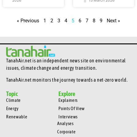
2026
15 March 2026
« Previous
1
2
3
4
5
6
7
8
9
Next »
TanahAir.net is an independent news site
on environmental
issues, climate change and energy transition.
TanahAir.net monitors the journey towards a net-zero world.
Topic
Explore
Climate
Explainers
Energy
Points Of View
Renewable
Interviews
Analyses
Corporate