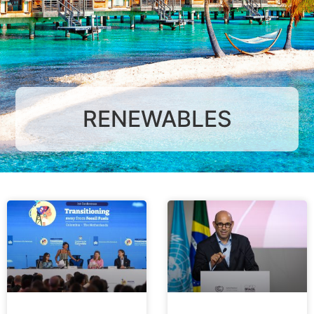
RENEWABLES