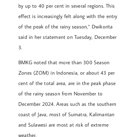
by up to 40 per cent in several regions. This
effect is increasingly felt along with the entry
of the peak of the rainy season,” Dwikorita
said in her statement on Tuesday, December
3.
BMKG noted that more than 300 Season
Zones (ZOM) in Indonesia, or about 43 per
cent of the total area, are in the peak phase
of the rainy season from November to
December 2024. Areas such as the southern
coast of Java, most of Sumatra, Kalimantan
and Sulawesi are most at risk of extreme
weather.