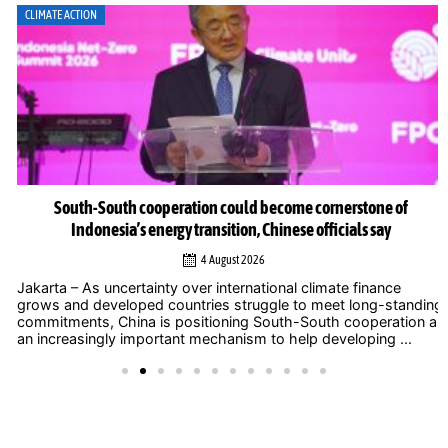
CLIMATE ACTION
South-South cooperation could become cornerstone of
Indonesia’s energy transition, Chinese officials say
4 August 2026
Jakarta – As uncertainty over international climate finance
grows and developed countries struggle to meet long-standing
commitments, China is positioning South-South cooperation as
an increasingly important mechanism to help developing ...