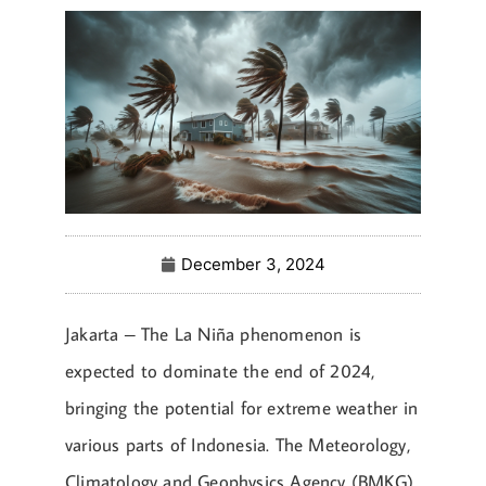
December 3, 2024
Jakarta – The La Niña phenomenon is
expected to dominate the end of 2024,
bringing the potential for extreme weather in
various parts of Indonesia. The Meteorology,
Climatology and Geophysics Agency (BMKG)