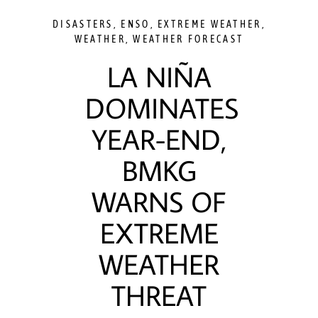
DISASTERS
,
ENSO
,
EXTREME WEATHER
,
WEATHER
,
WEATHER FORECAST
LA NIÑA
DOMINATES
YEAR-END,
BMKG
WARNS OF
EXTREME
WEATHER
THREAT