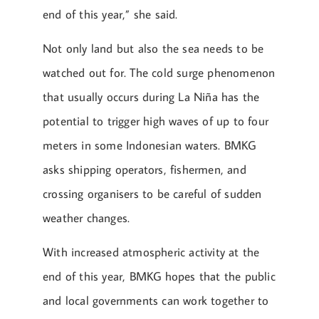
end of this year,” she said.
Not only land but also the sea needs to be
watched out for. The cold surge phenomenon
that usually occurs during La Niña has the
potential to trigger high waves of up to four
meters in some Indonesian waters. BMKG
asks shipping operators, fishermen, and
crossing organisers to be careful of sudden
weather changes.
With increased atmospheric activity at the
end of this year, BMKG hopes that the public
and local governments can work together to