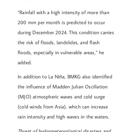
“Rainfall with a high intensity of more than
200 mm per month is predicted to occur
during December 2024. This condition carries
the risk of floods, landslides, and flash
floods, especially in vulnerable areas,” he
added.
In addition to La Niña, BMKG also identified
the influence of Madden Julian Oscillation
(MJO) atmospheric waves and cold surge
(cold winds from Asia), which can increase
rain intensity and high waves in the waters.
Threat of hydrometeorological disasters and