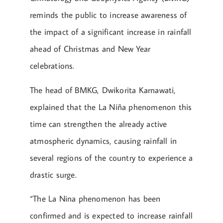
reminds the public to increase awareness of
the impact of a significant increase in rainfall
ahead of Christmas and New Year
celebrations.
The head of BMKG, Dwikorita Karnawati,
explained that the La Niña phenomenon this
time can strengthen the already active
atmospheric dynamics, causing rainfall in
several regions of the country to experience a
drastic surge.
“The La Nina phenomenon has been
confirmed and is expected to increase rainfall