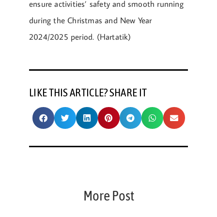
ensure activities’ safety and smooth running
during the Christmas and New Year
2024/2025 period. (Hartatik)
LIKE THIS ARTICLE? SHARE IT
More Post