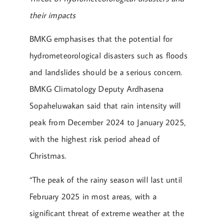
their impacts
BMKG emphasises that the potential for
hydrometeorological disasters such as floods
and landslides should be a serious concern.
BMKG Climatology Deputy Ardhasena
Sopaheluwakan said that rain intensity will
peak from December 2024 to January 2025,
with the highest risk period ahead of
Christmas.
“The peak of the rainy season will last until
February 2025 in most areas, with a
significant threat of extreme weather at the