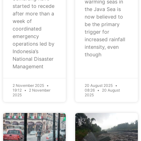
warming seas in
started to recede
the Java Sea is
after more than a
now believed to
week of
be the primary
coordinated
trigger for
emergency
increased rainfall
operations led by
intensity, even
Indonesia’s
though
National Disaster
Management
2 November 2025
20 August 2025
19:12
2 November
08:26
20 August
2025
2025