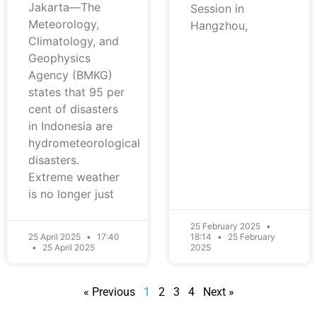
Jakarta—The
Session in
Meteorology,
Hangzhou,
Climatology, and
Geophysics
Agency (BMKG)
states that 95 per
cent of disasters
in Indonesia are
hydrometeorological
disasters.
Extreme weather
is no longer just
25 February 2025
25 April 2025
17:40
18:14
25 February
25 April 2025
2025
« Previous
1
2
3
4
Next »