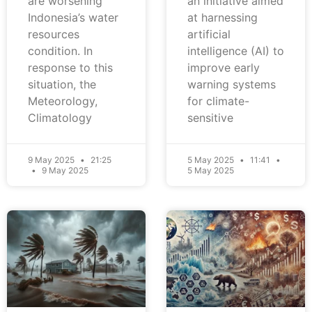
are worsening
an initiative aimed
Indonesia’s water
at harnessing
resources
artificial
condition. In
intelligence (AI) to
response to this
improve early
situation, the
warning systems
Meteorology,
for climate-
Climatology
sensitive
9 May 2025
21:25
5 May 2025
11:41
9 May 2025
5 May 2025