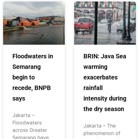
Floodwaters in
BRIN: Java Sea
Semarang
warming
begin to
exacerbates
recede, BNPB
rainfall
says
intensity during
the dry season
Jakarta –
Floodwaters
Jakarta – The
across Greater
phenomenon of
Semarang have