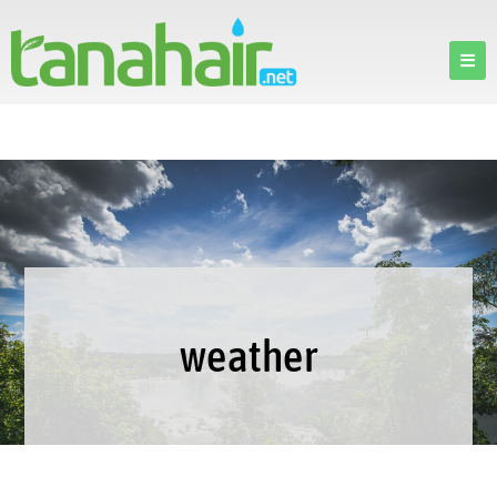
weather