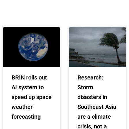
BRIN rolls out
Research:
AI system to
Storm
speed up space
disasters in
weather
Southeast Asia
forecasting
are a climate
crisis, not a