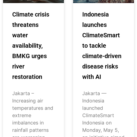
Climate crisis
Indonesia
threatens
launches
water
ClimateSmart
availability,
to tackle
BMKG urges
climate-driven
river
disease risks
restoration
with AI
Jakarta –
Jakarta —
Increasing air
Indonesia
temperatures and
launched
extreme
ClimateSmart
imbalances in
Indonesia on
rainfall patterns
Monday, May 5,