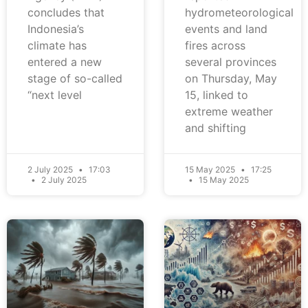
concludes that
hydrometeorological
Indonesia’s
events and land
climate has
fires across
entered a new
several provinces
stage of so-called
on Thursday, May
“next level
15, linked to
extreme weather
and shifting
2 July 2025
17:03
15 May 2025
17:25
2 July 2025
15 May 2025