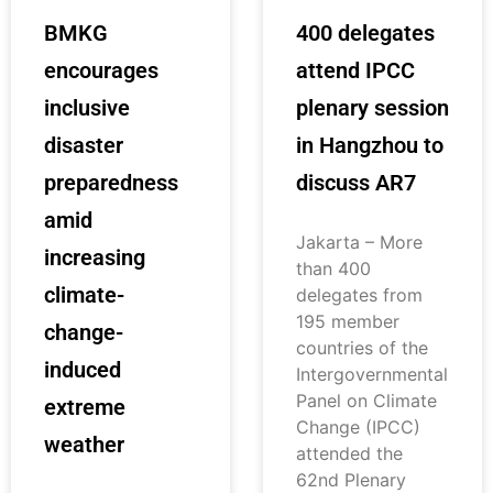
BMKG
400 delegates
encourages
attend IPCC
inclusive
plenary session
disaster
in Hangzhou to
preparedness
discuss AR7
amid
Jakarta – More
increasing
than 400
climate-
delegates from
195 member
change-
countries of the
induced
Intergovernmental
Panel on Climate
extreme
Change (IPCC)
weather
attended the
62nd Plenary