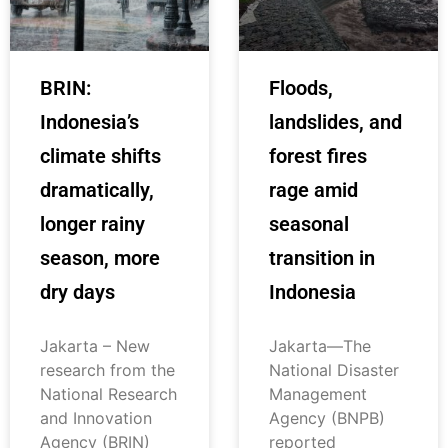
BRIN:
Floods,
Indonesia’s
landslides, and
climate shifts
forest fires
dramatically,
rage amid
longer rainy
seasonal
season, more
transition in
dry days
Indonesia
Jakarta – New
Jakarta—The
research from the
National Disaster
National Research
Management
and Innovation
Agency (BNPB)
Agency (BRIN)
reported