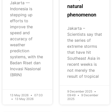
Jakarta —
natural
Indonesia is
phenomenon
stepping up
efforts to
improve the
Jakarta –
speed and
Scientists say that
accuracy of
the series of
weather
extreme storms
prediction
that have hit
systems, with the
Southeast Asia in
Badan Riset dan
recent weeks is
Inovasi Nasional
not merely the
(BRIN)
result of tropical
9 December 2025
13 May 2026
07:33
09:49
9 December
13 May 2026
2025