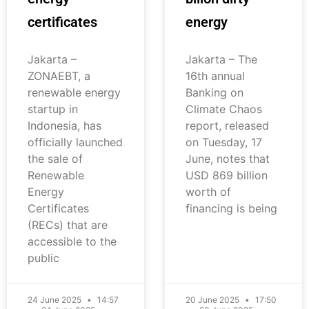
certificates
energy
Jakarta –
Jakarta – The
ZONAEBT, a
16th annual
renewable energy
Banking on
startup in
Climate Chaos
Indonesia, has
report, released
officially launched
on Tuesday, 17
the sale of
June, notes that
Renewable
USD 869 billion
Energy
worth of
Certificates
financing is being
(RECs) that are
accessible to the
public
24 June 2025
14:57
20 June 2025
17:50