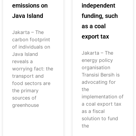
emissions on
independent
Java Island
funding, such
as a coal
Jakarta – The
export tax
carbon footprint
of individuals on
Jakarta – The
Java Island
energy policy
reveals a
organisation
worrying fact: the
Transisi Bersih is
transport and
advocating for
food sectors are
the
the primary
implementation of
sources of
a coal export tax
greenhouse
as a fiscal
solution to fund
the