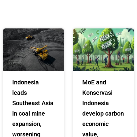
Indonesia
MoE and
leads
Konservasi
Southeast Asia
Indonesia
in coal mine
develop carbon
expansion,
economic
worsening
value,