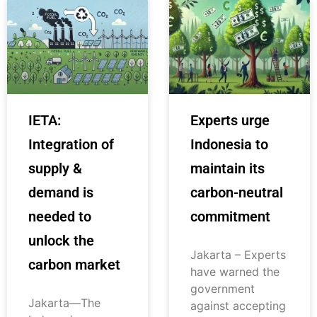
IETA:
Experts urge
Integration of
Indonesia to
supply &
maintain its
demand is
carbon-neutral
needed to
commitment
unlock the
Jakarta – Experts
carbon market
have warned the
government
Jakarta—The
against accepting