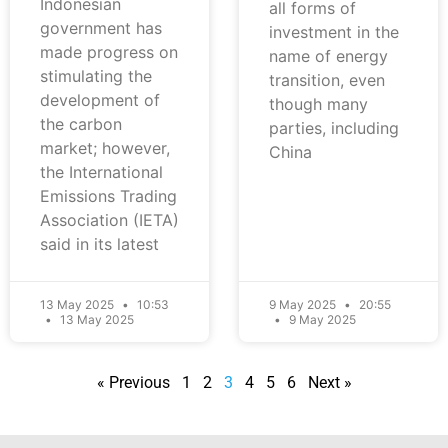
Indonesian
all forms of
government has
investment in the
made progress on
name of energy
stimulating the
transition, even
development of
though many
the carbon
parties, including
market; however,
China
the International
Emissions Trading
Association (IETA)
said in its latest
13 May 2025
10:53
9 May 2025
20:55
13 May 2025
9 May 2025
« Previous
1
2
3
4
5
6
Next »