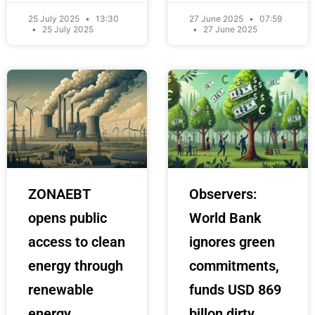
25 July 2025
13:30
27 June 2025
07:59
25 July 2025
27 June 2025
ZONAEBT
Observers:
opens public
World Bank
access to clean
ignores green
energy through
commitments,
renewable
funds USD 869
energy
billon dirty