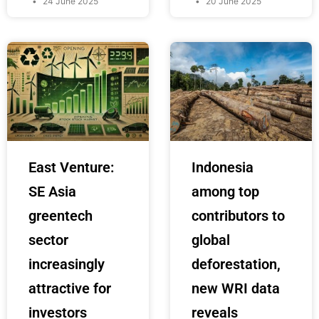
24 June 2025
20 June 2025
East Venture:
Indonesia
SE Asia
among top
greentech
contributors to
sector
global
increasingly
deforestation,
attractive for
new WRI data
investors
reveals