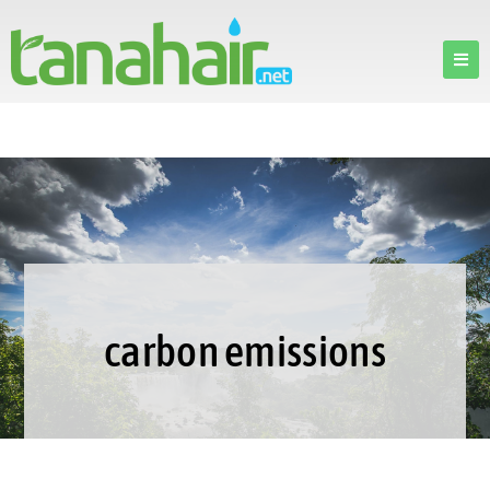
carbon emissions