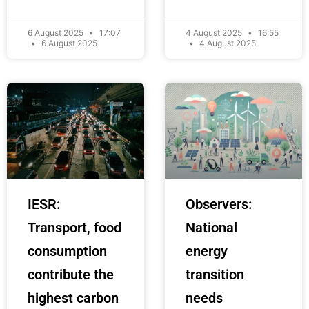
6 August 2025
17:07
4 August 2025
16:55
6 August 2025
4 August 2025
IESR:
Observers:
Transport, food
National
consumption
energy
contribute the
transition
highest carbon
needs