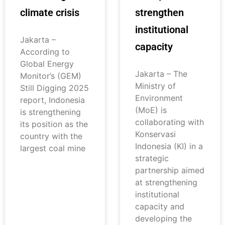
climate crisis
strengthen
institutional
Jakarta –
capacity
According to
Global Energy
Jakarta – The
Monitor’s (GEM)
Ministry of
Still Digging 2025
Environment
report, Indonesia
(MoE) is
is strengthening
collaborating with
its position as the
Konservasi
country with the
Indonesia (KI) in a
largest coal mine
strategic
partnership aimed
at strengthening
institutional
capacity and
developing the