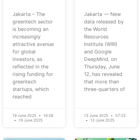
Jakarta – The
Jakarta — New
greentech sector
data released by
is becoming an
the World
increasingly
Resources
attractive avenue
Institute (WRI)
for global
and Google
investors, as
DeepMind, on
reflected in the
Thursday, June
rising funding for
12, has revealed
greentech
that more than
startups, which
three-quarters of
reached
19 June 2025
16:38
13 June 2025
07:23
19 June 2025
13 June 2025