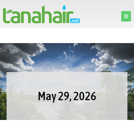
May 29, 2026