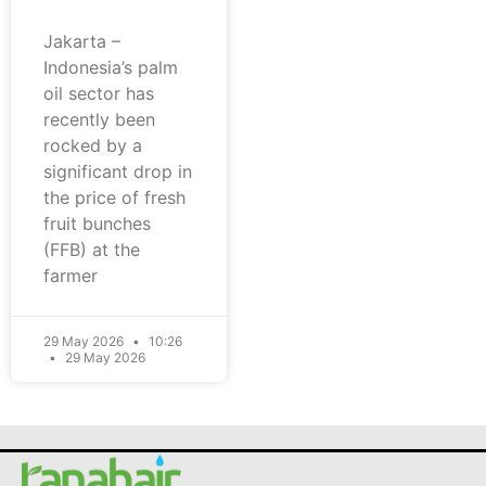
Jakarta –
Indonesia’s palm
oil sector has
recently been
rocked by a
significant drop in
the price of fresh
fruit bunches
(FFB) at the
farmer
29 May 2026
10:26
29 May 2026