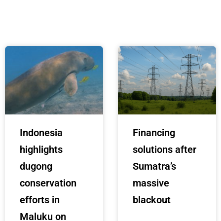
Indonesia
Financing
highlights
solutions after
dugong
Sumatra’s
conservation
massive
efforts in
blackout
Maluku on