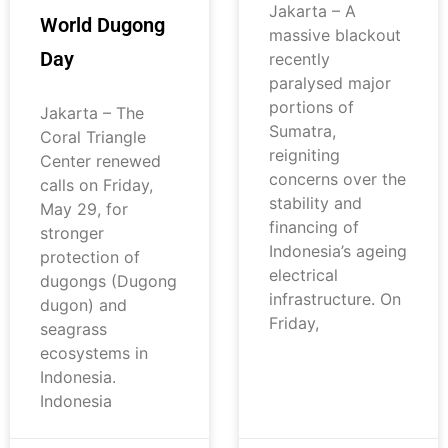
Jakarta – A
World Dugong
massive blackout
Day
recently
paralysed major
portions of
Jakarta – The
Sumatra,
Coral Triangle
reigniting
Center renewed
concerns over the
calls on Friday,
stability and
May 29, for
financing of
stronger
Indonesia’s ageing
protection of
electrical
dugongs (Dugong
infrastructure. On
dugon) and
Friday,
seagrass
ecosystems in
Indonesia.
Indonesia