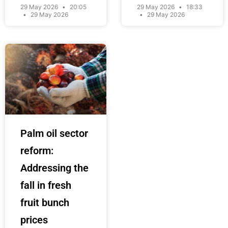
29 May 2026
20:05
29 May 2026
18:33
29 May 2026
29 May 2026
Palm oil sector
reform:
Addressing the
fall in fresh
fruit bunch
prices