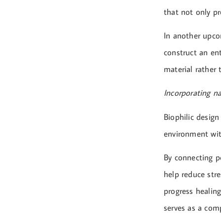
that not only pr
In another upco
construct an en
material rather 
Incorporating n
Biophilic design
environment wit
By connecting pe
help reduce stre
progress healing
serves as a comp