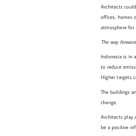
Architects could
offices, homes o
atmosphere for 
The way forward
Indonesia is in 
to reduce emiss
Higher targets c
The buildings an
change.
Architects play
be a positive in