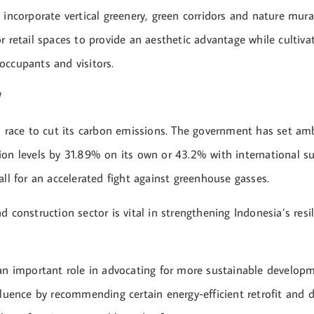
 incorporate vertical greenery, green corridors and nature mur
r retail spaces to provide an aesthetic advantage while cultivat
occupants and visitors.
a race to cut its carbon emissions. The government has set amb
ion levels by 31.89% on its own or 43.2% with international s
all for an accelerated fight against greenhouse gasses.
d construction sector is vital in strengthening Indonesia’s resi
 an important role in advocating for more sustainable develop
fluence by recommending certain energy-efficient retrofit and 