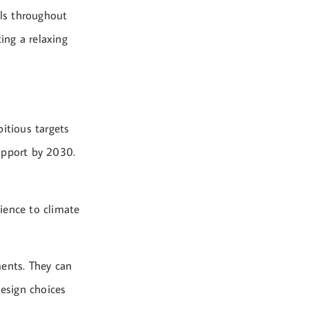
als throughout
ing a relaxing
itious targets
upport by 2030.
lience to climate
ments. They can
design choices