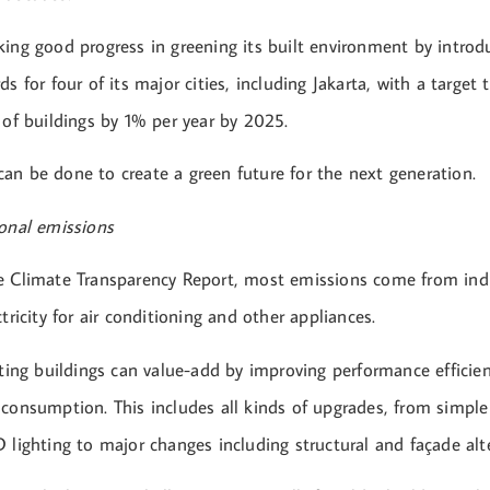
king good progress in greening its built environment by introd
ds for four of its major cities, including Jakarta, with a target 
 of buildings by 1% per year by 2025.
an be done to create a green future for the next generation.
ional emissions
e Climate Transparency Report, most emissions come from indi
ctricity for air conditioning and other appliances.
sting buildings can value-add by improving performance efficie
 consumption. This includes all kinds of upgrades, from simpl
 lighting to major changes including structural and façade alt