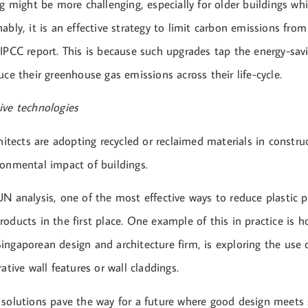
ng might be more challenging, especially for older buildings wh
ably, it is an effective strategy to limit carbon emissions from
IPCC report. This is because such upgrades tap the energy-savi
uce their greenhouse gas emissions across their life-cycle.
ive technologies
chitects are adopting recycled or reclaimed materials in constru
ronmental impact of buildings.
N analysis, one of the most effective ways to reduce plastic po
oducts in the first place. One example of this in practice is 
ngaporean design and architecture firm, is exploring the use o
rative wall features or wall claddings.
 solutions pave the way for a future where good design meets s