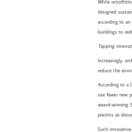
While retrofitti
designed sustain
according to an 
buildings to red
Tapping innovat
Increasingly, ar
reduce the envi
According to a U
use fewer new pr
award-winning Si
plastics as deco
Such innovative