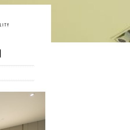
LITY
N