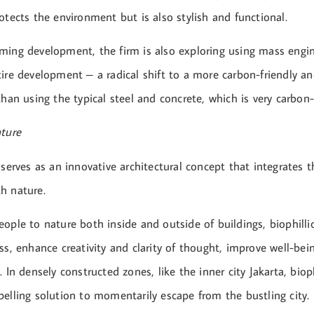
otects the environment but is also stylish and functional.
ming development, the firm is also exploring using mass engi
tire development – a radical shift to a more carbon-friendly a
than using the typical steel and concrete, which is very carbon-
ature
 serves as an innovative architectural concept that integrates t
h nature.
ople to nature both inside and outside of buildings, biophilli
ss, enhance creativity and clarity of thought, improve well-be
. In densely constructed zones, like the inner city Jakarta, biop
elling solution to momentarily escape from the bustling city.