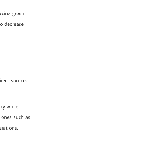
ucing green
to decrease
rect sources
ncy while
e ones such as
erations.