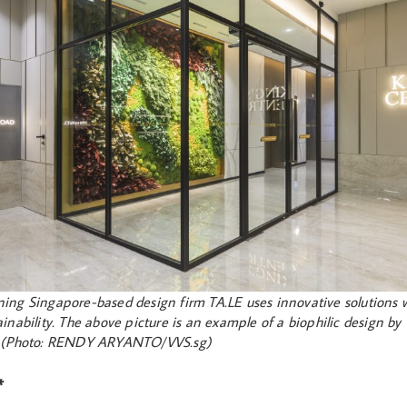
ing Singapore-based design firm TA.LE uses innovative solutions 
inability. The above picture is an example of a biophilic design by 
. (Photo: RENDY ARYANTO/VVS.sg)
*