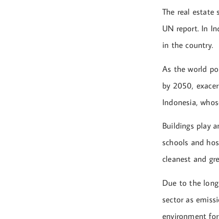
The real estate
UN report. In I
in the country.
As the world po
by 2050, exacerb
Indonesia, whos
Buildings play a
schools and hos
cleanest and gre
Due to the long 
sector as emissi
environment for