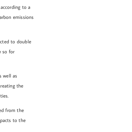
 according to a
carbon emissions
ected to double
 so for
s well as
reating the
ties.
ded from the
mpacts to the