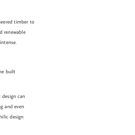
neered timber to
nd renewable
intense.
he built
c design can
ing and even
hilic design