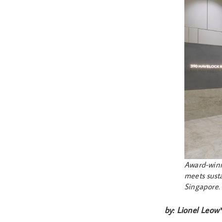
Award-winn
meets susta
Singapore
by: Lionel Leow