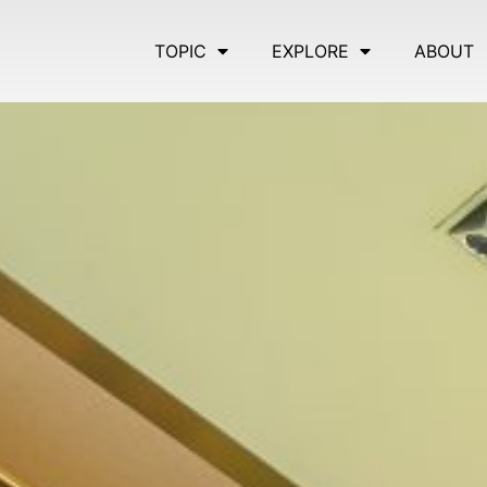
TOPIC
EXPLORE
ABOUT