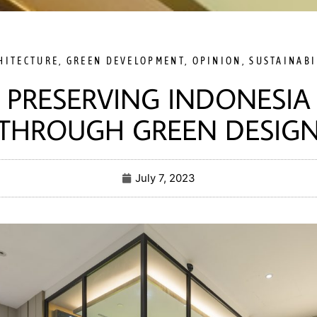
HITECTURE
,
GREEN DEVELOPMENT
,
OPINION
,
SUSTAINABI
PRESERVING INDONESIA
THROUGH GREEN DESIG
July 7, 2023