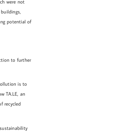
ich were not
 buildings,
ng potential of
ction to further
llution is to
how TA.LE, an
f recycled
ustainability