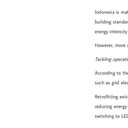
Indonesia is ma
building standar
energy intensity
However, more c
Tackling operat
According to th
such as grid ele
Retrofitting exi
reducing energy
switching to LED