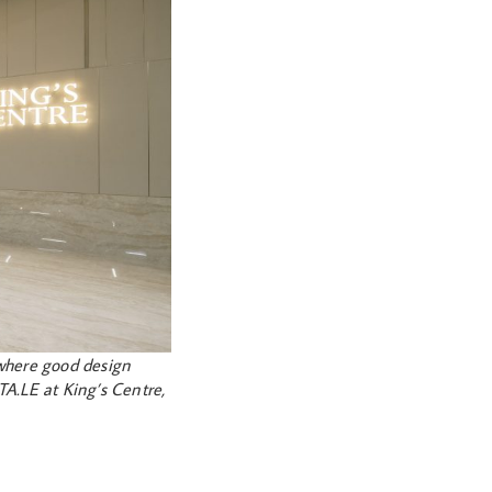
where good design
TA.LE at King’s Centre,