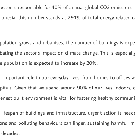
 sector is responsible for 40% of annual global CO2 emissions,
ndonesia, this number stands at 29.1% of total-energy related 
pulation grows and urbanises, the number of buildings is exp
ating the sector’s impact on climate change. This is especially
e population is expected to increase by 20%.
n important role in our everyday lives, from homes to offices a
pitals. Given that we spend around 90% of our lives indoors, c
enest built environment is vital for fostering healthy communi
lifespan of buildings and infrastructure, urgent action is nee
ons and polluting behaviours can linger, sustaining harmful i
 decades.