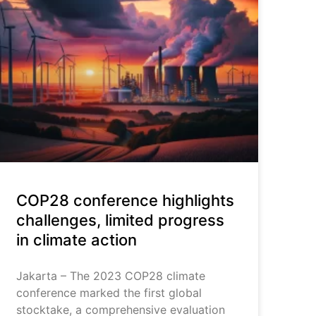
COP28 conference highlights
challenges, limited progress
in climate action
Jakarta – The 2023 COP28 climate
conference marked the first global
stocktake, a comprehensive evaluation