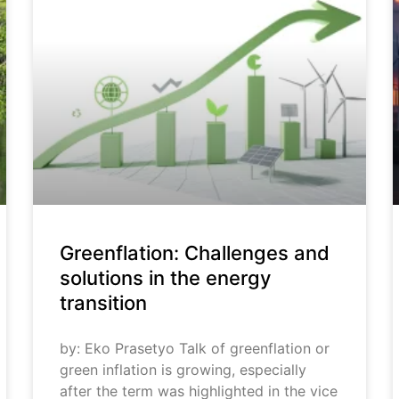
Greenflation: Challenges and
solutions in the energy
transition
by: Eko Prasetyo Talk of greenflation or
green inflation is growing, especially
after the term was highlighted in the vice