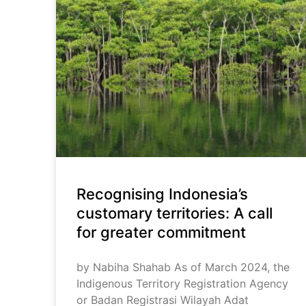
Recognising Indonesia’s
customary territories: A call
for greater commitment
by Nabiha Shahab As of March 2024, the
Indigenous Territory Registration Agency
or Badan Registrasi Wilayah Adat