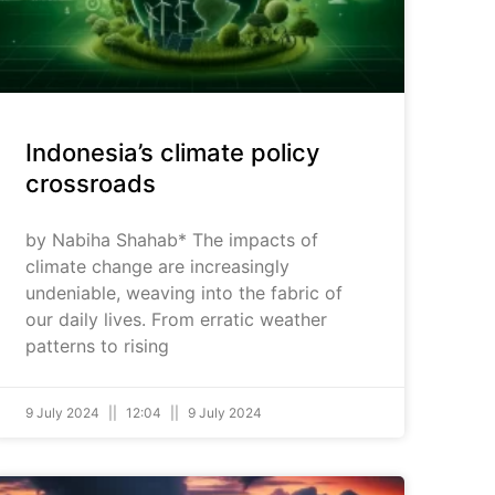
Indonesia’s climate policy
crossroads
by Nabiha Shahab* The impacts of
climate change are increasingly
undeniable, weaving into the fabric of
our daily lives. From erratic weather
patterns to rising
9 July 2024
12:04
9 July 2024