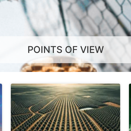
POINTS OF VIEW