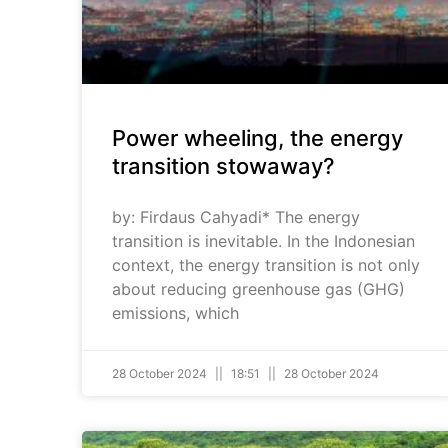
Power wheeling, the energy
transition stowaway?
by: Firdaus Cahyadi* The energy
transition is inevitable. In the Indonesian
context, the energy transition is not only
about reducing greenhouse gas (GHG)
emissions, which
28 October 2024
18:51
28 October 2024