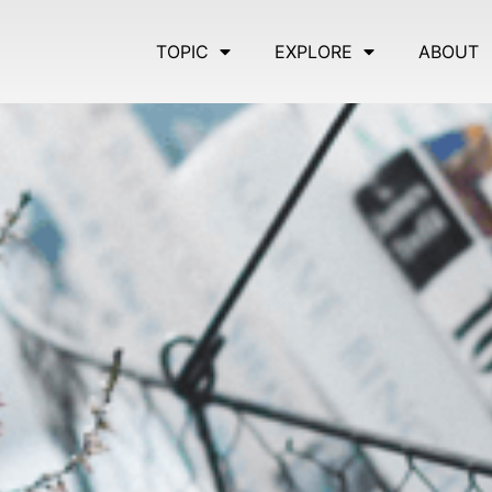
TOPIC
EXPLORE
ABOUT