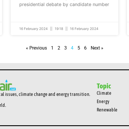
presidential debate by candidate number
16 February 2024
19:18
16 February 2024
« Previous
1
2
3
4
5
6
Next »
Topic
Climate
l issues, climate change and energy transition.
Energy
rld.
Renewable