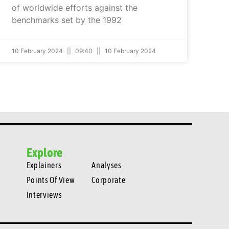
of worldwide efforts against the
benchmarks set by the 1992
10 February 2024
09:40
10 February 2024
Explore
Explainers
Analyses
Points Of View
Corporate
Interviews