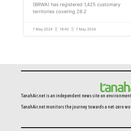
(BRWA) has registered 1,425 customary
territories covering 28.2
7 May 2024
18:40
7 May 2024
TanahAir.net is an independent news site
on environmenta
TanahAir.net monitors the journey towards a net-zero wo