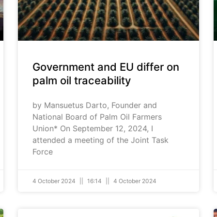
Government and EU differ on
palm oil traceability
by Mansuetus Darto, Founder and
National Board of Palm Oil Farmers
Union* On September 12, 2024, I
attended a meeting of the Joint Task
Force
4 October 2024
16:14
4 October 2024