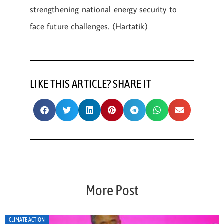
strengthening national energy security to
face future challenges. (Hartatik)
LIKE THIS ARTICLE? SHARE IT
More Post
CLIMATE ACTION