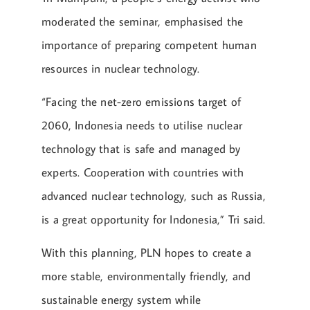
moderated the seminar, emphasised the
importance of preparing competent human
resources in nuclear technology.
“Facing the net-zero emissions target of
2060, Indonesia needs to utilise nuclear
technology that is safe and managed by
experts. Cooperation with countries with
advanced nuclear technology, such as Russia,
is a great opportunity for Indonesia,” Tri said.
With this planning, PLN hopes to create a
more stable, environmentally friendly, and
sustainable energy system while