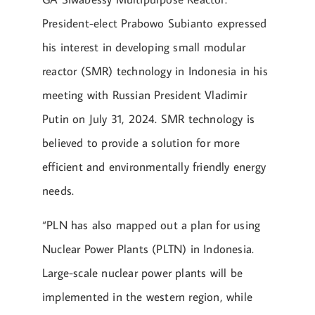
President-elect Prabowo Subianto expressed
his interest in developing small modular
reactor (SMR) technology in Indonesia in his
meeting with Russian President Vladimir
Putin on July 31, 2024. SMR technology is
believed to provide a solution for more
efficient and environmentally friendly energy
needs.
“PLN has also mapped out a plan for using
Nuclear Power Plants (PLTN) in Indonesia.
Large-scale nuclear power plants will be
implemented in the western region, while