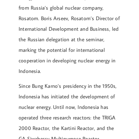
from Russia’s global nuclear company,
Rosatom. Boris Arseev, Rosatom’s Director of
International Development and Business, led
the Russian delegation at the seminar,
marking the potential for international
cooperation in developing nuclear energy in
Indonesia.
Since Bung Karno’s presidency in the 1950s,
Indonesia has initiated the development of
nuclear energy. Until now, Indonesia has
operated three research reactors: the TRIGA
2000 Reactor, the Kartini Reactor, and the
GA Siwabessy Multipurpose Reactor.