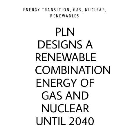
ENERGY TRANSITION
,
GAS
,
NUCLEAR
,
RENEWABLES
PLN
DESIGNS A
RENEWABLE
COMBINATION
ENERGY OF
GAS AND
NUCLEAR
UNTIL 2040