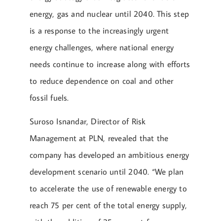
energy, gas and nuclear until 2040. This step
is a response to the increasingly urgent
energy challenges, where national energy
needs continue to increase along with efforts
to reduce dependence on coal and other
fossil fuels.
Suroso Isnandar, Director of Risk
Management at PLN, revealed that the
company has developed an ambitious energy
development scenario until 2040. “We plan
to accelerate the use of renewable energy to
reach 75 per cent of the total energy supply,