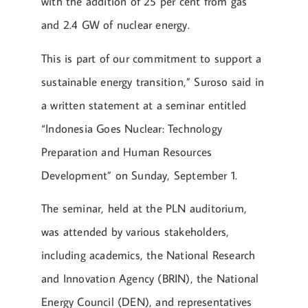
with the addition of 25 per cent from gas
and 2.4 GW of nuclear energy.
This is part of our commitment to support a
sustainable energy transition,” Suroso said in
a written statement at a seminar entitled
“Indonesia Goes Nuclear: Technology
Preparation and Human Resources
Development” on Sunday, September 1.
The seminar, held at the PLN auditorium,
was attended by various stakeholders,
including academics, the National Research
and Innovation Agency (BRIN), the National
Energy Council (DEN), and representatives