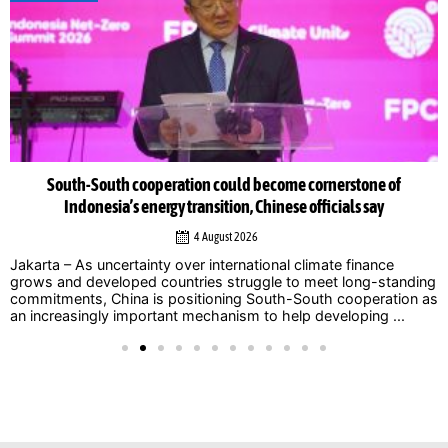
South-South cooperation could become cornerstone of
Indonesia’s energy transition, Chinese officials say
4 August 2026
Jakarta – As uncertainty over international climate finance
grows and developed countries struggle to meet long-standing
commitments, China is positioning South-South cooperation as
an increasingly important mechanism to help developing ...