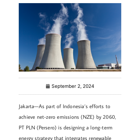
September 2, 2024
Jakarta—As part of Indonesia’s efforts to
achieve net-zero emissions (NZE) by 2060,
PT PLN (Persero) is designing a long-term
energy strategy that integrates renewable