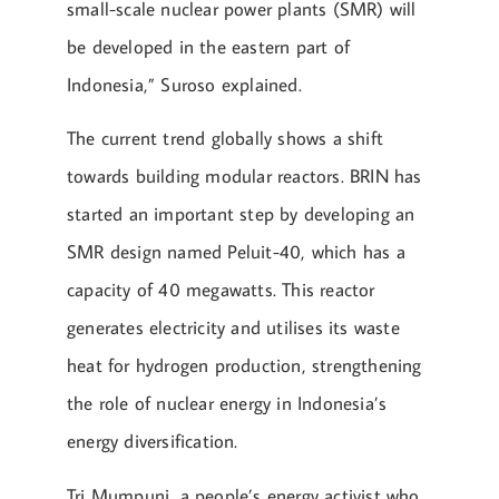
small-scale nuclear power plants (SMR) will
be developed in the eastern part of
Indonesia,” Suroso explained.
The current trend globally shows a shift
towards building modular reactors. BRIN has
started an important step by developing an
SMR design named Peluit-40, which has a
capacity of 40 megawatts. This reactor
generates electricity and utilises its waste
heat for hydrogen production, strengthening
the role of nuclear energy in Indonesia’s
energy diversification.
Tri Mumpuni, a people’s energy activist who