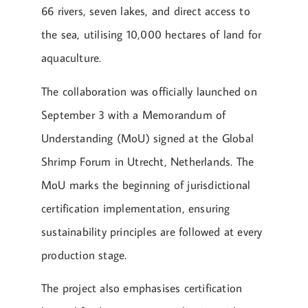
66 rivers, seven lakes, and direct access to
the sea, utilising 10,000 hectares of land for
aquaculture.
The collaboration was officially launched on
September 3 with a Memorandum of
Understanding (MoU) signed at the Global
Shrimp Forum in Utrecht, Netherlands. The
MoU marks the beginning of jurisdictional
certification implementation, ensuring
sustainability principles are followed at every
production stage.
The project also emphasises certification