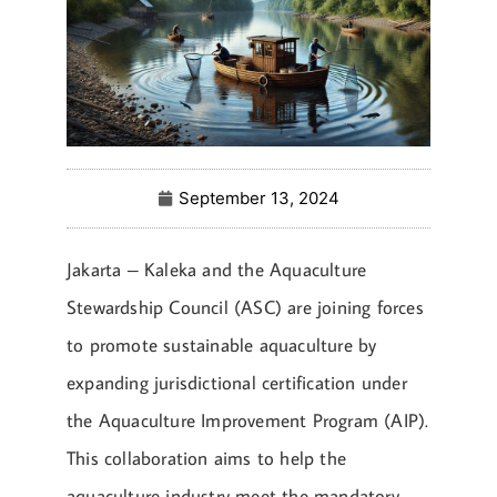
September 13, 2024
Jakarta – Kaleka and the Aquaculture
Stewardship Council (ASC) are joining forces
to promote sustainable aquaculture by
expanding jurisdictional certification under
the Aquaculture Improvement Program (AIP).
This collaboration aims to help the
aquaculture industry meet the mandatory