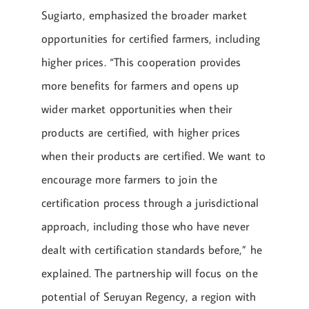
Sugiarto, emphasized the broader market
opportunities for certified farmers, including
higher prices. “This cooperation provides
more benefits for farmers and opens up
wider market opportunities when their
products are certified, with higher prices
when their products are certified. We want to
encourage more farmers to join the
certification process through a jurisdictional
approach, including those who have never
dealt with certification standards before,” he
explained. The partnership will focus on the
potential of Seruyan Regency, a region with