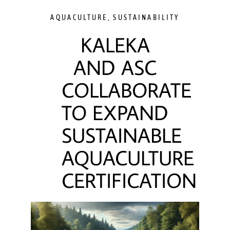
AQUACULTURE
,
SUSTAINABILITY
KALEKA
AND ASC
COLLABORATE
TO EXPAND
SUSTAINABLE
AQUACULTURE
CERTIFICATION