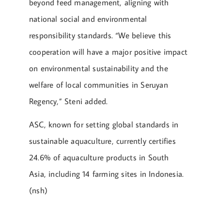
beyond feed management, aligning with
national social and environmental
responsibility standards. “We believe this
cooperation will have a major positive impact
on environmental sustainability and the
welfare of local communities in Seruyan
Regency,” Steni added.
ASC, known for setting global standards in
sustainable aquaculture, currently certifies
24.6% of aquaculture products in South
Asia, including 14 farming sites in Indonesia.
(nsh)