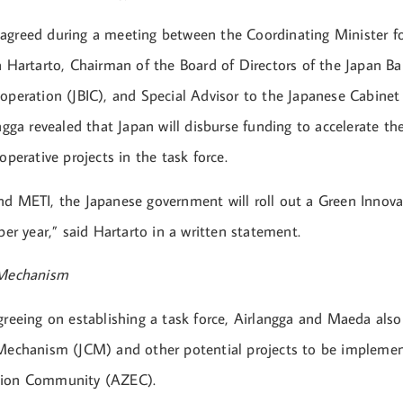
agreed during a meeting between the Coordinating Minister f
a Hartarto, Chairman of the Board of Directors of the Japan Ba
ooperation (JBIC), and Special Advisor to the Japanese Cabine
angga revealed that Japan will disburse funding to accelerate th
ooperative projects in the task force.
nd METI, the Japanese government will roll out a Green Innov
 per year,” said Hartarto in a written statement.
 Mechanism
greeing on establishing a task force, Airlangga and Maeda also
 Mechanism (JCM) and other potential projects to be impleme
sion Community (AZEC).