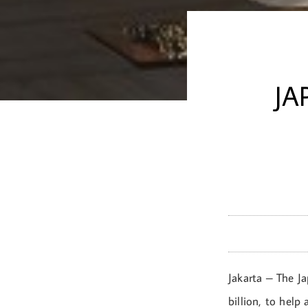
JA
Jakarta – The J
billion, to help