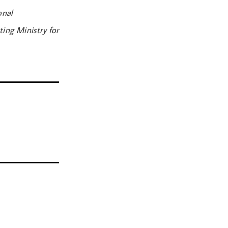
onal
ing Ministry for