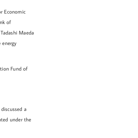
or Economic
nk of
t Tadashi Maeda
e energy
ation Fund of
 discussed a
nted under the