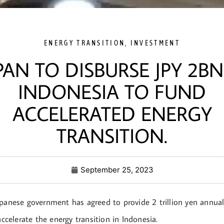
ENERGY TRANSITION
,
INVESTMENT
PAN TO DISBURSE JPY 2BN
INDONESIA TO FUND
ACCELERATED ENERGY
TRANSITION.
September 25, 2023
apanese government has agreed to provide 2 trillion yen annual
 accelerate the energy transition in Indonesia.