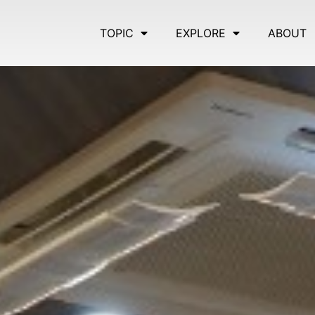
TOPIC
EXPLORE
ABOUT