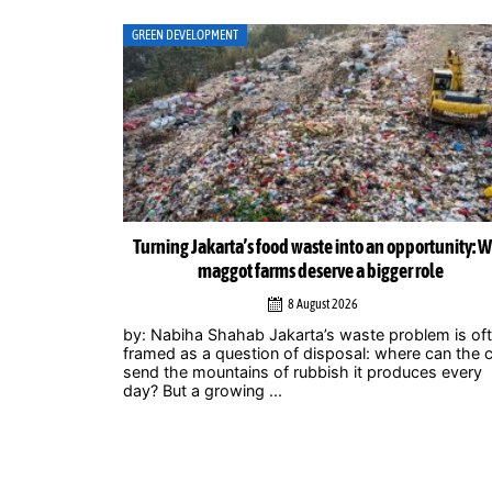
ART
ortunity: Why
Musicians amplify climate action call at Indonesia 
role
Zero Summit 2026
6 August 2026
lem is often
Jakarta – Indonesian musicians and music industr
 can the city
professionals are using their collective voice to p
ces every
for stronger climate action through the Music
Declares Emergency Indonesia movement, which
showcased its campaign ...