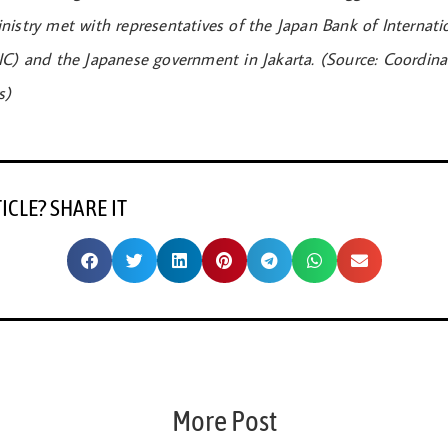
nistry met with representatives of the Japan Bank of Internati
IC) and the Japanese government in Jakarta. (Source: Coordinat
s)
TICLE? SHARE IT
More Post