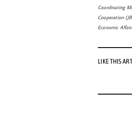
Coordinating Mi
Cooperation (JB
Economic Affair
LIKE THIS AR