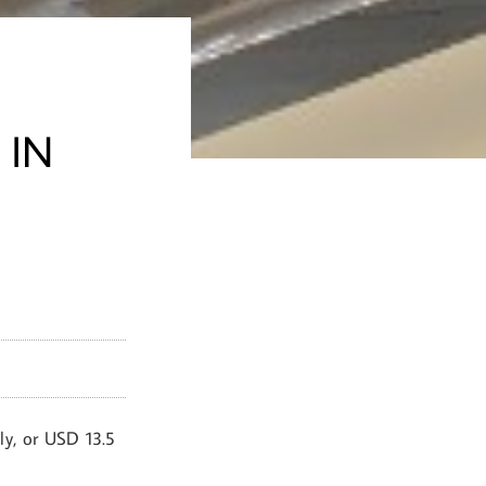
 IN
ly, or USD 13.5