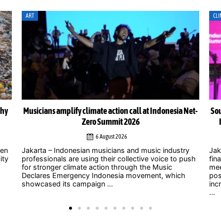
CLIMATE ACTION
CLI
Net-
South-South cooperation could become cornerstone of
Indonesia’s energy transition, Chinese officials say
4 August 2026
y
Jakarta – As uncertainty over international climate
ush
finance grows and developed countries struggle to
Jak
meet long-standing commitments, China is
act
positioning South-South cooperation as an
Zer
increasingly important mechanism to help developing
int
...
clim