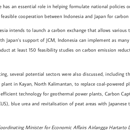
has an essential role in helping formulate national policies o
 feasible cooperation between Indonesia and Japan for carbon 
nesia intends to launch a carbon exchange that allows various 
ith Japan’s support of JCM, Indonesia can implement as man
duct at least 150 feasibility studies on carbon emission reduc
ing, several potential sectors were also discussed, including 
 plant in Kayan, North Kalimantan, to replace coal-powered pla
efficient technology for geothermal power plants, Carbon Captu
US), blue urea and revitalisation of peat areas with Japanese 
oordinating Minister for Economic Affairs Airlangga Hartarto 