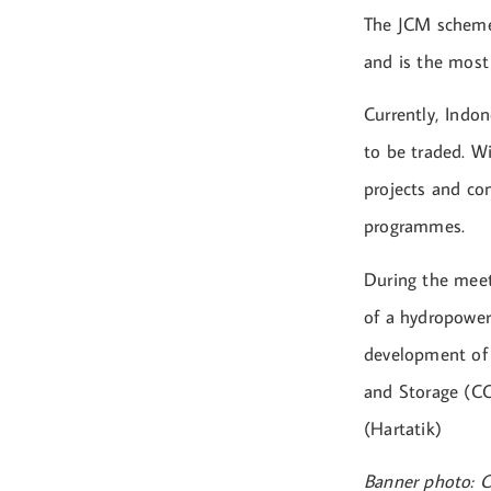
The JCM scheme 
and is the most
Currently, Indo
to be traded. W
projects and con
programmes.
During the meet
of a hydropower
development of 
and Storage (CC
(Hartatik)
Banner photo: C