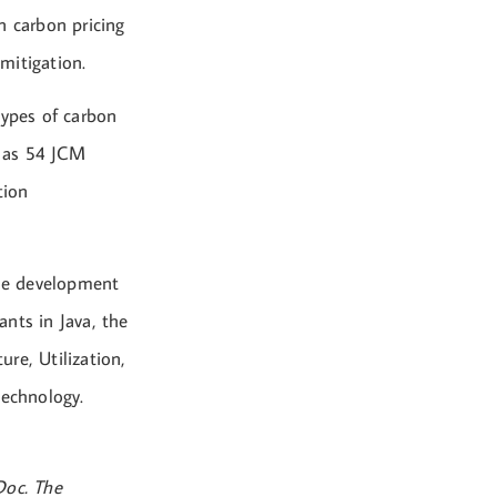
n carbon pricing
mitigation.
types of carbon
y as 54 JCM
tion
the development
nts in Java, the
re, Utilization,
technology.
Doc. The