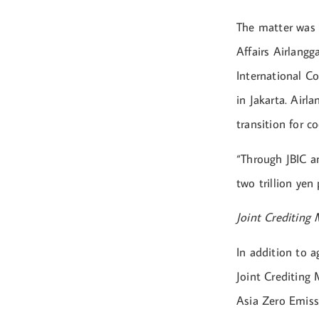
The matter was 
Affairs Airlangg
International C
in Jakarta. Airl
transition for c
“Through JBIC a
two trillion yen
Joint Crediting
In addition to a
Joint Crediting
Asia Zero Emis