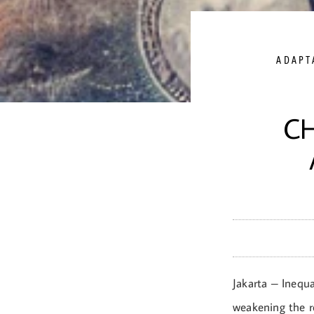
ADAPT
C
Jakarta – Inequa
weakening the r