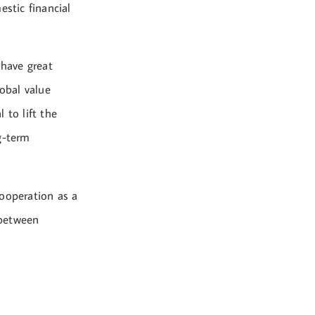
estic financial
 have great
lobal value
 to lift the
g-term
cooperation as a
 between