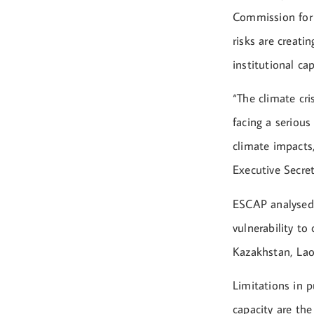
Commission for 
risks are creati
institutional cap
“The climate cri
facing a seriou
climate impacts,
Executive Secre
ESCAP analysed 
vulnerability to
Kazakhstan, Lao
Limitations in p
capacity are the