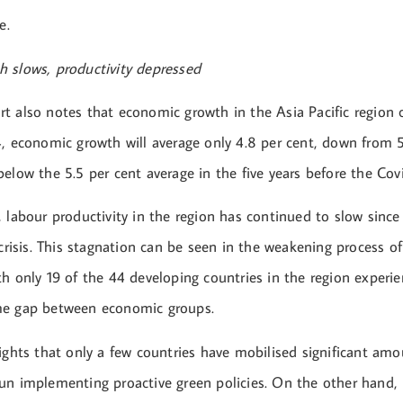
e.
 slows, productivity depressed
t also notes that economic growth in the Asia Pacific region 
4, economic growth will average only 4.8 per cent, down from 5
below the 5.5 per cent average in the five years before the Co
, labour productivity in the region has continued to slow sinc
 crisis. This stagnation can be seen in the weakening process o
h only 19 of the 44 developing countries in the region experie
me gap between economic groups.
ights that only a few countries have mobilised significant amo
un implementing proactive green policies. On the other hand,