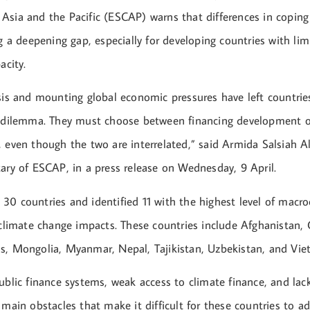
Asia and the Pacific (ESCAP) warns that differences in coping
ng a deepening gap, especially for developing countries with lim
acity.
sis and mounting global economic pressures have left countrie
s dilemma. They must choose between financing development o
 even though the two are interrelated,” said Armida Salsiah A
tary of ESCAP, in a press release on Wednesday, 9 April.
30 countries and identified 11 with the highest level of mac
 climate change impacts. These countries include Afghanistan,
s, Mongolia, Myanmar, Nepal, Tajikistan, Uzbekistan, and Vie
ublic finance systems, weak access to climate finance, and lack
 main obstacles that make it difficult for these countries to a