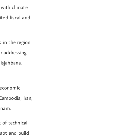
 with climate
ited fiscal and
s in the region
r addressing
lisjahbana,
roeconomic
 Cambodia, Iran,
tnam.
 of technical
dapt and build