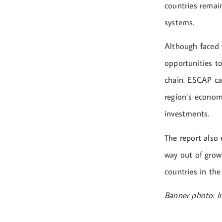
countries remain
systems.
Although faced w
opportunities to
chain. ESCAP cal
region’s econom
investments.
The report also
way out of grow
countries in the
Banner photo: 