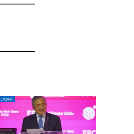
MATE ACTION
CLIMATE ACTION