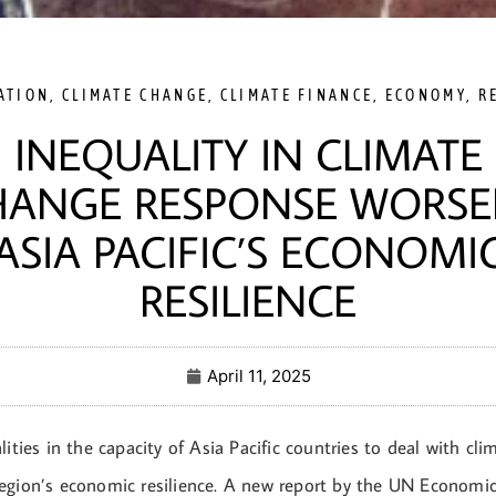
ATION
,
CLIMATE CHANGE
,
CLIMATE FINANCE
,
ECONOMY
,
R
INEQUALITY IN CLIMATE
HANGE RESPONSE WORSE
ASIA PACIFIC’S ECONOMI
RESILIENCE
April 11, 2025
lities in the capacity of Asia Pacific countries to deal with cl
egion’s economic resilience. A new report by the UN Economic