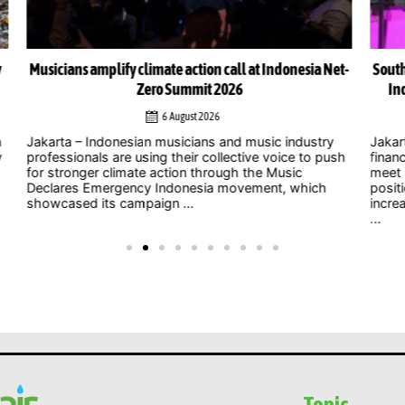
Net-
South-South cooperation could become cornerstone of
Indonesia’s energy transition, Chinese officials say
4 August 2026
y
Jakarta – As uncertainty over international climate
ush
finance grows and developed countries struggle to
Jak
meet long-standing commitments, China is
act
positioning South-South cooperation as an
Zer
increasingly important mechanism to help developing
int
...
clim