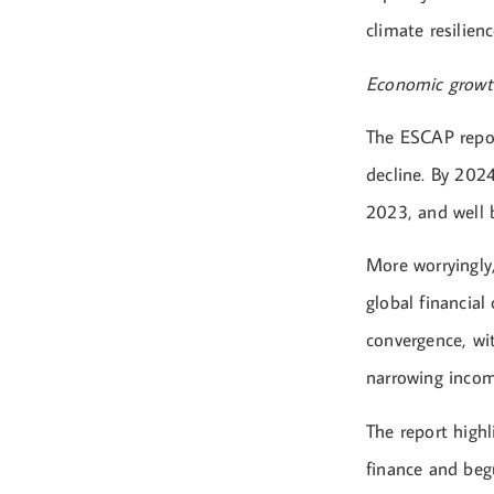
climate resilienc
Economic growth
The ESCAP repor
decline. By 202
2023, and well 
More worryingly
global financial
convergence, wit
narrowing inco
The report highl
finance and beg