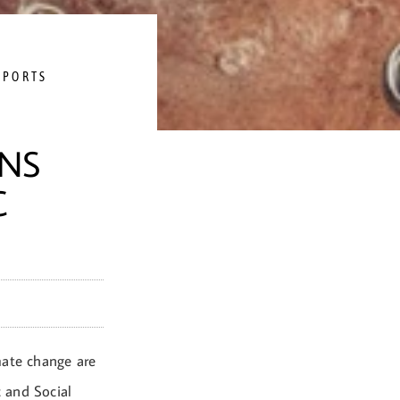
EPORTS
NS
C
imate change are
 and Social