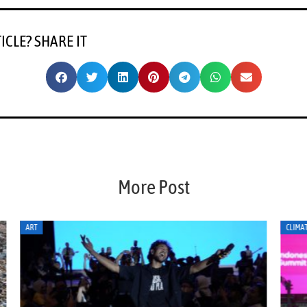
TICLE? SHARE IT
More Post
CLIMATE ACTION
CLI