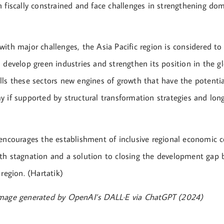
 fiscally constrained and face challenges in strengthening dom
ith major challenges, the Asia Pacific region is considered to
 develop green industries and strengthen its position in the g
ls these sectors new engines of growth that have the potential
y if supported by structural transformation strategies and lon
 encourages the establishment of inclusive regional economic 
th stagnation and a solution to closing the development gap
 region. (Hartatik)
Image generated by OpenAI’s DALL·E via ChatGPT (2024)