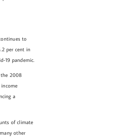
continues to
.2 per cent in
vid-19 pandemic.
e the 2008
f income
ncing a
unts of climate
 many other