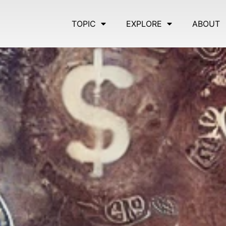
TOPIC
EXPLORE
ABOUT