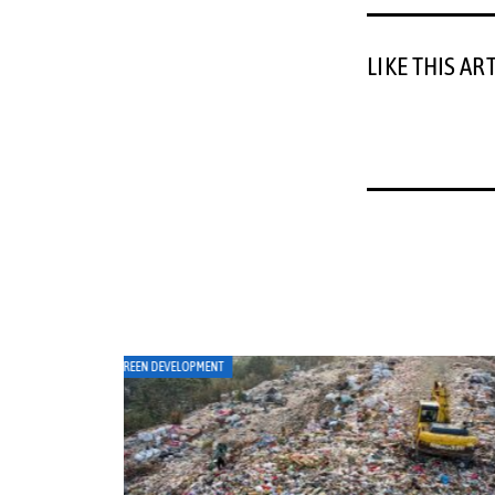
LIKE THIS AR
ART