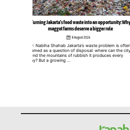
ortunity: Why
Musicians amplify climate action call at Indonesia 
role
Zero Summit 2026
6 August 2026
lem is often
Jakarta – Indonesian musicians and music industr
 can the city
professionals are using their collective voice to p
ces every
for stronger climate action through the Music
Declares Emergency Indonesia movement, which
showcased its campaign ...