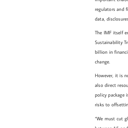
regulators and f
data, disclosur
The IMF itself e
Sustainability 
billion in finan
change.
However, it is n
also direct reso
policy package i
risks to offset
“We must cut gl