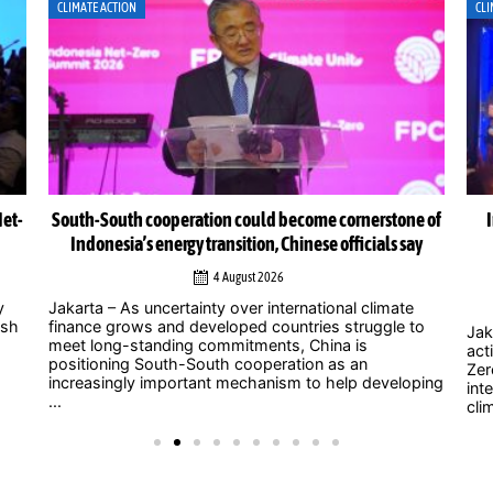
CLIMATE ACTION
CLI
Net-
South-South cooperation could become cornerstone of
Indonesia’s energy transition, Chinese officials say
4 August 2026
y
Jakarta – As uncertainty over international climate
ush
finance grows and developed countries struggle to
Jak
meet long-standing commitments, China is
act
positioning South-South cooperation as an
Zer
increasingly important mechanism to help developing
int
...
clim