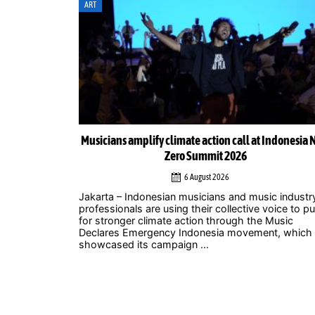
ART
ortunity: Why
Musicians amplify climate action call at Indonesia 
role
Zero Summit 2026
6 August 2026
lem is often
Jakarta – Indonesian musicians and music industr
 can the city
professionals are using their collective voice to p
ces every
for stronger climate action through the Music
Declares Emergency Indonesia movement, which
showcased its campaign ...