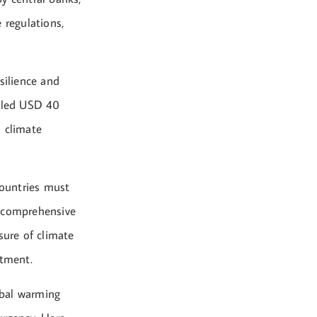
 regulations,
silience and
neled USD 40
s climate
countries must
 a comprehensive
sure of climate
stment.
obal warming