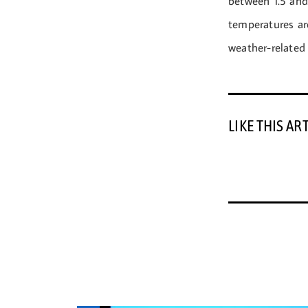
between 1.5 and
temperatures are
weather-related 
LIKE THIS AR