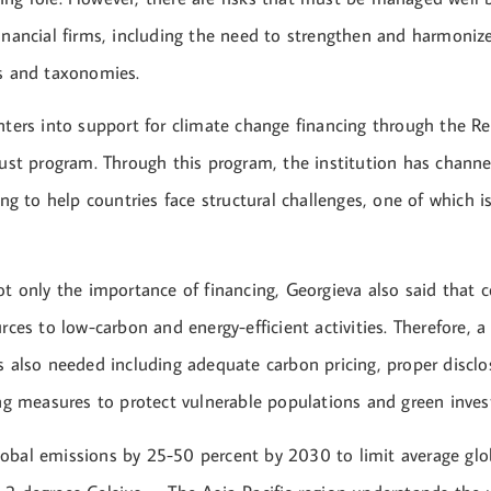
inancial firms, including the need to strengthen and harmonize
es and taxonomies.
nters into support for climate change financing through the Re
Trust program. Through this program, the institution has chan
cing to help countries face structural challenges, one of which i
ot only the importance of financing, Georgieva also said that 
urces to low-carbon and energy-efficient activities. Therefore,
s also needed including adequate carbon pricing, proper disclo
ting measures to protect vulnerable populations and green inve
obal emissions by 25-50 percent by 2030 to limit average gl