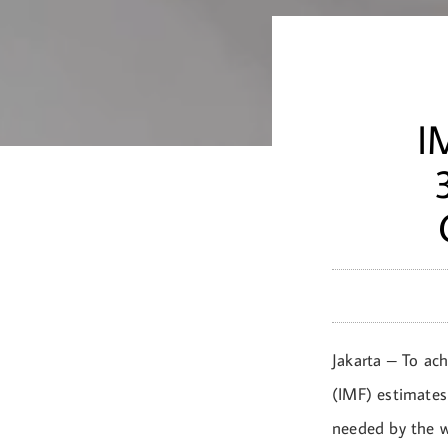
I
Jakarta – To ac
(IMF) estimates
needed by the wo