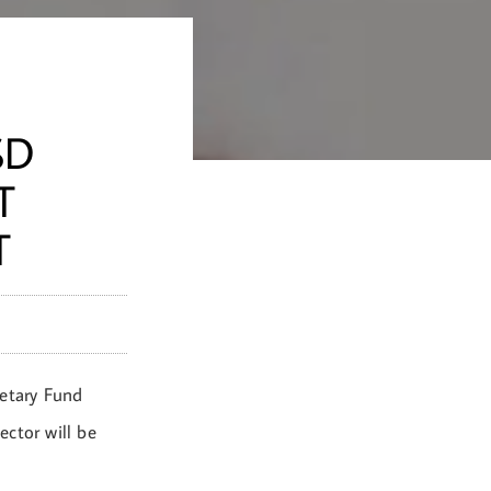
SD
T
T
netary Fund
ctor will be