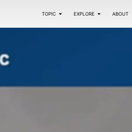
TOPIC
EXPLORE
ABOUT