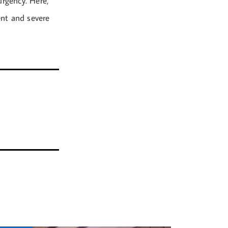
urgency. Here,
ent and severe