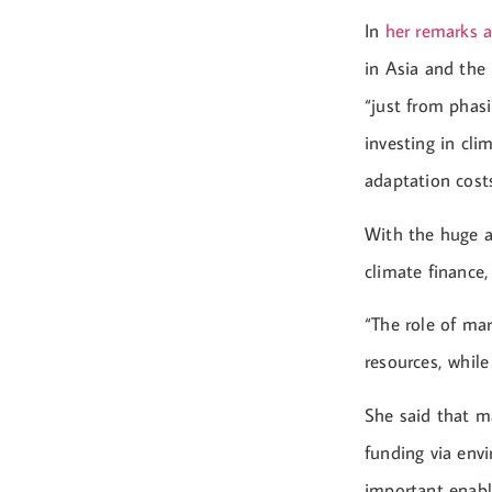
In
her remarks a
in Asia and the 
“just from phasi
investing in cli
adaptation cost
With the huge a
climate finance
“The role of mar
resources, while
She said that 
funding via envi
important enabl