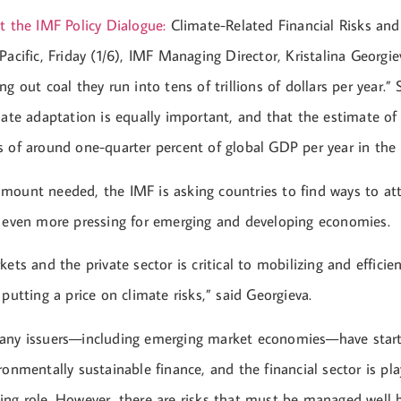
t the IMF Policy Dialogue:
Climate-Related Financial Risks an
Pacific, Friday (1/6), IMF Managing Director, Kristalina Georgie
ng out coal they run into tens of trillions of dollars per year.
mate adaptation is equally important, and that the estimate of
s of around one-quarter percent of global GDP per year in the
mount needed, the IMF is asking countries to find ways to at
, even more pressing for emerging and developing economies.
kets and the private sector is critical to mobilizing and efficien
 putting a price on climate risks,” said Georgieva.
many issuers—including emerging market economies—have star
ronmentally sustainable finance, and the financial sector is pl
ing role. However, there are risks that must be managed well b