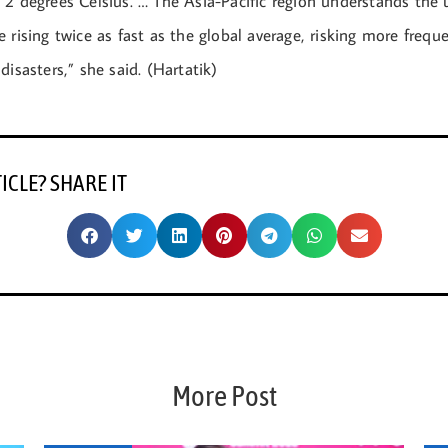
 2 degrees Celsius. … The Asia-Pacific region understands the 
 rising twice as fast as the global average, risking more frequ
disasters,” she said. (Hartatik)
TICLE? SHARE IT
More Post