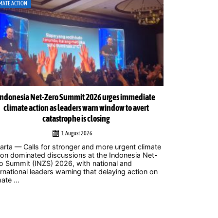
MATE ACTION
CLIMATE ACTION
Indonesia Net-Zero Summit 2026 urges immediate
Indonesia Net
climate action as leaders warn window to avert
catastrophe is closing
1 August 2026
Jakarta – Mor
to attend the
arta — Calls for stronger and more urgent climate
2026 at Balai 
ion dominated discussions at the Indonesia Net-
where policym
o Summit (INZS) 2026, with national and
civil ...
ernational leaders warning that delaying action on
ate ...