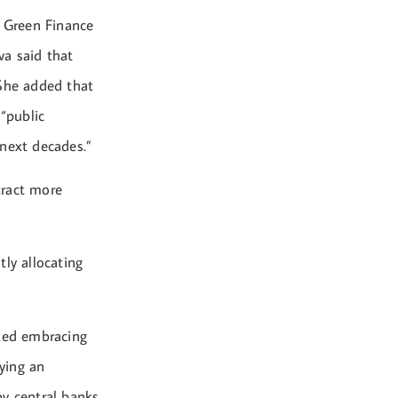
d Green Finance
va said that
” She added that
 “public
 next decades.”
tract more
tly allocating
ted embracing
aying an
y central banks,