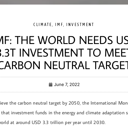
CLIMATE
,
IMF
,
INVESTMENT
MF: THE WORLD NEEDS U
3.3T INVESTMENT TO MEE
CARBON NEUTRAL TARGE
June 7, 2022
hieve the carbon neutral target by 2050, the International Mo
 that investment funds in the energy and climate adaptation se
rld at around USD 3.3 trillion per year until 2030.