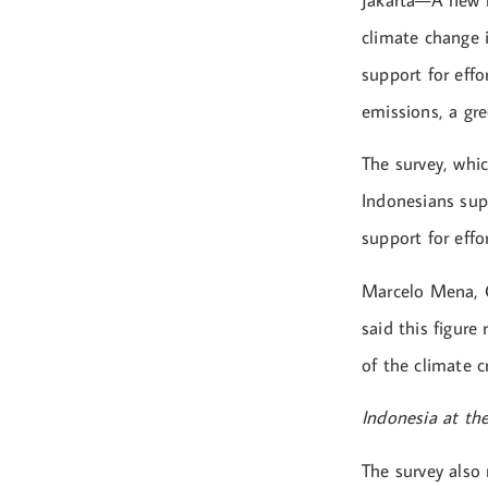
Jakarta—A new r
climate change 
support for effo
emissions, a gr
The survey, whi
Indonesians supp
support for eff
Marcelo Mena, C
said this figure
of the climate cr
Indonesia at the
The survey also