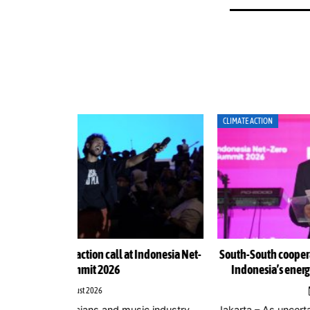
CLIMATE ACTION
Indonesia Net-
South-South cooperation could become cornerston
Indonesia’s energy transition, Chinese officials sa
4 August 2026
ic industry
Jakarta – As uncertainty over international climate