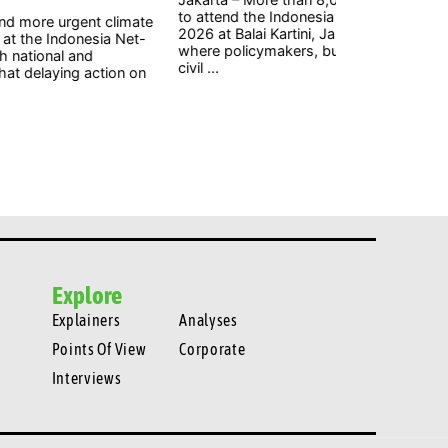
attend the Indonesia Net-Zero Summit (INZS)
gigawatts (G
6 at Balai Kartini, Jakarta, on Saturday, August 1,
welcomed by 
re policymakers, business leaders, researchers,
ambitious step
 ...
Explore
Explainers
Analyses
Points Of View
Corporate
Interviews