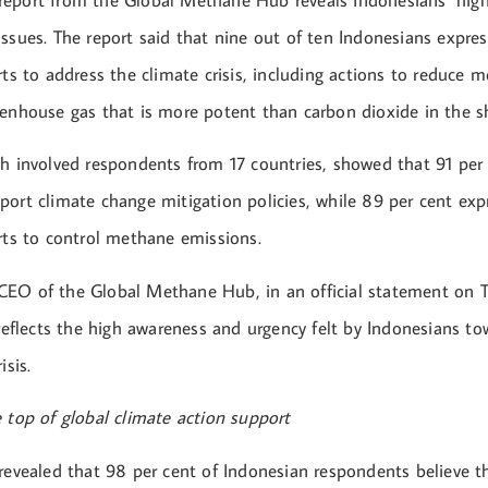
eport from the Global Methane Hub reveals Indonesians’ hig
issues. The report said that nine out of ten Indonesians expre
rts to address the climate crisis, including actions to reduce 
eenhouse gas that is more potent than carbon dioxide in the s
ch involved respondents from 17 countries, showed that 91 per 
ort climate change mitigation policies, while 89 per cent expr
orts to control methane emissions.
EO of the Global Methane Hub, in an official statement on 
 reflects the high awareness and urgency felt by Indonesians to
isis.
 top of global climate action support
 revealed that 98 per cent of Indonesian respondents believe t