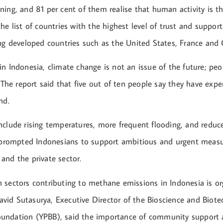
ning, and 81 per cent of them realise that human activity is t
he list of countries with the highest level of trust and support
ing developed countries such as the United States, France and
n Indonesia, climate change is not an issue of the future; peo
. The report said that five out of ten people say they have exp
nd.
nclude rising temperatures, more frequent flooding, and reduce
s prompted Indonesians to support ambitious and urgent meas
and the private sector.
 sectors contributing to methane emissions in Indonesia is or
id Sutasurya, Executive Director of the Bioscience and Biote
ndation (YPBB), said the importance of community support a