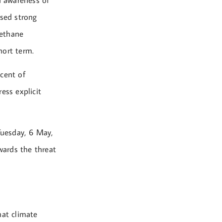
h awareness of
ssed strong
methane
hort term.
cent of
ess explicit
Tuesday, 6 May,
wards the threat
hat climate