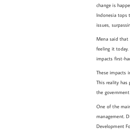
change is happe
Indonesia tops t
issues, surpass
Mena said that i
feeling it today
impacts first-ha
These impacts i
This reality ha
the government 
One of the main
management. Dav
Development Fou