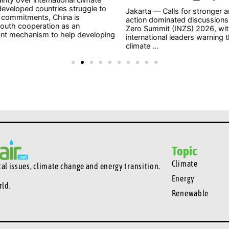
o
to 
Jakarta — Calls for stronger and more urgent climate
202
action dominated discussions at the Indonesia Net-
whe
Zero Summit (INZS) 2026, with national and
ping
civil
international leaders warning that delaying action on
climate ...
Topic
Climate
l issues, climate change and energy transition.
Energy
rld.
Renewable