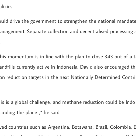
licies.
hould drive the government to strengthen the national mandate,
anagement. Separate collection and decentralised processing ar
.
his momentum is in line with the plan to close 343 out of a t
dfills currently active in Indonesia. David also encouraged th
n reduction targets in the next Nationally Determined Contr
sis is a global challenge, and methane reduction could be Indo
cooling the planet,” he said.
ved countries such as Argentina, Botswana, Brazil, Colombia, E