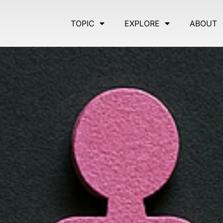
TOPIC
EXPLORE
ABOUT