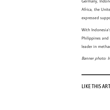
Germany, Indone
Africa, the Uni
expressed suppo
With Indonesia’
Philippines and
leader in methan
Banner photo: 
LIKE THIS AR