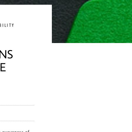
BILITY
ANS
E