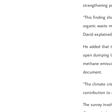
strengthening po
“This finding s
organic waste m
David explained
He added that t
open dumping lan
methane emissio
document.
“The climate cri
contribution to 
The survey invol