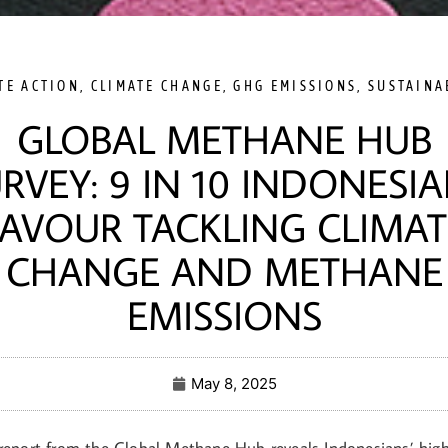
TE ACTION
,
CLIMATE CHANGE
,
GHG EMISSIONS
,
SUSTAINA
GLOBAL METHANE HUB
RVEY: 9 IN 10 INDONESI
FAVOUR TACKLING CLIMAT
CHANGE AND METHANE
EMISSIONS
May 8, 2025