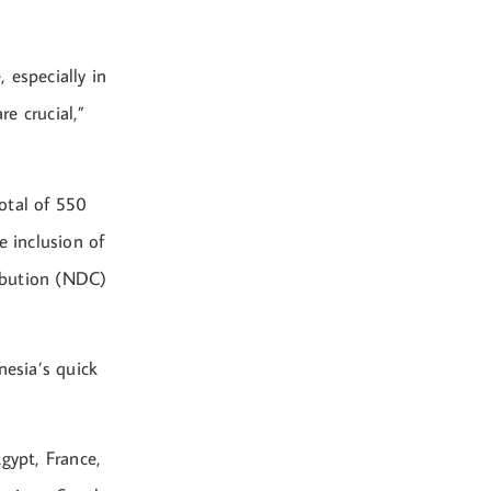
 especially in
e crucial,”
otal of 550
e inclusion of
ibution (NDC)
nesia’s quick
gypt, France,