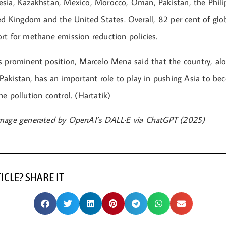
sia, Kazakhstan, Mexico, Morocco, Oman, Pakistan, the Phili
ted Kingdom and the United States. Overall, 82 per cent of gl
rt for methane emission reduction policies.
s prominent position, Marcelo Mena said that the country, al
 Pakistan, has an important role to play in pushing Asia to be
e pollution control. (Hartatik)
Image generated by OpenAI’s DALL·E via ChatGPT (2025)
TICLE? SHARE IT