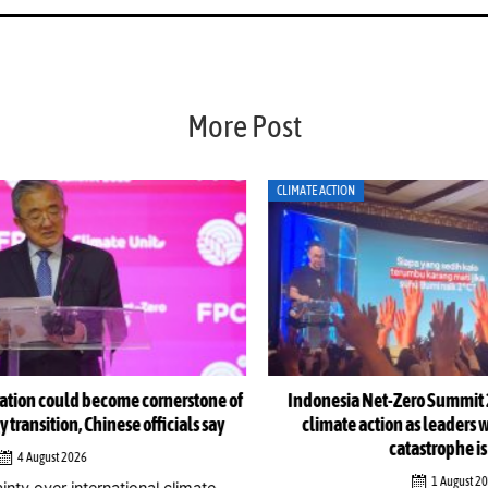
More Post
CLIMATE ACTION
CLI
e of
Indonesia Net-Zero Summit 2026 urges immediate
Ind
y
climate action as leaders warn window to avert
catastrophe is closing
1 August 2026
Jak