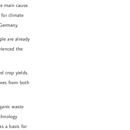
he main cause.
 for climate
 Germany.
ple are already
erienced the
d crop yields.
ures from both
ganic waste
chnology
s a basis for