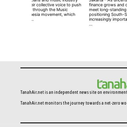
 voice to push
finance grows and developed countries struggle t
 Music
meet long-standing commitments, China is
nt, which
positioning South-South cooperation as an
increasingly important mechanism to help develo
...
TanahAir.net is an independent news site
on environmenta
TanahAir.net monitors the journey towards a net-zero wo