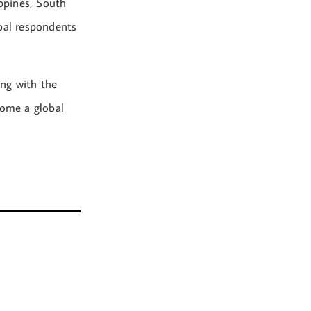
ppines, South
obal respondents
ong with the
come a global