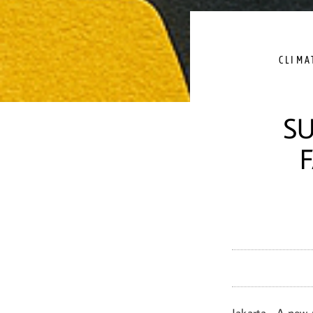
CLIMA
SU