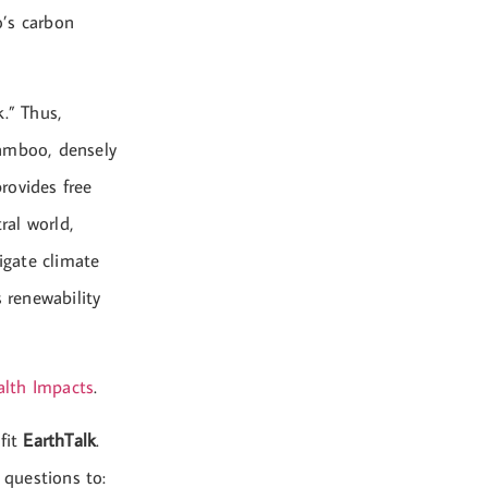
o’s carbon
.” Thus,
bamboo, densely
rovides free
ral world,
igate climate
 renewability
lth Impacts
.
fit
EarthTalk
.
 questions to: