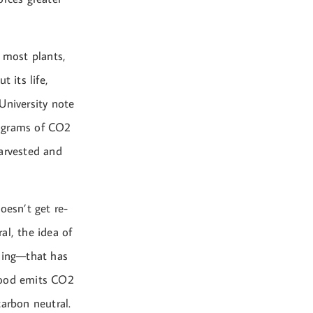
e most plants,
 its life,
University note
lograms of CO2
harvested and
oesn’t get re-
al, the idea of
lding—that has
dwood emits CO2
carbon neutral.