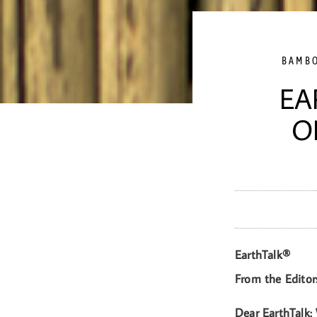
BAMB
EA
O
EarthTalk®
From the Editor
Dear EarthTalk: