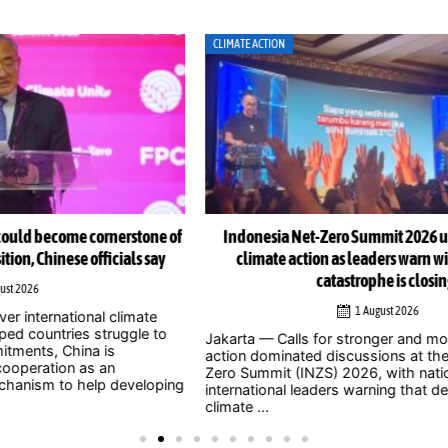
CLIMATE ACTION
CLI
e of
Indonesia Net-Zero Summit 2026 urges immediate
Ind
y
climate action as leaders warn window to avert
catastrophe is closing
1 August 2026
Jak
o
to 
Jakarta — Calls for stronger and more urgent climate
202
action dominated discussions at the Indonesia Net-
whe
Zero Summit (INZS) 2026, with national and
ping
civil
international leaders warning that delaying action on
climate ...