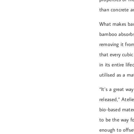
than concrete an
What makes bambo
bamboo absorbs 
removing it fro
that every cubi
in its entire li
utilised as a mat
“It’s a great wa
released,” Atel
bio-based mater
to be the way fo
enough to offset