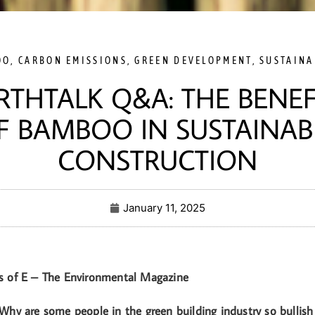
OO
,
CARBON EMISSIONS
,
GREEN DEVELOPMENT
,
SUSTAINA
RTHTALK Q&A: THE BENEF
F BAMBOO IN SUSTAINAB
CONSTRUCTION
January 11, 2025
s of E – The Environmental Magazine
Why are some people in the green building industry so bulli