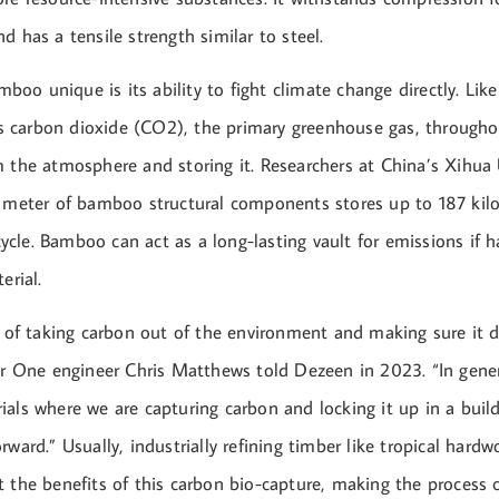
d has a tensile strength similar to steel.
o unique is its ability to fight climate change directly. Lik
carbon dioxide (CO2), the primary greenhouse gas, throughout
m the atmosphere and storing it. Researchers at China’s Xihua 
c meter of bamboo structural components stores up to 187 ki
fecycle. Bamboo can act as a long-lasting vault for emissions if 
erial.
y of taking carbon out of the environment and making sure it d
ier One engineer Chris Matthews told Dezeen in 2023. “In gener
ials where we are capturing carbon and locking it up in a bui
rward.” Usually, industrially refining timber like tropical har
 the benefits of this carbon bio-capture, making the process 