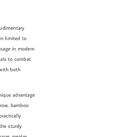
rudimentary
en limited to
 usage in modern
ials to combat
 with both
unique advantage
egrow, bamboo
ractically
the sturdy
orces greater