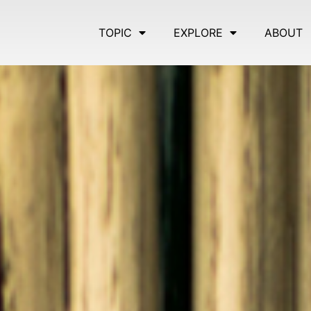
TOPIC
EXPLORE
ABOUT