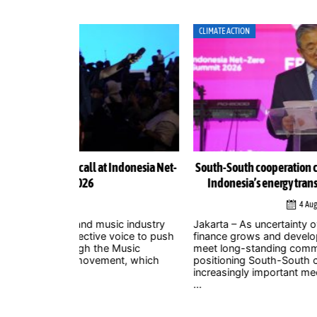
CLIMATE ACTION
Indonesia Net-
South-South cooperation could become cornerston
Indonesia’s energy transition, Chinese officials sa
4 August 2026
ic industry
Jakarta – As uncertainty over international climate
 voice to push
finance grows and developed countries struggle t
 Music
meet long-standing commitments, China is
nt, which
positioning South-South cooperation as an
increasingly important mechanism to help develo
...