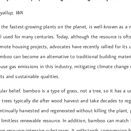
uyallup, WA
the fastest-growing plants on the planet, is well-known as a 
l used for many centuries. Today, although the resource is oft
emote housing projects, advocates have recently rallied for its
amboo can become an alternative to traditional building mater
use gas emissions in this industry, mitigating climate change
s and sustainable qualities.
lar belief, bamboo is a type of grass, not a tree, so it has a 
e trees typically die after wood harvest and take decades to r
ntinually harvested and regenerated without killing the plant, p
a limitless renewable resource. In addition, bamboo can match 
re resource-intensive substances. It withstands compression f