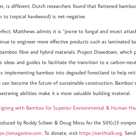
, is different. Dutch researchers found that flattened bambo
ar to tropical hardwood) is net-negative.
fect; Matthews admits it is “prone to fungal and insect attack
tinue to engineer more effective products such as laminated 
 bamboo fibre and hybrid materials. Project Drawdown, which p
s ideas and guides to facilitate the transition to a carbon-neut
ts implementing bamboo into degraded forestland to help mit
can become the future of sustainable construction. Bamboo’s
stering abilities make it a more valuable building material.
igning with Bamboo for Superior Environmental & Human Hea
roduced by Roddy Scheer & Doug Moss for the 501(c)3 nonpro
ps://emagazine.com
. To donate, visit
https://earthtalk.org
. Send