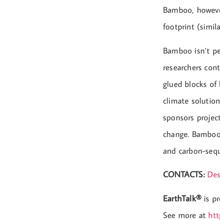
Bamboo, however
footprint (simil
Bamboo isn’t per
researchers con
glued blocks of
climate solution
sponsors projec
change. Bamboo 
and carbon-seque
CONTACTS:
Des
EarthTalk®
is p
See more at
htt