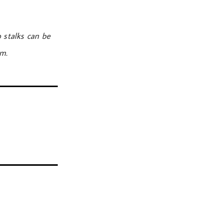
 stalks can be
om.