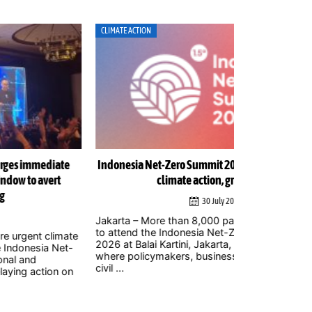
MATE ACTION
ENERGY
onesia Net-Zero Summit 2026 to focus on delivering
Indonesia w
climate action, green growth
urge str
30 July 2026
arta – More than 8,000 participants are expected
Jakarta – The
attend the Indonesia Net-Zero Summit (INZS)
gigawatts (G
6 at Balai Kartini, Jakarta, on Saturday, August 1,
welcomed by 
re policymakers, business leaders, researchers,
ambitious step
 ...