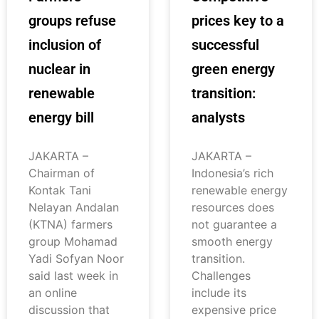
groups refuse
prices key to a
inclusion of
successful
nuclear in
green energy
renewable
transition:
energy bill
analysts
JAKARTA –
JAKARTA –
Chairman of
Indonesia’s rich
Kontak Tani
renewable energy
Nelayan Andalan
resources does
(KTNA) farmers
not guarantee a
group Mohamad
smooth energy
Yadi Sofyan Noor
transition.
said last week in
Challenges
an online
include its
discussion that
expensive price