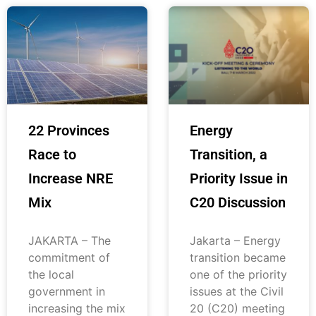
22 Provinces
Energy
Race to
Transition, a
Increase NRE
Priority Issue in
Mix
C20 Discussion
JAKARTA – The
Jakarta – Energy
commitment of
transition became
the local
one of the priority
government in
issues at the Civil
increasing the mix
20 (C20) meeting