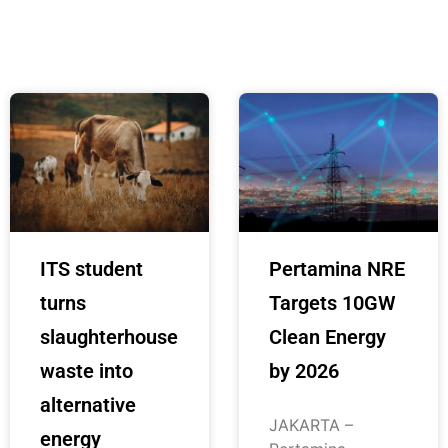
ITS student
Pertamina NRE
turns
Targets 10GW
slaughterhouse
Clean Energy
waste into
by 2026
alternative
JAKARTA –
energy