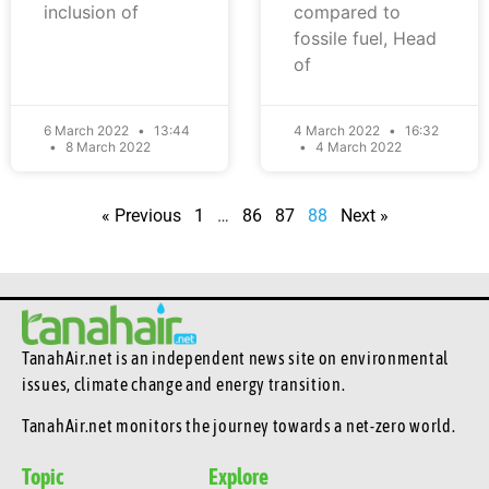
inclusion of
compared to
fossile fuel, Head
of
6 March 2022
13:44
4 March 2022
16:32
8 March 2022
4 March 2022
« Previous
1
…
86
87
88
Next »
TanahAir.net is an independent news site
on environmental
issues, climate change and energy transition.
TanahAir.net monitors the journey towards a net-zero world.
Topic
Explore