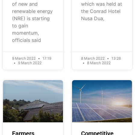
of new and
which was held at
renewable energy
the Conrad Hotel
(NRE) is starting
Nusa Dua,
to gain
momentum,
officials said
9 March 2022
17:19
8 March 2022
13:26
9 March 2022
8 March 2022
Farmers
Competitive