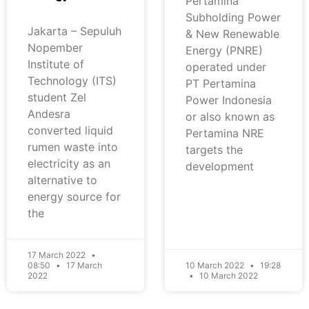
Pertamina
Subholding Power
Jakarta – Sepuluh
& New Renewable
Nopember
Energy (PNRE)
Institute of
operated under
Technology (ITS)
PT Pertamina
student Zel
Power Indonesia
Andesra
or also known as
converted liquid
Pertamina NRE
rumen waste into
targets the
electricity as an
development
alternative to
energy source for
the
17 March 2022
08:50
17 March
10 March 2022
19:28
2022
10 March 2022