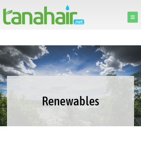
Renewables