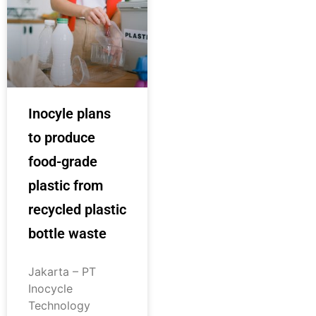
Inocyle plans
to produce
food-grade
plastic from
recycled plastic
bottle waste
Jakarta – PT
Inocycle
Technology