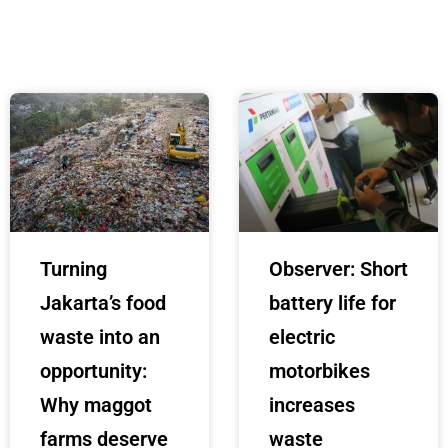
Turning
Observer: Short
Jakarta’s food
battery life for
waste into an
electric
opportunity:
motorbikes
Why maggot
increases
farms deserve
waste