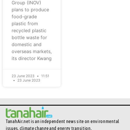
Group (INOV)
plans to produce
food-grade
plastic from
recycled plastic
bottle waste for
domestic and
overseas markets,
its director Kwang
23 June 2023
11:51
23 June 2023
TanahAir.net is an independent news site
on environmental
issues, climate change and energy transition.