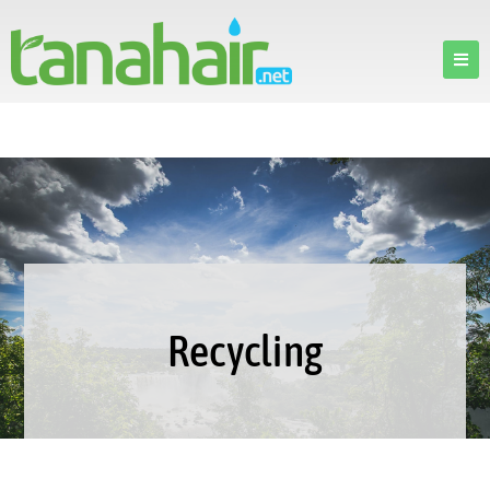
Recycling