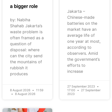
a bigger role
Jakarta –
Chinese-made
by: Nabiha
batteries on the
Shahab Jakarta’s
market have an
waste problem is
average life of
often framed as a
one year at most,
question of
according to
disposal: where
observers. Amid
can the city send
the government’s
the mountains of
efforts to
rubbish it
increase
produces
27 September 2023
8 August 2026
11:59
17:00
27 September
8 August 2026
2023