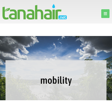
mobility