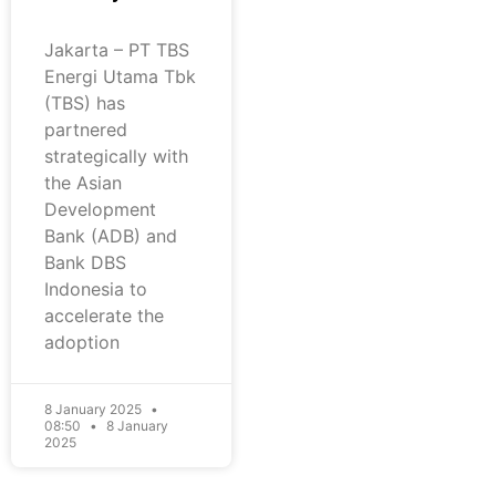
Jakarta – PT TBS
Energi Utama Tbk
(TBS) has
partnered
strategically with
the Asian
Development
Bank (ADB) and
Bank DBS
Indonesia to
accelerate the
adoption
8 January 2025
08:50
8 January
2025