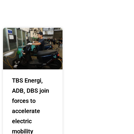
TBS Energi,
ADB, DBS join
forces to
accelerate
electric
mobility