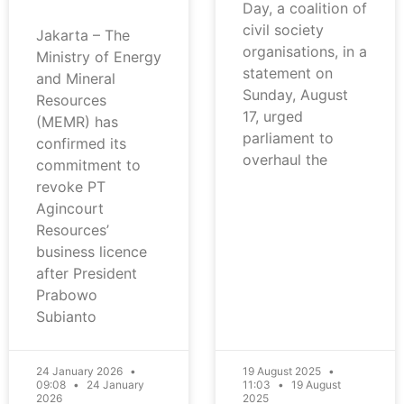
Day, a coalition of
civil society
Jakarta – The
organisations, in a
Ministry of Energy
statement on
and Mineral
Sunday, August
Resources
17, urged
(MEMR) has
parliament to
confirmed its
overhaul the
commitment to
revoke PT
Agincourt
Resources’
business licence
after President
Prabowo
Subianto
24 January 2026
19 August 2025
09:08
24 January
11:03
19 August
2026
2025