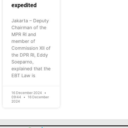
expedited
Jakarta – Deputy
Chairman of the
MPR RI and
member of
Commission XII of
the DPR RI, Eddy
Soeparno,
explained that the
EBT Law is
16 December 2024
09:44
16 December
2024