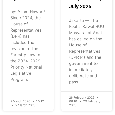
July 2026
by: Azam Hawari*
Since 2024, the
Jakarta — The
House of
Koalisi Kawal RUU
Representatives
Masyarakat Adat
(DPR) has
has called on the
included the
House of
revision of the
Representatives
Forestry Law in
(DPR RI) and the
the 2024–2029
government to
Priority National
immediately
Legislative
deliberate and
Program.
pass
26 February 2026
9 March 2026
10:12
08:10
26 February
9 March 2026
2026