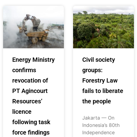
Energy Ministry
Civil society
confirms
groups:
revocation of
Forestry Law
PT Agincourt
fails to liberate
Resources’
the people
licence
Jakarta — On
following task
Indonesia’s 80th
force findings
Independence