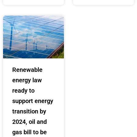
Renewable
energy law
ready to
support energy
transition by
2024, oil and
gas bill to be