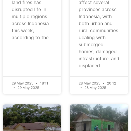
land fires has
affect several
disrupted life in
provinces across
multiple regions
Indonesia, with
across Indonesia
both urban and
this week,
rural communities
according to the
dealing with
submerged
homes, damaged
infrastructure, and
displaced
29 May 2025
18:11
28 May 2025
20:12
29 May 2025
28 May 2025