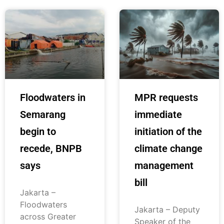
Floodwaters in
MPR requests
Semarang
immediate
begin to
initiation of the
recede, BNPB
climate change
says
management
bill
Jakarta –
Floodwaters
Jakarta – Deputy
across Greater
Speaker of the