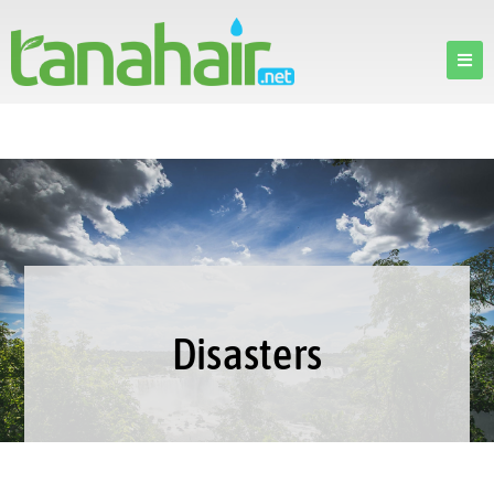
Disasters