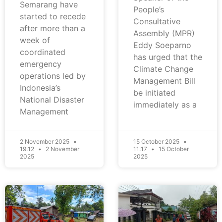
Semarang have
People’s
started to recede
Consultative
after more than a
Assembly (MPR)
week of
Eddy Soeparno
coordinated
has urged that the
emergency
Climate Change
operations led by
Management Bill
Indonesia’s
be initiated
National Disaster
immediately as a
Management
2 November 2025
15 October 2025
19:12
2 November
11:17
15 October
2025
2025