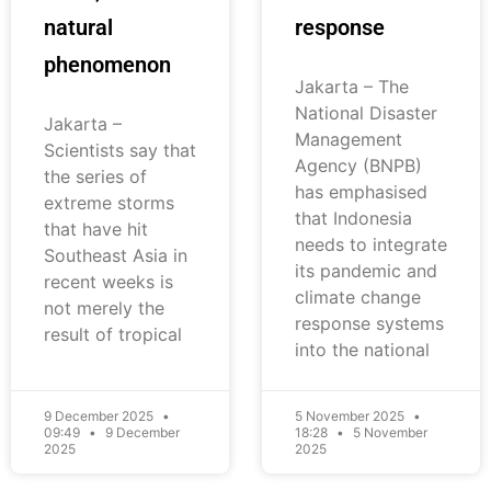
natural
response
phenomenon
Jakarta – The
National Disaster
Jakarta –
Management
Scientists say that
Agency (BNPB)
the series of
has emphasised
extreme storms
that Indonesia
that have hit
needs to integrate
Southeast Asia in
its pandemic and
recent weeks is
climate change
not merely the
response systems
result of tropical
into the national
9 December 2025
5 November 2025
09:49
9 December
18:28
5 November
2025
2025