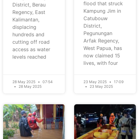
flood that struck
District, Berau
Kampung Jim in
Regency, East
Catubouw
Kalimantan,
District,
displacing
Pegunungan
hundreds and
Arfak Regency,
cutting off road
West Papua, has
access as water
now claimed 15
levels reached
lives, with four
28 May 2025
07:54
23 May 2025
17:09
28 May 2025
23 May 2025