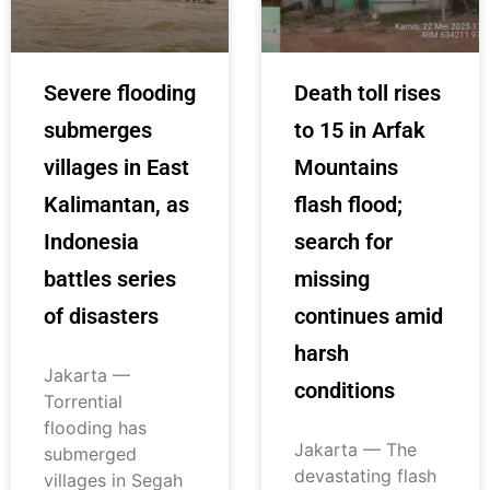
Severe flooding
Death toll rises
submerges
to 15 in Arfak
villages in East
Mountains
Kalimantan, as
flash flood;
Indonesia
search for
battles series
missing
of disasters
continues amid
harsh
Jakarta —
conditions
Torrential
flooding has
Jakarta — The
submerged
devastating flash
villages in Segah