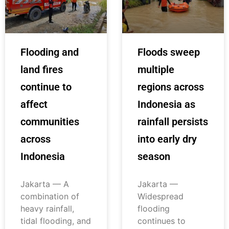
Flooding and
Floods sweep
land fires
multiple
continue to
regions across
affect
Indonesia as
communities
rainfall persists
across
into early dry
Indonesia
season
Jakarta — A
Jakarta —
combination of
Widespread
heavy rainfall,
flooding
tidal flooding, and
continues to