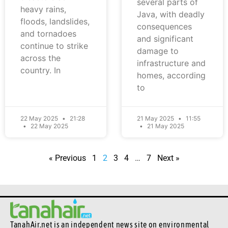
several parts of
heavy rains,
Java, with deadly
floods, landslides,
consequences
and tornadoes
and significant
continue to strike
damage to
across the
infrastructure and
country. In
homes, according
to
22 May 2025
21:28
21 May 2025
11:55
22 May 2025
21 May 2025
« Previous
1
2
3
4
…
7
Next »
TanahAir.net is an independent news site
on environmental