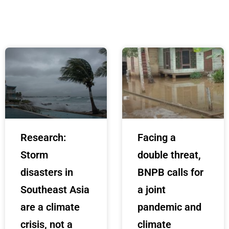
Research:
Facing a
Storm
double threat,
disasters in
BNPB calls for
Southeast Asia
a joint
are a climate
pandemic and
crisis, not a
climate