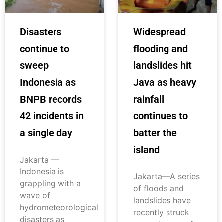
Disasters
Widespread
continue to
flooding and
sweep
landslides hit
Indonesia as
Java as heavy
BNPB records
rainfall
42 incidents in
continues to
a single day
batter the
island
Jakarta —
Indonesia is
Jakarta—A series
grappling with a
of floods and
wave of
landslides have
hydrometeorological
recently struck
disasters as