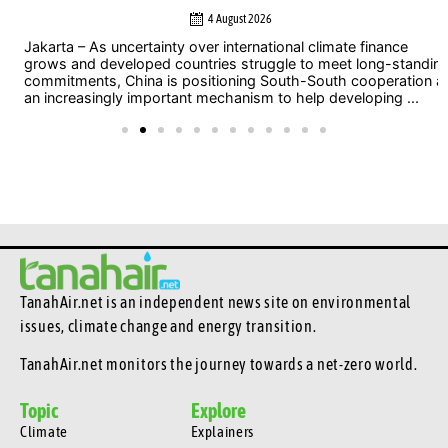
4 August 2026
Jakarta – As uncertainty over international climate finance
grows and developed countries struggle to meet long-standing
commitments, China is positioning South-South cooperation as
an increasingly important mechanism to help developing ...
TanahAir.net is an independent news site
on environmental
issues, climate change and energy transition.
TanahAir.net monitors the journey towards a net-zero world.
Topic
Explore
Climate
Explainers