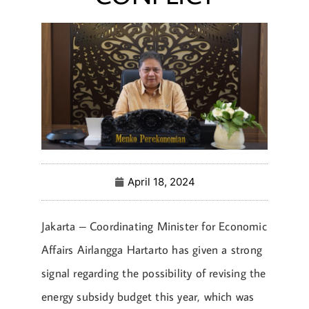
April 18, 2024
Jakarta – Coordinating Minister for Economic
Affairs Airlangga Hartarto has given a strong
signal regarding the possibility of revising the
energy subsidy budget this year, which was