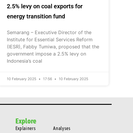
2.5% levy on coal exports for
energy transition fund
Semarang – Executive Director of the
Institute for Essential Services Reform
(IESR), Fabby Tumiwa, proposed that the
government impose a 2.5% levy on
Indonesia’s coal
10 February 2025
17:56
10 February 2025
Explore
Explainers
Analyses