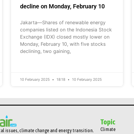
decline on Monday, February 10
Jakarta—Shares of renewable energy
companies listed on the Indonesia Stock
Exchange (IDX) closed mostly lower on
Monday, February 10, with five stocks
declining, two gaining,
10 February 2025
18:18
10 February 2025
Topic
Climate
l issues, climate change and energy transition.