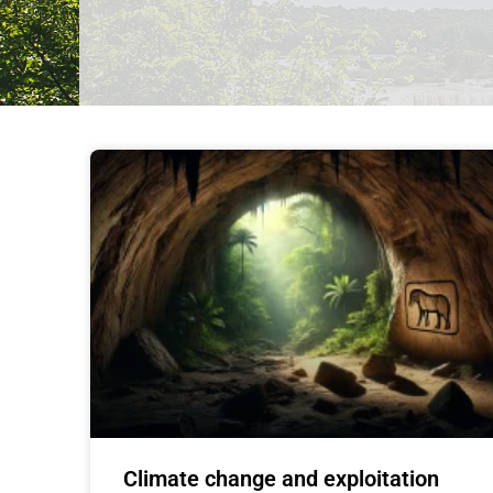
Climate change and exploitation