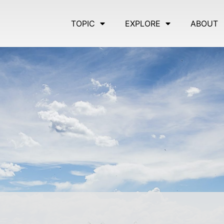
TOPIC
EXPLORE
ABOUT