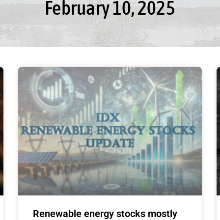
February 10, 2025
Renewable energy stocks mostly