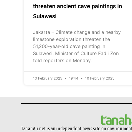
threaten ancient cave paintings in
Sulawesi
Jakarta – Climate change and a nearby
limestone exploration threaten the
51,200-year-old cave painting in
Sulawesi, Minister of Culture Fadli Zon
told reporters on Monday,
10 February 2025
19:44
10 February 2025
TanahAir.net is an independent news site
on environmenta