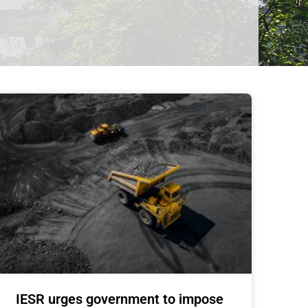
IESR urges government to impose