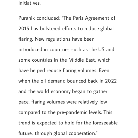
initiatives.
Puranik concluded: “The Paris Agreement of
2015 has bolstered efforts to reduce global
flaring. New regulations have been
introduced in countries such as the US and
some countries in the Middle East, which
have helped reduce flaring volumes. Even
when the oil demand bounced back in 2022
and the world economy began to gather
pace, flaring volumes were relatively low
compared to the pre-pandemic levels. This
trend is expected to hold for the foreseeable
future, through global cooperation.”