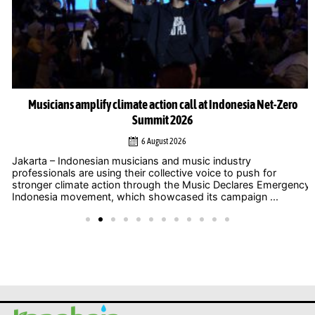
Musicians amplify climate action call at Indonesia Net-Zero
Summit 2026
6 August 2026
Jakarta – Indonesian musicians and music industry
professionals are using their collective voice to push for
stronger climate action through the Music Declares Emergency
Indonesia movement, which showcased its campaign ...