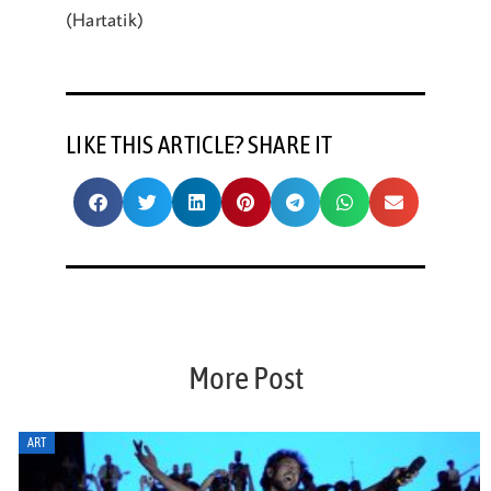
(Hartatik)
LIKE THIS ARTICLE? SHARE IT
More Post
ART