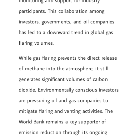
monitoring and support for industry
participants. This collaboration among
investors, governments, and oil companies
has led to a downward trend in global gas
flaring volumes.
While gas flaring prevents the direct release
of methane into the atmosphere, it still
generates significant volumes of carbon
dioxide. Environmentally conscious investors
are pressuring oil and gas companies to
mitigate flaring and venting activities. The
World Bank remains a key supporter of
emission reduction through its ongoing