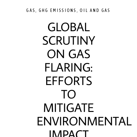
GAS
,
GHG EMISSIONS
,
OIL AND GAS
GLOBAL
SCRUTINY
ON GAS
FLARING:
EFFORTS
TO
MITIGATE
ENVIRONMENTAL
IMPACT