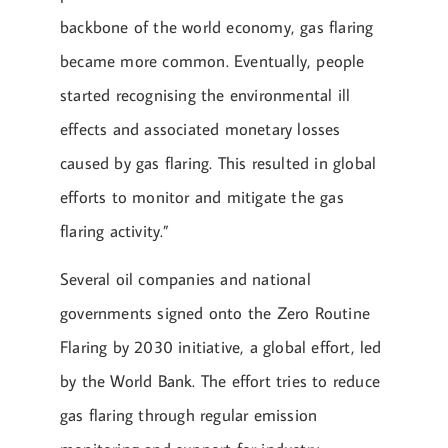
backbone of the world economy, gas flaring
became more common. Eventually, people
started recognising the environmental ill
effects and associated monetary losses
caused by gas flaring. This resulted in global
efforts to monitor and mitigate the gas
flaring activity.”
Several oil companies and national
governments signed onto the Zero Routine
Flaring by 2030 initiative, a global effort, led
by the World Bank. The effort tries to reduce
gas flaring through regular emission