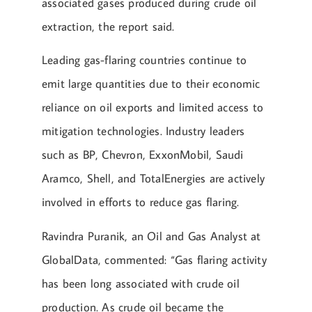
associated gases produced during crude oil
extraction, the report said.
Leading gas-flaring countries continue to
emit large quantities due to their economic
reliance on oil exports and limited access to
mitigation technologies. Industry leaders
such as BP, Chevron, ExxonMobil, Saudi
Aramco, Shell, and TotalEnergies are actively
involved in efforts to reduce gas flaring.
Ravindra Puranik, an Oil and Gas Analyst at
GlobalData, commented: “Gas flaring activity
has been long associated with crude oil
production. As crude oil became the