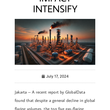
INTENSIFY
July 17, 2024
Jakarta – A recent report by GlobalData
found that despite a general decline in global
flaring volumes, the top five gas-flaring