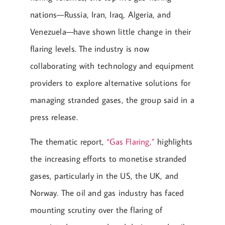
nations—Russia, Iran, Iraq, Algeria, and
Venezuela—have shown little change in their
flaring levels. The industry is now
collaborating with technology and equipment
providers to explore alternative solutions for
managing stranded gases, the group said in a
press release.
The thematic report,
“Gas Flaring,”
highlights
the increasing efforts to monetise stranded
gases, particularly in the US, the UK, and
Norway. The oil and gas industry has faced
mounting scrutiny over the flaring of