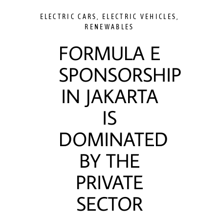
ELECTRIC CARS
,
ELECTRIC VEHICLES
,
RENEWABLES
FORMULA E
SPONSORSHIP
IN JAKARTA
IS
DOMINATED
BY THE
PRIVATE
SECTOR