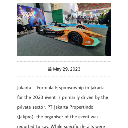
May 29, 2023
Jakarta – Formula E sponsorship in Jakarta
for the 2023 event is primarily driven by the
private sector, PT Jakarta Propertindo
(Jakpro), the organiser of the event was
reported to say. While specific details were