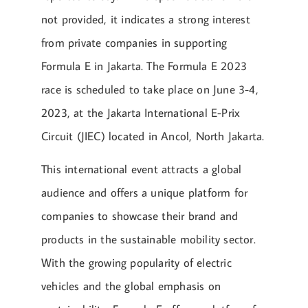
not provided, it indicates a strong interest
from private companies in supporting
Formula E in Jakarta. The Formula E 2023
race is scheduled to take place on June 3-4,
2023, at the Jakarta International E-Prix
Circuit (JIEC) located in Ancol, North Jakarta.
This international event attracts a global
audience and offers a unique platform for
companies to showcase their brand and
products in the sustainable mobility sector.
With the growing popularity of electric
vehicles and the global emphasis on