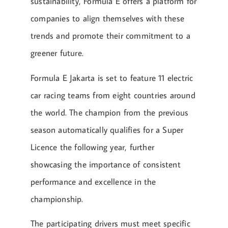
sustainability, Formula E offers a platform for
companies to align themselves with these
trends and promote their commitment to a
greener future.
Formula E Jakarta is set to feature 11 electric
car racing teams from eight countries around
the world. The champion from the previous
season automatically qualifies for a Super
Licence the following year, further
showcasing the importance of consistent
performance and excellence in the
championship.
The participating drivers must meet specific