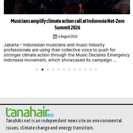
Musicians amplify climate action call at Indonesia Net-Zero
Summit 2026
6 August 2026
Jakarta – Indonesian musicians and music industry
professionals are using their collective voice to push for
stronger climate action through the Music Declares Emergency
Indonesia movement, which showcased its campaign ...
TanahAir.net is an independent news site
on environmental
issues, climate change and energy transition.