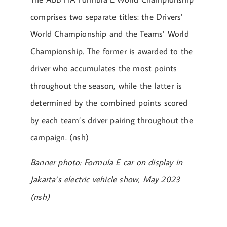
comprises two separate titles: the Drivers’
World Championship and the Teams’ World
Championship. The former is awarded to the
driver who accumulates the most points
throughout the season, while the latter is
determined by the combined points scored
by each team’s driver pairing throughout the
campaign. (nsh)
Banner photo: Formula E car on display in
Jakarta’s electric vehicle show, May 2023
(nsh)