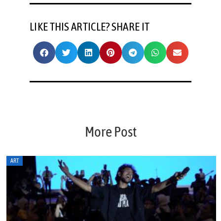
LIKE THIS ARTICLE? SHARE IT
More Post
ART