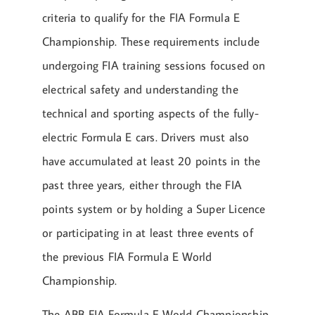
criteria to qualify for the FIA Formula E
Championship. These requirements include
undergoing FIA training sessions focused on
electrical safety and understanding the
technical and sporting aspects of the fully-
electric Formula E cars. Drivers must also
have accumulated at least 20 points in the
past three years, either through the FIA
points system or by holding a Super Licence
or participating in at least three events of
the previous FIA Formula E World
Championship.
The ABB FIA Formula E World Championship