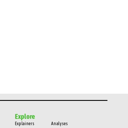
Explore
Explainers
Analyses