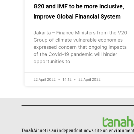
G20 and IMF to be more inclusive,
improve Global Financial System
Jakarta – Finance Ministers from the V20
Group of climate vulnerable economies
expressed concern that ongoing impacts
of the Covid-19 pandemic will hinder
opportunities to
22 April 2022
14:12
22 April 2022
TanahAir.net is an independent news site
on environmenta