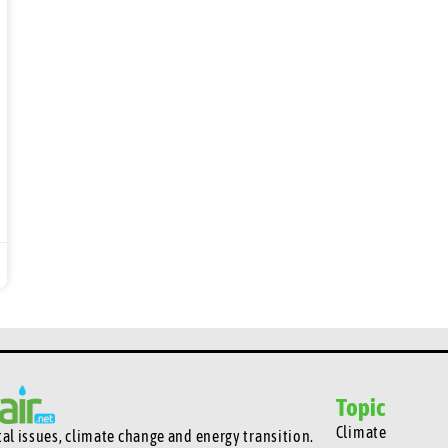
Topic
Climate
l issues, climate change and energy transition.