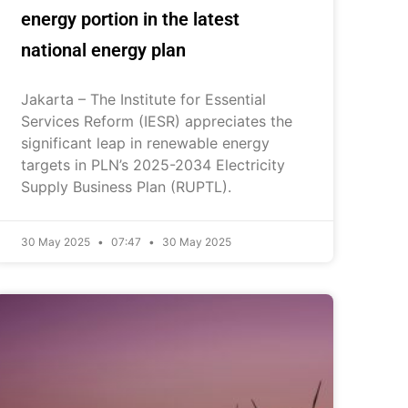
energy portion in the latest
national energy plan
Jakarta – The Institute for Essential
Services Reform (IESR) appreciates the
significant leap in renewable energy
targets in PLN’s 2025-2034 Electricity
Supply Business Plan (RUPTL).
30 May 2025
07:47
30 May 2025