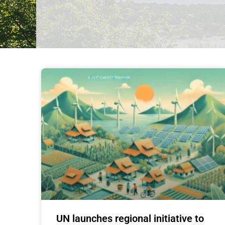
UN launches regional initiative to