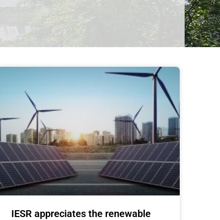
IESR appreciates the renewable