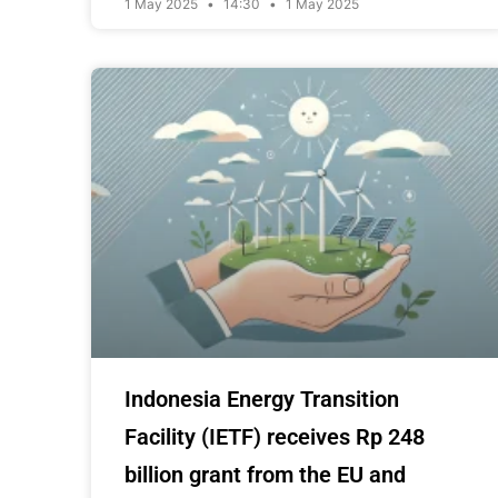
1 May 2025
14:30
1 May 2025
Indonesia Energy Transition
Facility (IETF) receives Rp 248
billion grant from the EU and