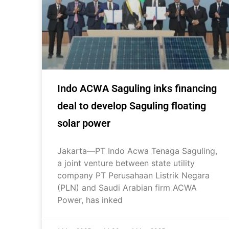
Indo ACWA Saguling inks financing
deal to develop Saguling floating
solar power
Jakarta—PT Indo Acwa Tenaga Saguling,
a joint venture between state utility
company PT Perusahaan Listrik Negara
(PLN) and Saudi Arabian firm ACWA
Power, has inked