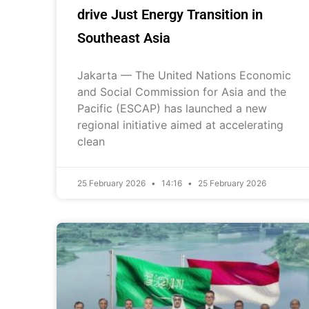
drive Just Energy Transition in
Southeast Asia
Jakarta — The United Nations Economic
and Social Commission for Asia and the
Pacific (ESCAP) has launched a new
regional initiative aimed at accelerating
clean
25 February 2026
14:16
25 February 2026