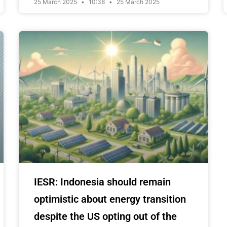
25 March 2025
10:38
25 March 2025
IESR: Indonesia should remain
optimistic about energy transition
despite the US opting out of the