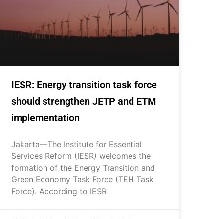
IESR: Energy transition task force
should strengthen JETP and ETM
implementation
Jakarta—The Institute for Essential
Services Reform (IESR) welcomes the
formation of the Energy Transition and
Green Economy Task Force (TEH Task
Force). According to IESR