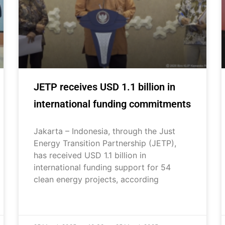
JETP receives USD 1.1 billion in
international funding commitments
Jakarta – Indonesia, through the Just
Energy Transition Partnership (JETP),
has received USD 1.1 billion in
international funding support for 54
clean energy projects, according