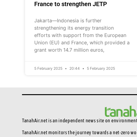
France to strengthen JETP
Jakarta—Indonesia is further
strengthening its energy transition
efforts with support from the European
Union (EU) and France, which provided a
grant worth 14.7 million euros,
5 February 2025
20:44
5 February 2025
TanahAir.net is an independent news site
on environmenta
TanahAir.net monitors the journey towards a net-zero wo