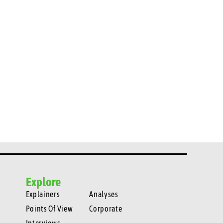
Explore
Explainers
Analyses
Points Of View
Corporate