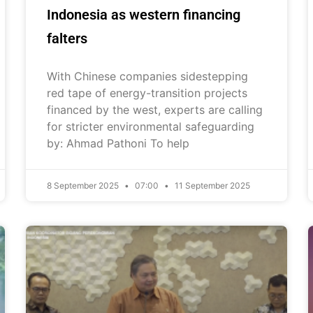
Indonesia as western financing
falters
With Chinese companies sidestepping
red tape of energy-transition projects
financed by the west, experts are calling
for stricter environmental safeguarding
by: Ahmad Pathoni To help
8 September 2025
07:00
11 September 2025