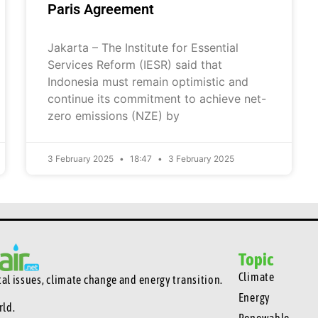
Paris Agreement
Jakarta – The Institute for Essential
Services Reform (IESR) said that
Indonesia must remain optimistic and
continue its commitment to achieve net-
zero emissions (NZE) by
3 February 2025
18:47
3 February 2025
Topic
Climate
l issues, climate change and energy transition.
Energy
rld.