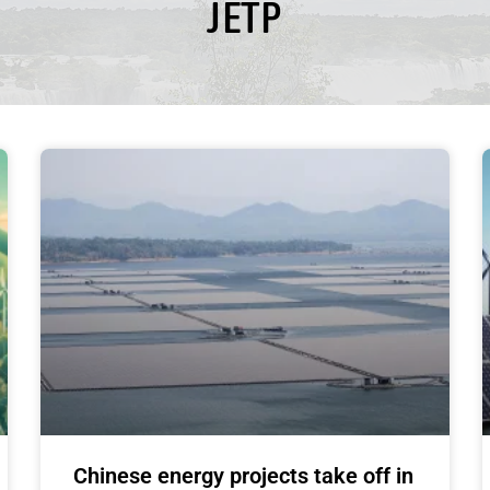
JETP
Chinese energy projects take off in