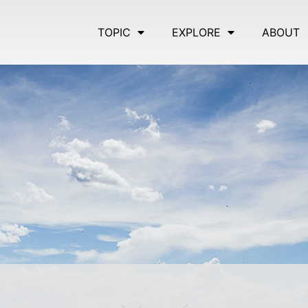
TOPIC
EXPLORE
ABOUT