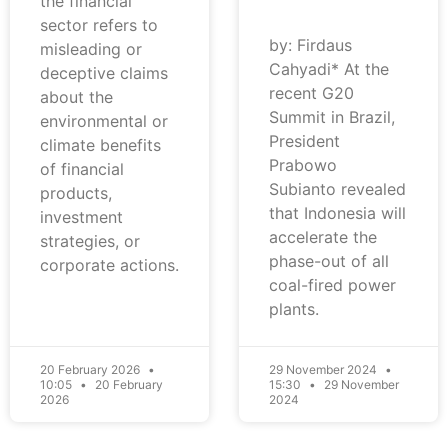
the financial
sector refers to
by: Firdaus
misleading or
Cahyadi* At the
deceptive claims
recent G20
about the
Summit in Brazil,
environmental or
President
climate benefits
Prabowo
of financial
Subianto revealed
products,
that Indonesia will
investment
accelerate the
strategies, or
phase-out of all
corporate actions.
coal-fired power
plants.
20 February 2026
29 November 2024
10:05
20 February
15:30
29 November
2026
2024