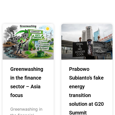
Greenwashing
Prabowo
in the finance
Subianto’s fake
sector – Asia
energy
focus
transition
solution at G20
Greenwashing in
Summit