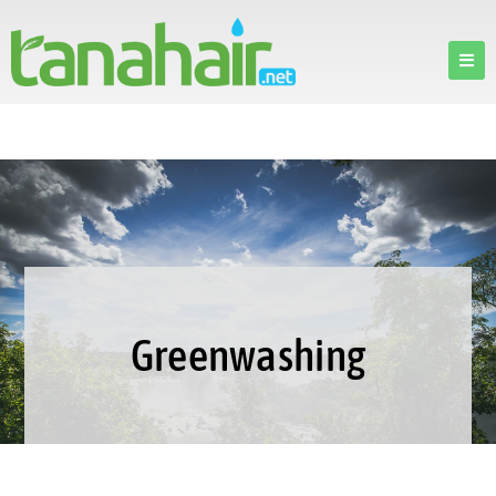
Greenwashing