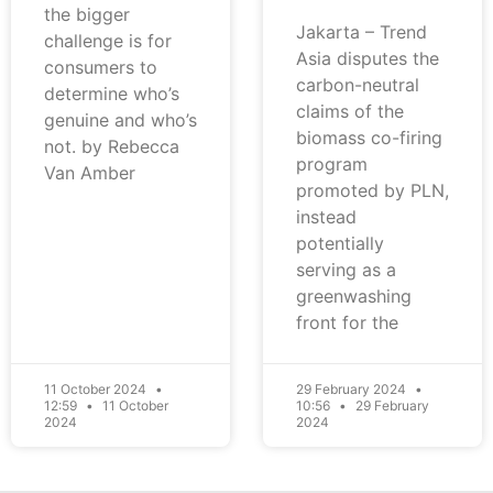
the bigger
Jakarta – Trend
challenge is for
Asia disputes the
consumers to
carbon-neutral
determine who’s
claims of the
genuine and who’s
biomass co-firing
not. by Rebecca
program
Van Amber
promoted by PLN,
instead
potentially
serving as a
greenwashing
front for the
11 October 2024
29 February 2024
12:59
11 October
10:56
29 February
2024
2024