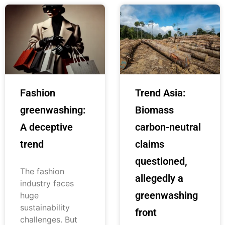
Fashion
Trend Asia:
greenwashing:
Biomass
A deceptive
carbon-neutral
trend
claims
questioned,
The fashion
allegedly a
industry faces
greenwashing
huge
sustainability
front
challenges. But