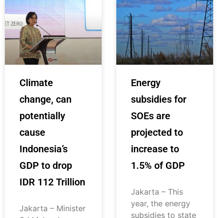
Climate
Energy
change, can
subsidies for
potentially
SOEs are
cause
projected to
Indonesia’s
increase to
GDP to drop
1.5% of GDP
IDR 112 Trillion
Jakarta – This
year, the energy
Jakarta – Minister
subsidies to state