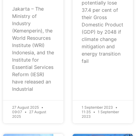
potentially lose
Jakarta – The
37.4 per cent of
Ministry of
their Gross
Industry
Domestic Product
(Kemenperin), the
(GDP) by 2048 if
World Resources
climate change
Institute (WRI)
mitigation and
Indonesia, and the
energy transition
Institute for
fail
Essential Services
Reform (IESR)
have released an
Industrial
27 August 2025
1 September 2023
09:07
27 August
11:35
1 September
2025
2023