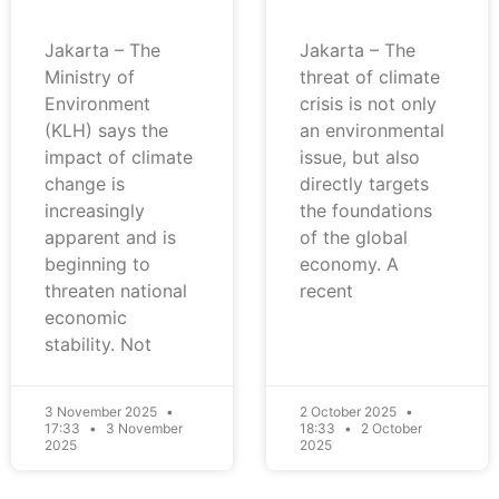
Jakarta – The
Jakarta – The
Ministry of
threat of climate
Environment
crisis is not only
(KLH) says the
an environmental
impact of climate
issue, but also
change is
directly targets
increasingly
the foundations
apparent and is
of the global
beginning to
economy. A
threaten national
recent
economic
stability. Not
3 November 2025
2 October 2025
17:33
3 November
18:33
2 October
2025
2025