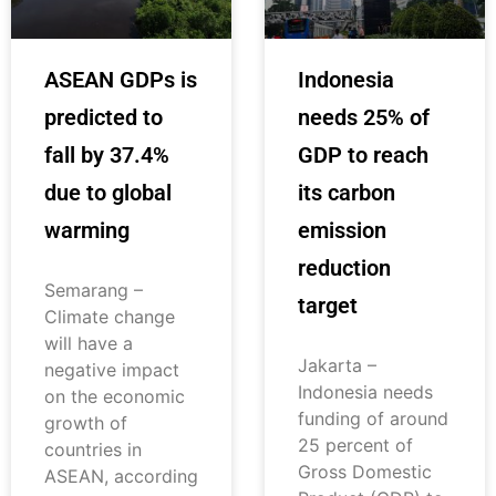
ASEAN GDPs is
Indonesia
predicted to
needs 25% of
fall by 37.4%
GDP to reach
due to global
its carbon
warming
emission
reduction
Semarang –
target
Climate change
will have a
Jakarta –
negative impact
Indonesia needs
on the economic
funding of around
growth of
25 percent of
countries in
Gross Domestic
ASEAN, according