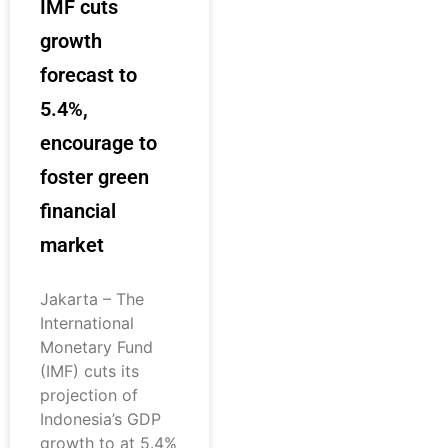
IMF cuts
growth
forecast to
5.4%,
encourage to
foster green
financial
market
Jakarta – The
International
Monetary Fund
(IMF) cuts its
projection of
Indonesia’s GDP
growth to at 5.4%