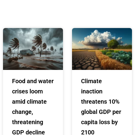
Food and water
Climate
crises loom
inaction
amid climate
threatens 10%
change,
global GDP per
threatening
capita loss by
GDP decline
2100