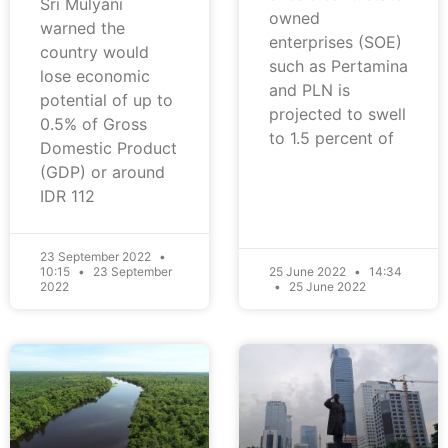
Sri Mulyani
owned
warned the
enterprises (SOE)
country would
such as Pertamina
lose economic
and PLN is
potential of up to
projected to swell
0.5% of Gross
to 1.5 percent of
Domestic Product
(GDP) or around
IDR 112
23 September 2022
10:15
23 September
25 June 2022
14:34
2022
25 June 2022