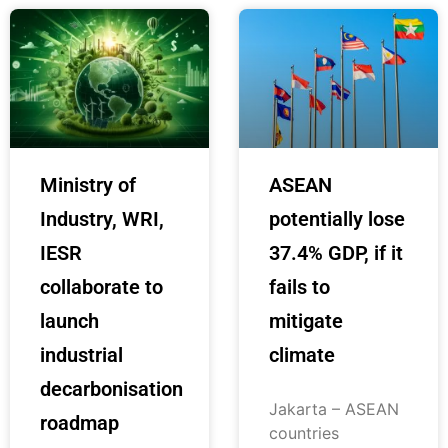
Ministry of
ASEAN
Industry, WRI,
potentially lose
IESR
37.4% GDP, if it
collaborate to
fails to
launch
mitigate
industrial
climate
decarbonisation
Jakarta – ASEAN
roadmap
countries