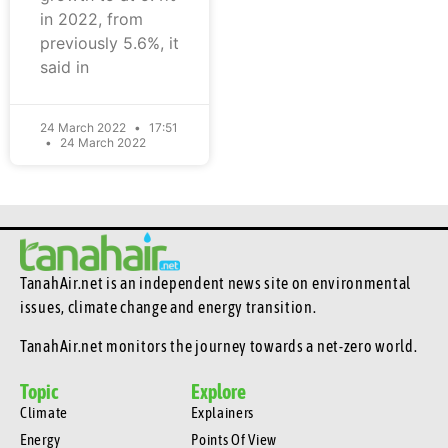
in 2022, from
previously 5.6%, it
said in
24 March 2022
17:51
24 March 2022
TanahAir.net is an independent news site
on environmental
issues, climate change and energy transition.
TanahAir.net monitors the journey towards a net-zero world.
Topic
Explore
Climate
Explainers
Energy
Points Of View