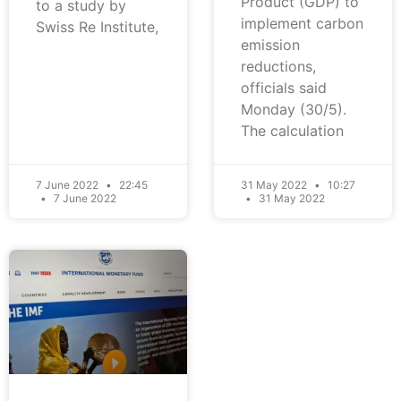
Product (GDP) to
to a study by
implement carbon
Swiss Re Institute,
emission
reductions,
officials said
Monday (30/5).
The calculation
7 June 2022
22:45
31 May 2022
10:27
7 June 2022
31 May 2022