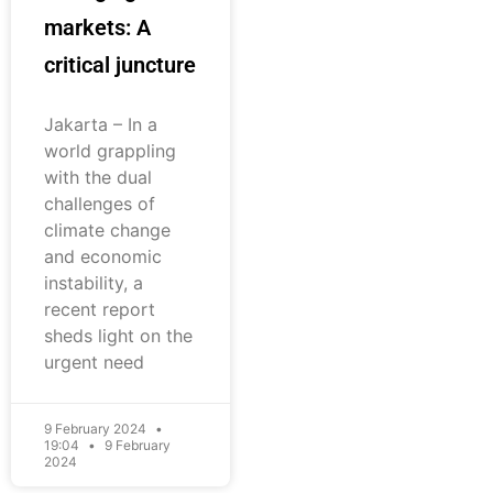
markets: A
critical juncture
Jakarta – In a
world grappling
with the dual
challenges of
climate change
and economic
instability, a
recent report
sheds light on the
urgent need
9 February 2024
19:04
9 February
2024