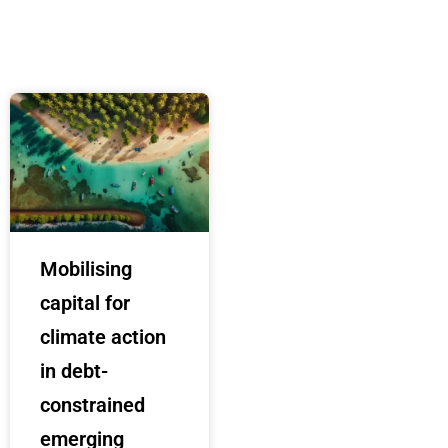
Mobilising
capital for
climate action
in debt-
constrained
emerging