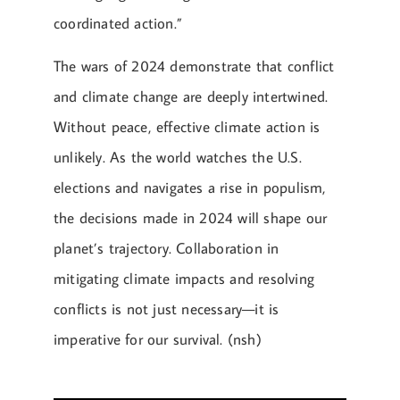
coordinated action.”
The wars of 2024 demonstrate that conflict
and climate change are deeply intertwined.
Without peace, effective climate action is
unlikely. As the world watches the U.S.
elections and navigates a rise in populism,
the decisions made in 2024 will shape our
planet’s trajectory. Collaboration in
mitigating climate impacts and resolving
conflicts is not just necessary—it is
imperative for our survival. (nsh)