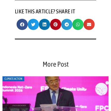
LIKE THIS ARTICLE? SHARE IT
More Post
CLIMATE ACTION