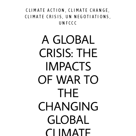
CLIMATE ACTION
,
CLIMATE CHANGE
,
CLIMATE CRISIS
,
UN NEGOTIATIONS
,
UNFCCC
A GLOBAL
CRISIS: THE
IMPACTS
OF WAR TO
THE
CHANGING
GLOBAL
CLIMATE