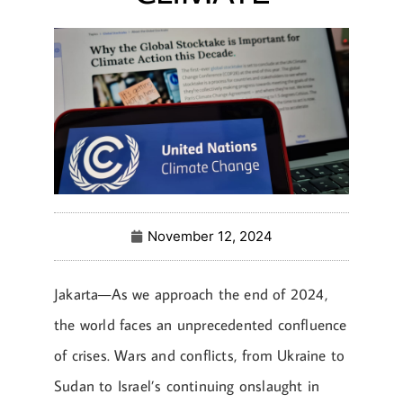
November 12, 2024
Jakarta—As we approach the end of 2024,
the world faces an unprecedented confluence
of crises. Wars and conflicts, from Ukraine to
Sudan to Israel’s continuing onslaught in