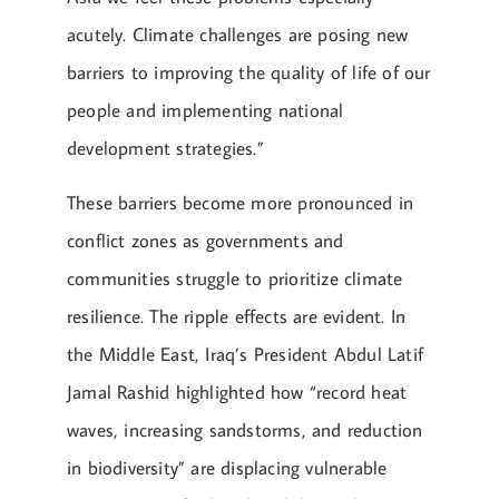
acutely. Climate challenges are posing new
barriers to improving the quality of life of our
people and implementing national
development strategies.”
These barriers become more pronounced in
conflict zones as governments and
communities struggle to prioritize climate
resilience. The ripple effects are evident. In
the Middle East, Iraq’s President Abdul Latif
Jamal Rashid highlighted how “record heat
waves, increasing sandstorms, and reduction
in biodiversity” are displacing vulnerable