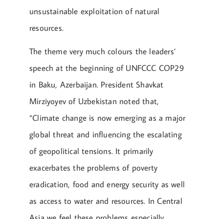
unsustainable exploitation of natural
resources.
The theme very much colours the leaders’
speech at the beginning of UNFCCC COP29
in Baku, Azerbaijan. President Shavkat
Mirziyoyev of Uzbekistan noted that,
“Climate change is now emerging as a major
global threat and influencing the escalating
of geopolitical tensions. It primarily
exacerbates the problems of poverty
eradication, food and energy security as well
as access to water and resources. In Central
Asia we feel these problems especially