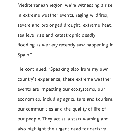
Mediterranean region, we’re witnessing a rise
in extreme weather events, raging wildfires,
severe and prolonged drought, extreme heat,
sea level rise and catastrophic deadly
flooding as we very recently saw happening in
Spain.”
He continued: “Speaking also from my own
country’s experience, these extreme weather
events are impacting our ecosystems, our
economies, including agriculture and tourism,
our communities and the quality of life of
our people. They act as a stark warning and
also highlight the urgent need for decisive