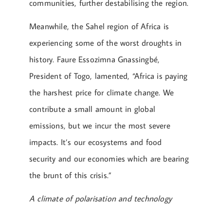
communities, further destabilising the region​.
Meanwhile, the Sahel region of Africa is
experiencing some of the worst droughts in
history. Faure Essozimna Gnassingbé,
President of Togo, lamented, “Africa is paying
the harshest price for climate change. We
contribute a small amount in global
emissions, but we incur the most severe
impacts. It’s our ecosystems and food
security and our economies which are bearing
the brunt of this crisis.”
A climate of polarisation and technology