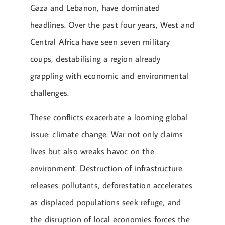
Gaza and Lebanon, have dominated
headlines. Over the past four years, West and
Central Africa have seen seven military
coups, destabilising a region already
grappling with economic and environmental
challenges.
These conflicts exacerbate a looming global
issue: climate change. War not only claims
lives but also wreaks havoc on the
environment. Destruction of infrastructure
releases pollutants, deforestation accelerates
as displaced populations seek refuge, and
the disruption of local economies forces the