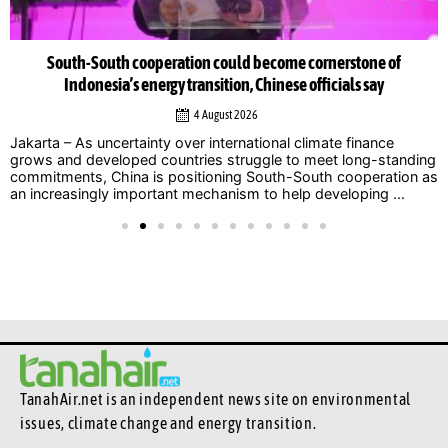
South-South cooperation could become cornerstone of
Indonesia’s energy transition, Chinese officials say
4 August 2026
Jakarta – As uncertainty over international climate finance
grows and developed countries struggle to meet long-standing
commitments, China is positioning South-South cooperation as
an increasingly important mechanism to help developing ...
TanahAir.net is an independent news site
on environmental
issues, climate change and energy transition.