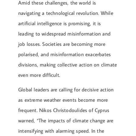
Amid these challenges, the world is
navigating a technological revolution. While
artificial intelligence is promising, it is
leading to widespread misinformation and
job losses. Societies are becoming more
polarised, and misinformation exacerbates
divisions, making collective action on climate
even more difficult.
Global leaders are calling for decisive action
as extreme weather events become more
frequent. Nikos Christodoulides of Cyprus
warned, “The impacts of climate change are
intensifying with alarming speed. In the