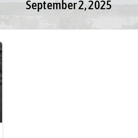
September 2, 2025