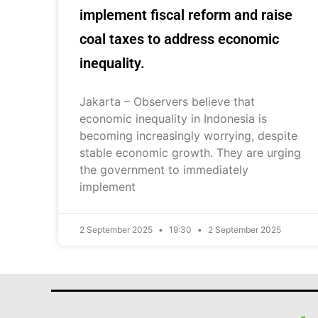
implement fiscal reform and raise
coal taxes to address economic
inequality.
Jakarta – Observers believe that
economic inequality in Indonesia is
becoming increasingly worrying, despite
stable economic growth. They are urging
the government to immediately
implement
2 September 2025
19:30
2 September 2025