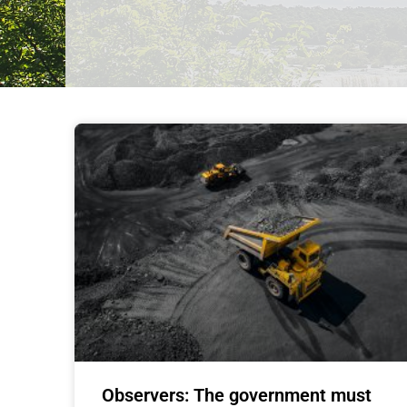
Observers: The government must