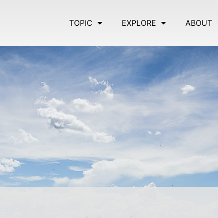
TOPIC
EXPLORE
ABOUT