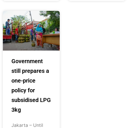
Government
still prepares a
one-price
policy for
subsidised LPG
3kg
Jakarta – Until