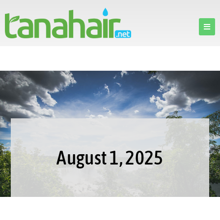
August 1, 2025