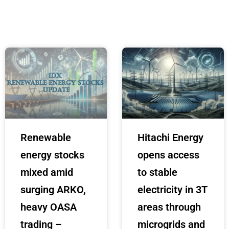
Renewable
Hitachi Energy
energy stocks
opens access
mixed amid
to stable
surging ARKO,
electricity in 3T
heavy OASA
areas through
trading –
microgrids and