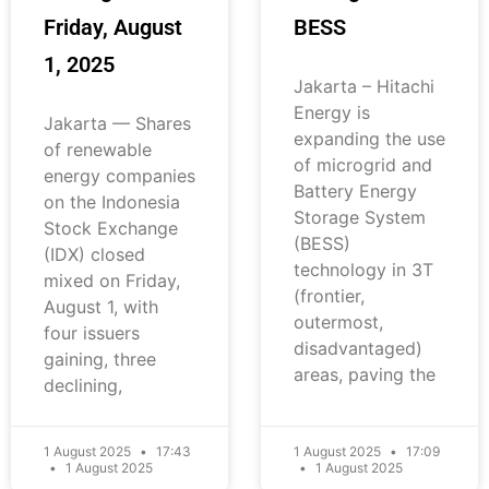
Friday, August
BESS
1, 2025
Jakarta – Hitachi
Energy is
Jakarta — Shares
expanding the use
of renewable
of microgrid and
energy companies
Battery Energy
on the Indonesia
Storage System
Stock Exchange
(BESS)
(IDX) closed
technology in 3T
mixed on Friday,
(frontier,
August 1, with
outermost,
four issuers
disadvantaged)
gaining, three
areas, paving the
declining,
1 August 2025
17:43
1 August 2025
17:09
1 August 2025
1 August 2025