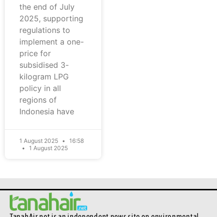
the end of July
2025, supporting
regulations to
implement a one-
price for
subsidised 3-
kilogram LPG
policy in all
regions of
Indonesia have
1 August 2025
16:58
1 August 2025
TanahAir.net is an independent news site
on environmental