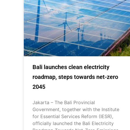
Bali launches clean electricity
roadmap, steps towards net-zero
2045
Jakarta – The Bali Provincial
Government, together with the Institute
for Essential Services Reform (IESR),
officially launched the Bali Electricity