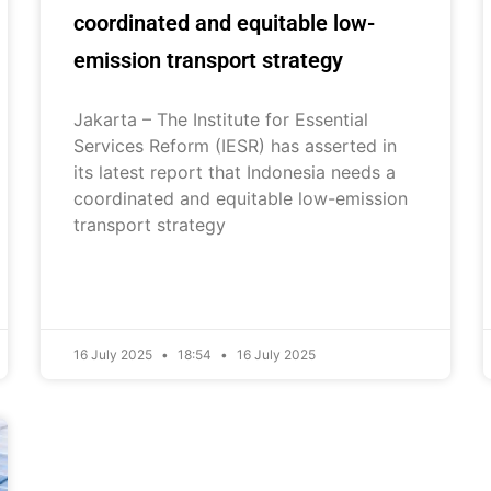
coordinated and equitable low-
emission transport strategy
Jakarta – The Institute for Essential
Services Reform (IESR) has asserted in
its latest report that Indonesia needs a
coordinated and equitable low-emission
transport strategy
16 July 2025
18:54
16 July 2025