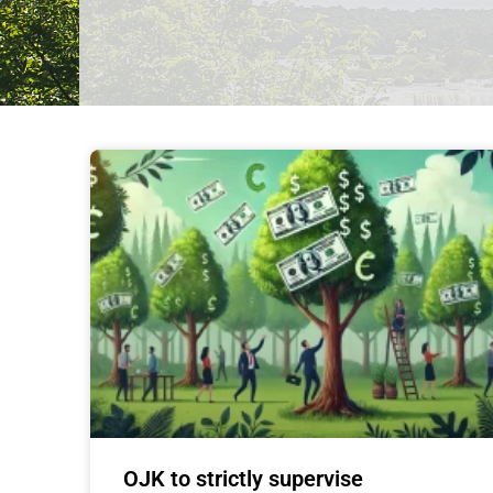
OJK to strictly supervise