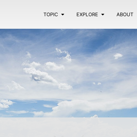
TOPIC
EXPLORE
ABOUT