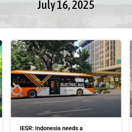
July 16, 2025
IESR: Indonesia needs a