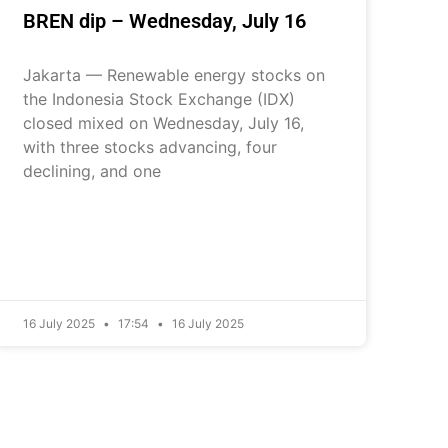
BREN dip – Wednesday, July 16
Jakarta — Renewable energy stocks on
the Indonesia Stock Exchange (IDX)
closed mixed on Wednesday, July 16,
with three stocks advancing, four
declining, and one
16 July 2025
17:54
16 July 2025