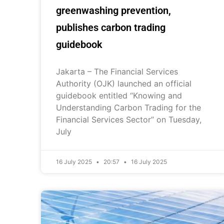
greenwashing prevention,
publishes carbon trading
guidebook
Jakarta – The Financial Services
Authority (OJK) launched an official
guidebook entitled “Knowing and
Understanding Carbon Trading for the
Financial Services Sector” on Tuesday,
July
16 July 2025
20:57
16 July 2025