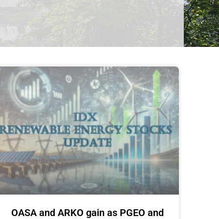
OASA and ARKO gain as PGEO and