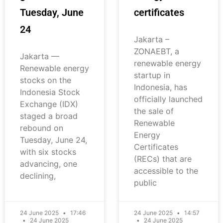
Tuesday, June
certificates
24
Jakarta –
ZONAEBT, a
Jakarta —
renewable energy
Renewable energy
startup in
stocks on the
Indonesia, has
Indonesia Stock
officially launched
Exchange (IDX)
the sale of
staged a broad
Renewable
rebound on
Energy
Tuesday, June 24,
Certificates
with six stocks
(RECs) that are
advancing, one
accessible to the
declining,
public
24 June 2025
17:46
24 June 2025
14:57
24 June 2025
24 June 2025