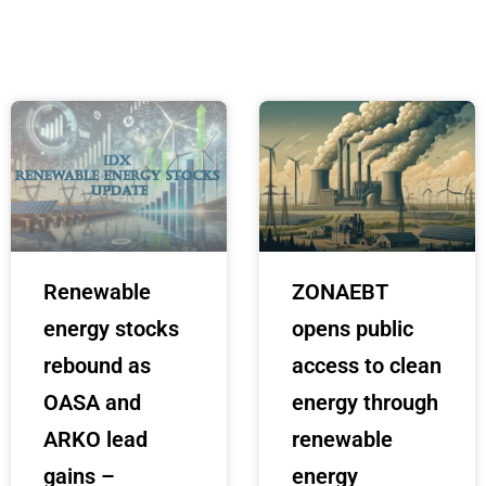
Renewable
ZONAEBT
energy stocks
opens public
rebound as
access to clean
OASA and
energy through
ARKO lead
renewable
gains –
energy