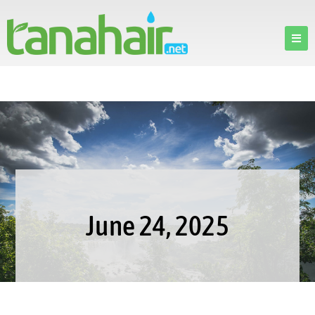
June 24, 2025