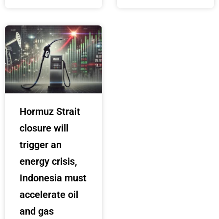
Hormuz Strait
closure will
trigger an
energy crisis,
Indonesia must
accelerate oil
and gas