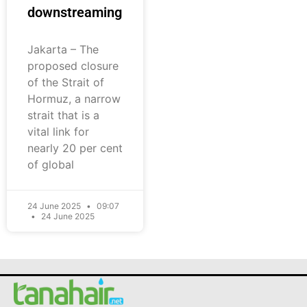
downstreaming
Jakarta – The
proposed closure
of the Strait of
Hormuz, a narrow
strait that is a
vital link for
nearly 20 per cent
of global
24 June 2025
09:07
24 June 2025