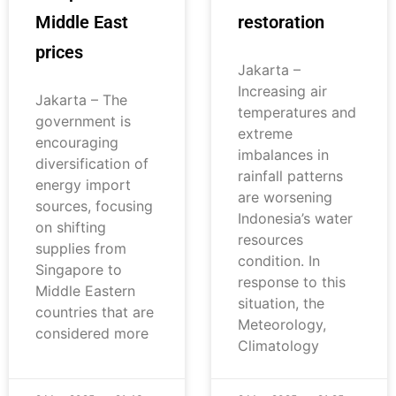
Middle East
restoration
prices
Jakarta –
Increasing air
Jakarta – The
temperatures and
government is
extreme
encouraging
imbalances in
diversification of
rainfall patterns
energy import
are worsening
sources, focusing
Indonesia’s water
on shifting
resources
supplies from
condition. In
Singapore to
response to this
Middle Eastern
situation, the
countries that are
Meteorology,
considered more
Climatology