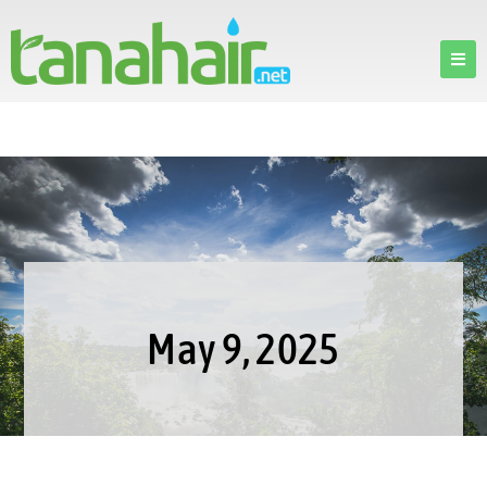
May 9, 2025