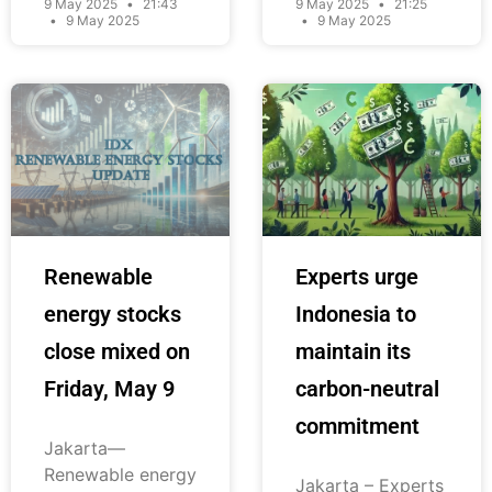
9 May 2025
21:43
9 May 2025
21:25
9 May 2025
9 May 2025
Renewable
Experts urge
energy stocks
Indonesia to
close mixed on
maintain its
Friday, May 9
carbon-neutral
commitment
Jakarta—
Renewable energy
Jakarta – Experts