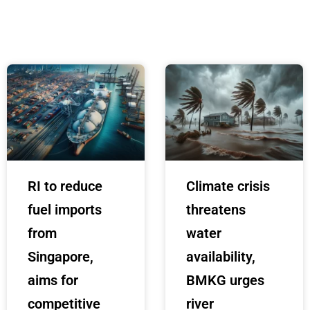
RI to reduce
Climate crisis
fuel imports
threatens
from
water
Singapore,
availability,
aims for
BMKG urges
competitive
river