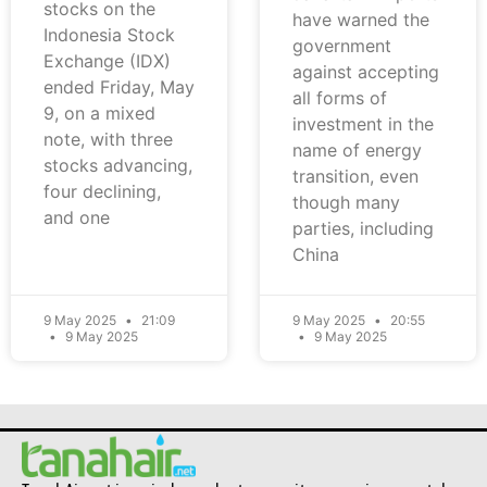
stocks on the
have warned the
Indonesia Stock
government
Exchange (IDX)
against accepting
ended Friday, May
all forms of
9, on a mixed
investment in the
note, with three
name of energy
stocks advancing,
transition, even
four declining,
though many
and one
parties, including
China
9 May 2025
21:09
9 May 2025
20:55
9 May 2025
9 May 2025