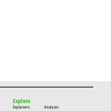
Explore
Explainers
Analyses