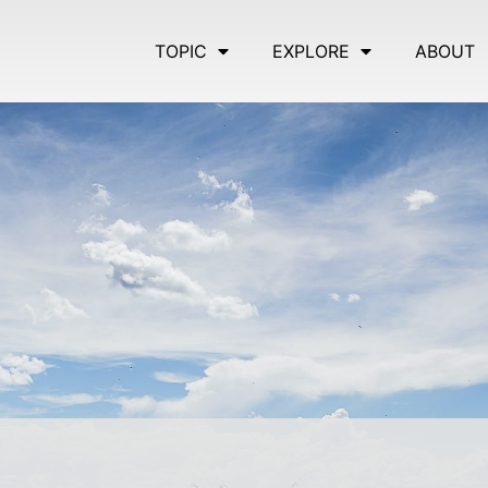
TOPIC
EXPLORE
ABOUT