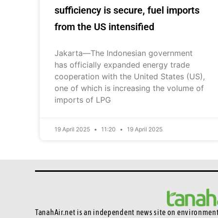
sufficiency is secure, fuel imports
from the US intensified
Jakarta—The Indonesian government
has officially expanded energy trade
cooperation with the United States (US),
one of which is increasing the volume of
imports of LPG
19 April 2025
11:20
19 April 2025
TanahAir.net is an independent news site
on environmenta