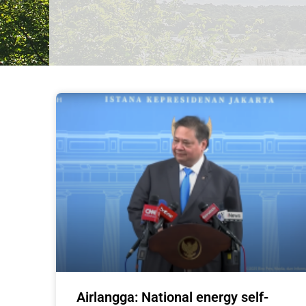
Airlangga: National energy self-