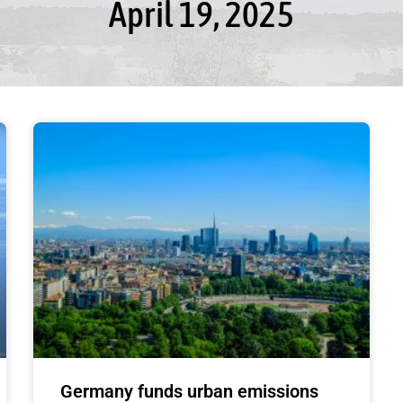
April 19, 2025
Germany funds urban emissions