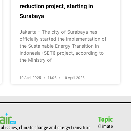
reduction project, starting in
Surabaya
Jakarta – The city of Surabaya has
officially started the implementation of
the Sustainable Energy Transition in
Indonesia (SETI) project, according to
the Ministry of
19 April 2025
11:06
19 April 2025
Topic
Climate
l issues, climate change and energy transition.