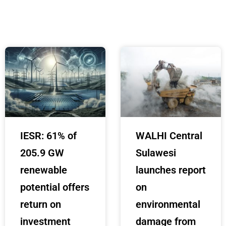
IESR: 61% of
WALHI Central
205.9 GW
Sulawesi
renewable
launches report
potential offers
on
return on
environmental
investment
damage from