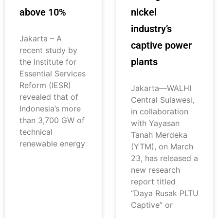
above 10%
nickel
industry’s
Jakarta – A
captive power
recent study by
plants
the Institute for
Essential Services
Reform (IESR)
Jakarta—WALHI
revealed that of
Central Sulawesi,
Indonesia’s more
in collaboration
than 3,700 GW of
with Yayasan
technical
Tanah Merdeka
renewable energy
(YTM), on March
23, has released a
new research
report titled
“Daya Rusak PLTU
Captive” or