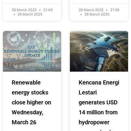
26 March 2025
21:49
26 March 2025
21:38
26 March 2025
26 March 2025
Renewable
Kencana Energi
energy stocks
Lestari
close higher on
generates USD
Wednesday,
14 million from
March 26
hydropower