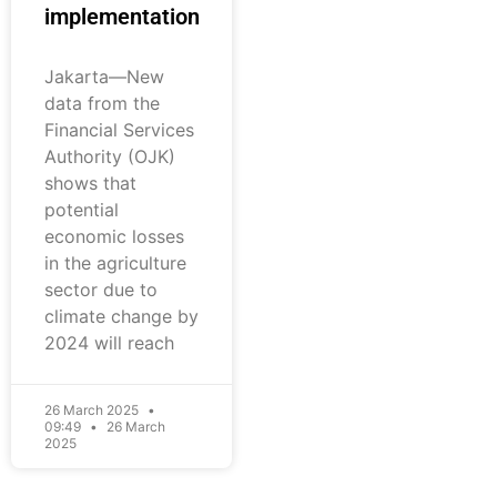
implementation
Jakarta—New
data from the
Financial Services
Authority (OJK)
shows that
potential
economic losses
in the agriculture
sector due to
climate change by
2024 will reach
26 March 2025
09:49
26 March
2025