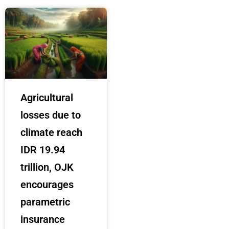
Agricultural
losses due to
climate reach
IDR 19.94
trillion, OJK
encourages
parametric
insurance