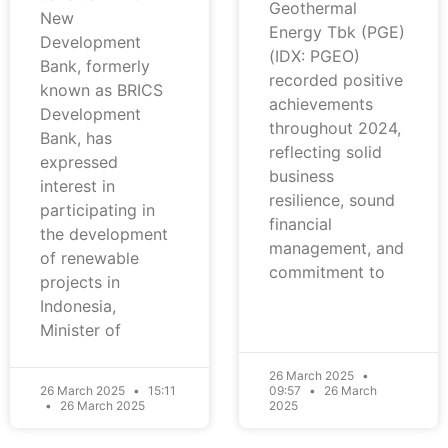
Geothermal
New
Energy Tbk (PGE)
Development
(IDX: PGEO)
Bank, formerly
recorded positive
known as BRICS
achievements
Development
throughout 2024,
Bank, has
reflecting solid
expressed
business
interest in
resilience, sound
participating in
financial
the development
management, and
of renewable
commitment to
projects in
Indonesia,
Minister of
26 March 2025
26 March 2025
15:11
09:57
26 March
26 March 2025
2025