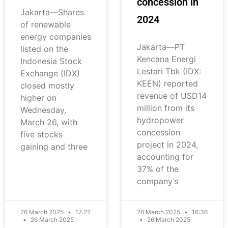
concession in
Jakarta—Shares
2024
of renewable
energy companies
Jakarta—PT
listed on the
Kencana Energi
Indonesia Stock
Lestari Tbk (IDX:
Exchange (IDX)
KEEN) reported
closed mostly
revenue of USD14
higher on
million from its
Wednesday,
hydropower
March 26, with
concession
five stocks
project in 2024,
gaining and three
accounting for
37% of the
company’s
26 March 2025
17:22
26 March 2025
16:36
26 March 2025
26 March 2025