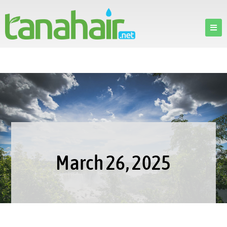
March 26, 2025