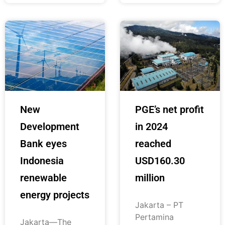
New
PGE’s net profit
Development
in 2024
Bank eyes
reached
Indonesia
USD160.30
renewable
million
energy projects
Jakarta – PT
Pertamina
Jakarta—The