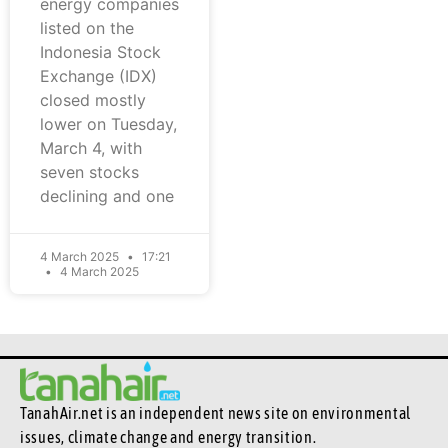
energy companies
listed on the
Indonesia Stock
Exchange (IDX)
closed mostly
lower on Tuesday,
March 4, with
seven stocks
declining and one
4 March 2025
17:21
4 March 2025
TanahAir.net is an independent news site
on environmental
issues, climate change and energy transition.