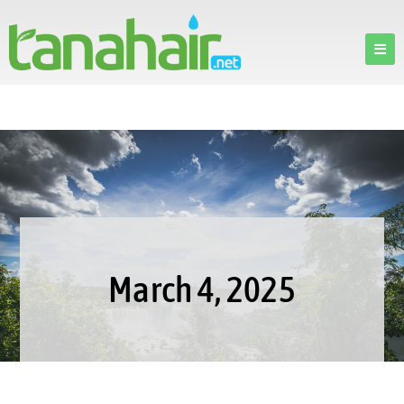
March 4, 2025