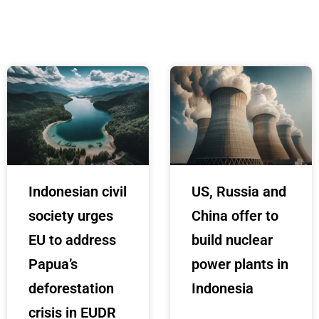
Indonesian civil
US, Russia and
society urges
China offer to
EU to address
build nuclear
Papua’s
power plants in
deforestation
Indonesia
crisis in EUDR