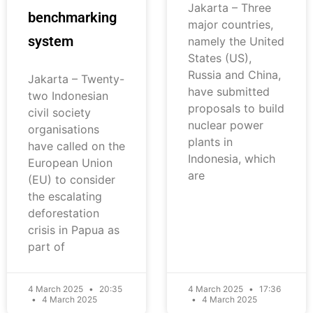
Jakarta – Three
benchmarking
major countries,
system
namely the United
States (US),
Russia and China,
Jakarta – Twenty-
have submitted
two Indonesian
proposals to build
civil society
nuclear power
organisations
plants in
have called on the
Indonesia, which
European Union
are
(EU) to consider
the escalating
deforestation
crisis in Papua as
part of
4 March 2025
20:35
4 March 2025
17:36
4 March 2025
4 March 2025