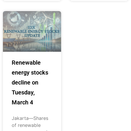
Renewable
energy stocks
decline on
Tuesday,
March 4
Jakarta—Shares
of renewable