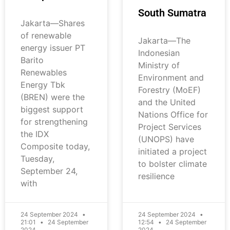
South Sumatra
Jakarta—Shares
of renewable
Jakarta—The
energy issuer PT
Indonesian
Barito
Ministry of
Renewables
Environment and
Energy Tbk
Forestry (MoEF)
(BREN) were the
and the United
biggest support
Nations Office for
for strengthening
Project Services
the IDX
(UNOPS) have
Composite today,
initiated a project
Tuesday,
to bolster climate
September 24,
resilience
with
24 September 2024
24 September 2024
21:01
24 September
12:54
24 September
2024
2024