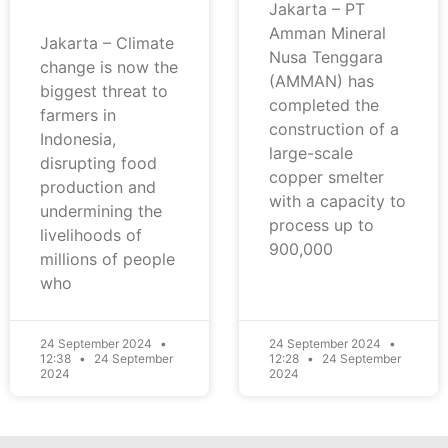
Jakarta – PT
Amman Mineral
Jakarta – Climate
Nusa Tenggara
change is now the
(AMMAN) has
biggest threat to
completed the
farmers in
construction of a
Indonesia,
large-scale
disrupting food
copper smelter
production and
with a capacity to
undermining the
process up to
livelihoods of
900,000
millions of people
who
24 September 2024
24 September 2024
12:38
24 September
12:28
24 September
2024
2024