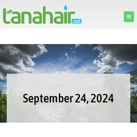
September 24, 2024