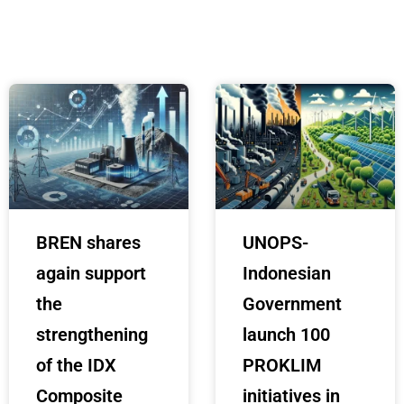
BREN shares
UNOPS-
again support
Indonesian
the
Government
strengthening
launch 100
of the IDX
PROKLIM
Composite
initiatives in