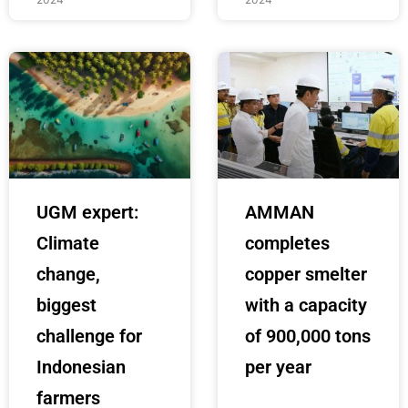
UGM expert:
AMMAN
Climate
completes
change,
copper smelter
biggest
with a capacity
challenge for
of 900,000 tons
Indonesian
per year
farmers