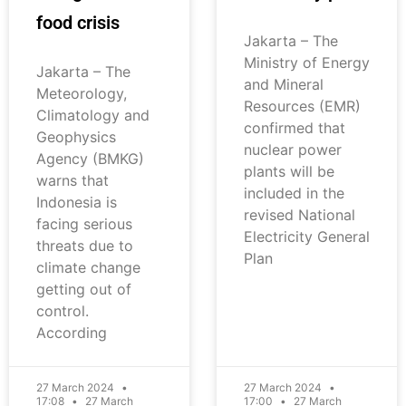
food crisis
Jakarta – The
Ministry of Energy
Jakarta – The
and Mineral
Meteorology,
Resources (EMR)
Climatology and
confirmed that
Geophysics
nuclear power
Agency (BMKG)
plants will be
warns that
included in the
Indonesia is
revised National
facing serious
Electricity General
threats due to
Plan
climate change
getting out of
control.
According
27 March 2024
27 March 2024
17:08
27 March
17:00
27 March