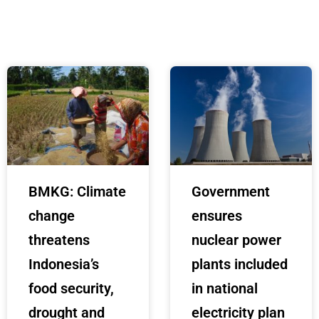
BMKG: Climate
Government
change
ensures
threatens
nuclear power
Indonesia’s
plants included
food security,
in national
drought and
electricity plan