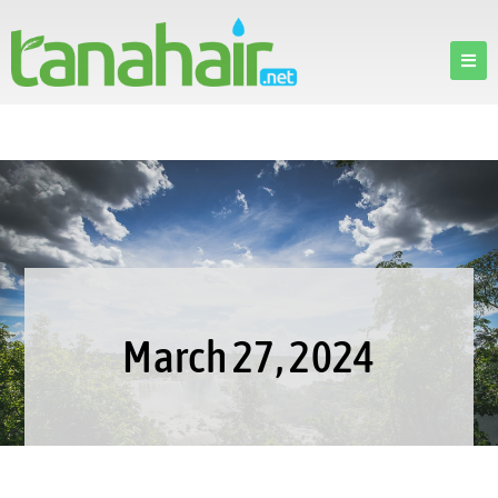
March 27, 2024