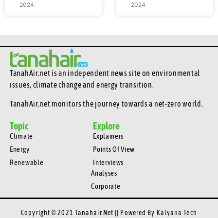
2024
2024
TanahAir.net is an independent news site
on environmental
issues, climate change and energy transition.
TanahAir.net monitors the journey towards a net-zero world.
Topic
Explore
Climate
Explainers
Energy
Points Of View
Renewable
Interviews
Analyses
Corporate
Copyright © 2021 Tanahair.net || Powered By
Kalyana Tech