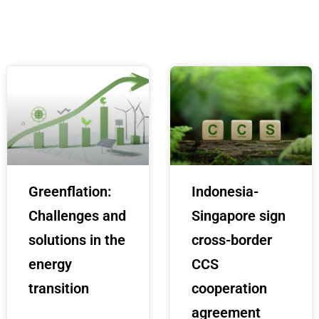
Greenflation:
Indonesia-
Challenges and
Singapore sign
solutions in the
cross-border
energy
CCS
transition
cooperation
agreement