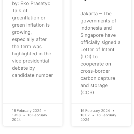
by: Eko Prasetyo
Talk of
Jakarta – The
greenflation or
governments of
green inflation is
Indonesia and
growing,
Singapore have
especially after
officially signed a
the term was
Letter of Intent
highlighted in the
(LOI) to
vice presidential
cooperate on
debate by
cross-border
candidate number
carbon capture
and storage
(CCS)
16 February 2024
16 February 2024
19:18
16 February
18:07
16 February
2024
2024