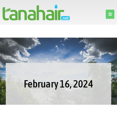
February 16, 2024