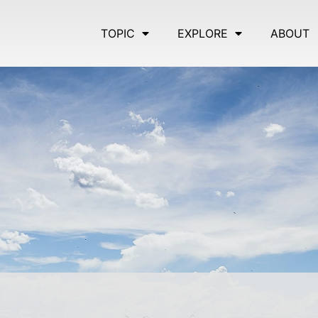
TOPIC
EXPLORE
ABOUT