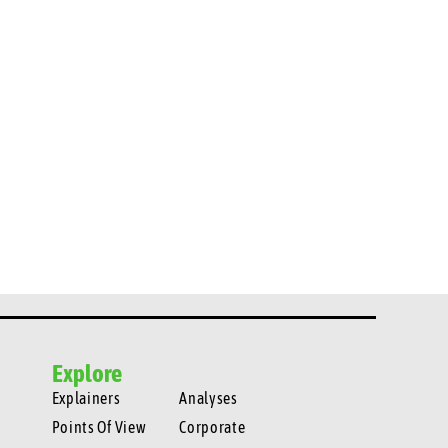
Explore
Explainers
Analyses
Points Of View
Corporate