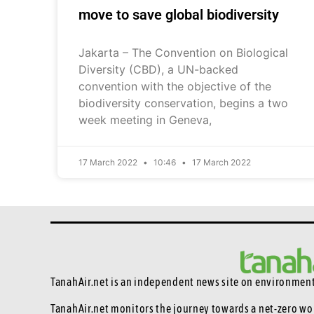
move to save global biodiversity
Jakarta – The Convention on Biological
Diversity (CBD), a UN-backed
convention with the objective of the
biodiversity conservation, begins a two
week meeting in Geneva,
17 March 2022
10:46
17 March 2022
TanahAir.net is an independent news site
on environmenta
TanahAir.net monitors the journey towards a net-zero wo