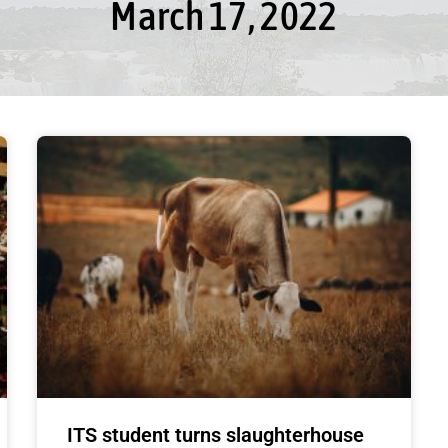
March 17, 2022
ITS student turns slaughterhouse