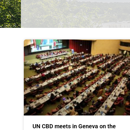
UN CBD meets in Geneva on the