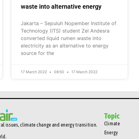
waste into alternative energy
Jakarta – Sepuluh Nopember Institute of
Technology (ITS) student Zel Andesra
converted liquid rumen waste into
electricity as an alternative to energy
source for the
17 March 2022
08:50
17 March 2022
Topic
Climate
l issues, climate change and energy transition.
Energy
rld.