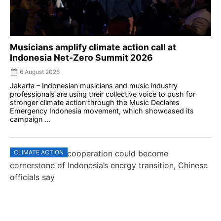
Musicians amplify climate action call at
Indonesia Net-Zero Summit 2026
6 August 2026
Jakarta – Indonesian musicians and music industry
professionals are using their collective voice to push for
stronger climate action through the Music Declares
Emergency Indonesia movement, which showcased its
campaign ...
CLIMATE ACTION