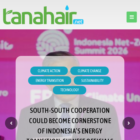
CLIMATE ACTION
CLIMATE CHANGE
ENERGY TRANSITION
SUSTAINABILITY
TECHNOLOGY
SOUTH-SOUTH COOPERATION
COULD BECOME CORNERSTONE
OF INDONESIA’S ENERGY