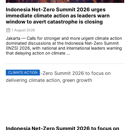
Indonesia Net-Zero Summit 2026 urges
immediate climate action as leaders warn
window to avert catastrophe is closing
1 August 2026
Jakarta — Calls for stronger and more urgent climate action
dominated discussions at the Indonesia Net-Zero Summit
(INZS) 2026, with national and international leaders warning
that delaying action on climate ...
CLIMATE ACTION
Indonesia Net-Zero Summit 2026 to focus on