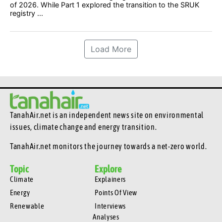
of 2026. While Part 1 explored the transition to the SRUK
registry ...
Load More
TanahAir.net is an independent news site
on environmental
issues, climate change and energy transition.
TanahAir.net monitors the journey towards a net-zero world.
Topic
Explore
Climate
Explainers
Energy
Points Of View
Renewable
Interviews
Analyses