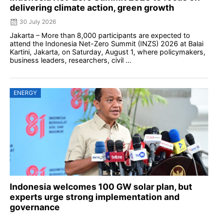
delivering climate action, green growth
30 July 2026
Jakarta – More than 8,000 participants are expected to
attend the Indonesia Net-Zero Summit (INZS) 2026 at Balai
Kartini, Jakarta, on Saturday, August 1, where policymakers,
business leaders, researchers, civil ...
ENERGY
Indonesia welcomes 100 GW solar plan, but
experts urge strong implementation and
governance