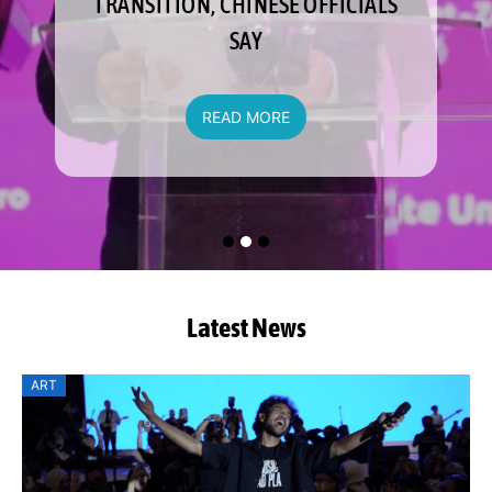
TRANSITION, CHINESE OFFICIALS
SAY
READ MORE
Latest News
ART