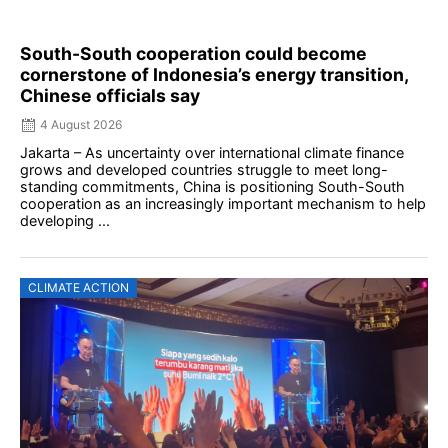
South-South cooperation could become
cornerstone of Indonesia’s energy transition,
Chinese officials say
4 August 2026
Jakarta – As uncertainty over international climate finance
grows and developed countries struggle to meet long-
standing commitments, China is positioning South-South
cooperation as an increasingly important mechanism to help
developing ...
CLIMATE ACTION