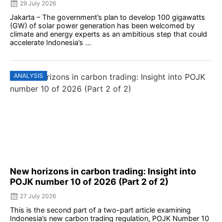
29 July 2026
Jakarta – The government’s plan to develop 100 gigawatts
(GW) of solar power generation has been welcomed by
climate and energy experts as an ambitious step that could
accelerate Indonesia’s ...
ANALYSIS
New horizons in carbon trading: Insight into
POJK number 10 of 2026 (Part 2 of 2)
27 July 2026
This is the second part of a two-part article examining
Indonesia’s new carbon trading regulation, POJK Number 10