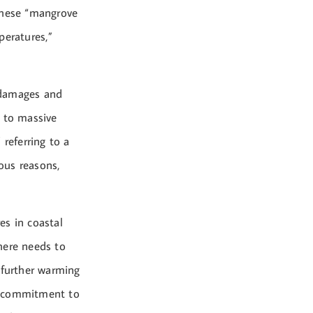
these “mangrove
peratures,”
d damages and
d to massive
 referring to a
ious reasons,
es in coastal
there needs to
 further warming
an commitment to