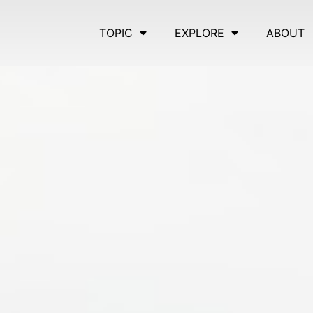
TOPIC
EXPLORE
ABOUT