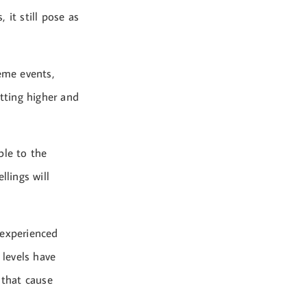
 it still pose as
reme events,
etting higher and
ble to the
llings will
 experienced
 levels have
 that cause