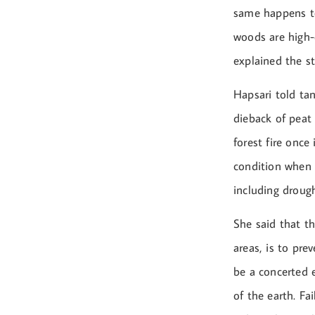
same happens to
woods are high-
explained the st
Hapsari told tan
dieback of peat
forest fire once 
condition when t
including drough
She said that th
areas, is to pre
be a concerted 
of the earth. Fa