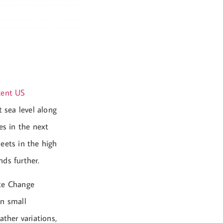
cent US
t sea level along
es in the next
eets in the high
ds further.
te Change
in small
ther variations,