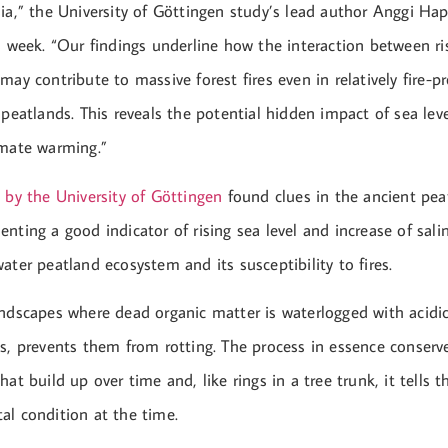
ia,” the University of Göttingen study’s lead author Anggi Hap
s week. “Our findings underline how the interaction between ris
may contribute to massive forest fires even in relatively fire-
 peatlands. This reveals the potential hidden impact of sea leve
imate warming.”
d by the University of Göttingen
found clues in the ancient pea
nting a good indicator of rising sea level and increase of salin
ater peatland ecosystem and its susceptibility to fires.
andscapes where dead organic matter is waterlogged with acidic
s, prevents them from rotting. The process in essence conserve
hat build up over time and, like rings in a tree trunk, it tells 
al condition at the time.