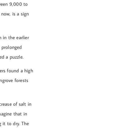
ween 9,000 to
 now, is a sign
 in the earlier
 prolonged
ed a puzzle.
hers found a high
ngrove forests
rease of salt in
magine that in
 it to dry. The