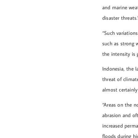
and marine weath
disaster threats.
“Such variations
such as strong w
the intensity is
Indonesia, the l
threat of climat
almost certainly
“Areas on the n
abrasion and oft
increased perman
floods during hi