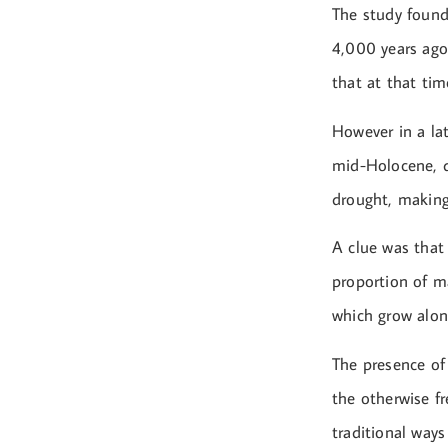
The study found
4,000 years ago 
that at that tim
However in a lat
mid-Holocene, d
drought, making 
A clue was that 
proportion of m
which grow along
The presence of 
the otherwise fr
traditional ways