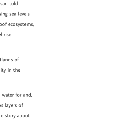
sari told
ing sea levels
proof ecosystems,
l rise
tlands of
ity in the
 water for and,
s layers of
the story about