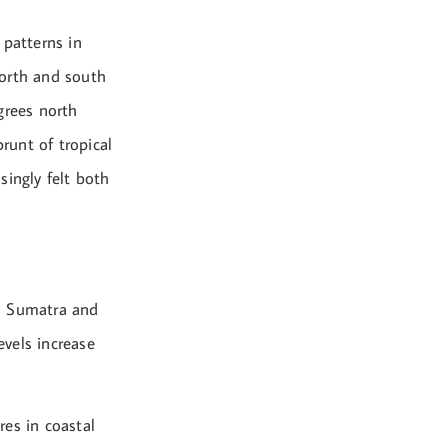
 patterns in
 north and south
grees north
runt of tropical
singly felt both
in Sumatra and
vels increase
res in coastal