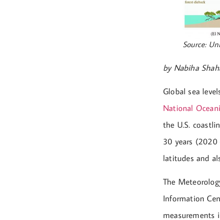
Source: Uni
by Nabiha Shah
Global sea level
National Ocean
the U.S. coastli
30 years (2020 
latitudes and a
The Meteorolog
Information Cen
measurements in