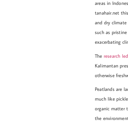
areas in Indones
tanahair.net thi
and dry climate 
such as pristine
exacerbating cl
The
research le
Kalimantan prese
otherwise freshw
Peatlands are l
much like pickle
organic matter t
the environment