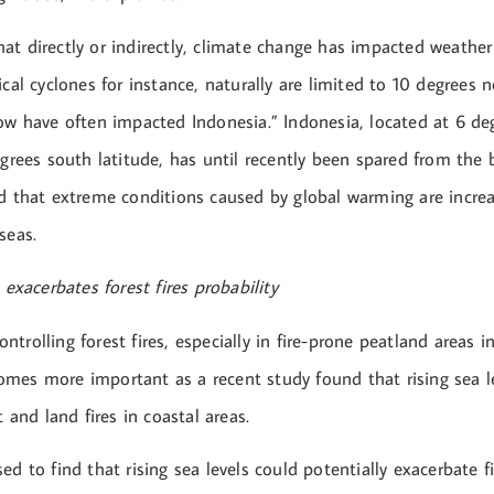
at directly or indirectly, climate change has impacted weather
ical cyclones for instance, naturally are limited to 10 degrees
now have often impacted Indonesia.” Indonesia, located at 6 de
egrees south latitude, has until recently been spared from the b
d that extreme conditions caused by global warming are increa
seas.
 exacerbates forest fires probability
trolling forest fires, especially in fire-prone peatland areas 
mes more important as a recent study found that rising sea le
t and land fires in coastal areas.
ed to find that rising sea levels could potentially exacerbate fi