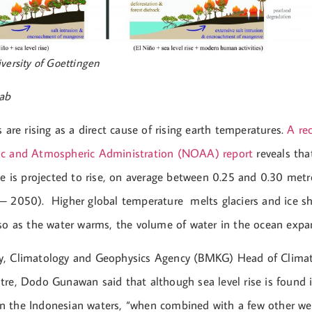
versity of Goettingen
ab
s are rising as a direct cause of rising earth temperatures.
A re
ic and Atmospheric Administration (NOAA) report
reveals tha
ne is projected to rise, on average between 0.25 and 0.30 metr
– 2050). Higher global temperature melts glaciers and ice sh
lso as the water warms, the volume of water in the ocean expan
y, Climatology and Geophysics Agency (BMKG) Head of Clima
tre, Dodo Gunawan said that although sea level rise is found 
 the Indonesian waters, “when combined with a few other wea