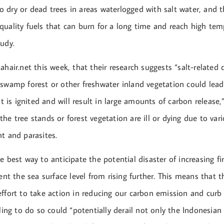
 dry or dead trees in areas waterlogged with salt water, and 
quality fuels that can burn for a long time and reach high tem
udy.
ahair.net this week, that their research suggests “salt-relate
 swamp forest or other freshwater inland vegetation could lea
it is ignited and will result in large amounts of carbon release,”
he tree stands or forest vegetation are ill or dying due to var
t and parasites.
e best way to anticipate the potential disaster of increasing fir
vent the sea surface level from rising further. This means that 
effort to take action in reducing our carbon emission and curb
iling to do so could “potentially derail not only the Indonesi