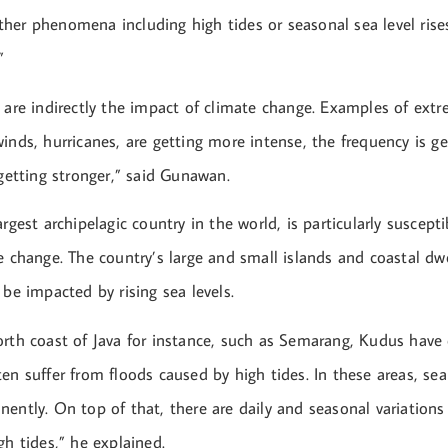
er phenomena including high tides or seasonal sea level rises,
”
 are indirectly the impact of climate change. Examples of ext
inds, hurricanes, are getting more intense, the frequency is g
 getting stronger,” said Gunawan.
argest archipelagic country in the world, is particularly suscepti
e change. The country’s large and small islands and coastal dwe
 be impacted by rising sea levels.
orth coast of Java for instance, such as Semarang, Kudus have
en suffer from floods caused by high tides. In these areas, sea
ently. On top of that, there are daily and seasonal variations
gh tides,” he explained.