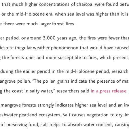
 that much higher concentrations of charcoal were found bet
or the mid-Holocene era, when sea level was higher than it is
e there were much larger forest fires .
er period, or around 3,000 years ago, the fires were fewer than
espite irregular weather phenomenon that would have caused
the forests drier and more susceptible to fires, which present
during the earlier period in the mid-Holocene period, researc
angrove pollen. “The pollen grains indicate the presence of ma
 the coast in salty water,” researchers said
in a press release
.
mangrove forests strongly indicates higher sea level and an inc
eshwater peatland ecosystem. Salt causes vegetation to dry. I
 of preserving food, salt helps to absorb water content, causing