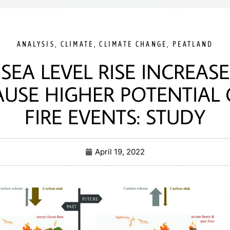
ANALYSIS
,
CLIMATE
,
CLIMATE CHANGE
,
PEATLAND
SEA LEVEL RISE INCREASE
AUSE HIGHER POTENTIAL 
FIRE EVENTS: STUDY
April 19, 2022