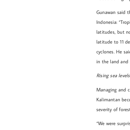
Gunawan said th
Indonesia: “Trop
latitudes, but 
latitude to 11 d
cyclones. He sai
in the land and 
Rising sea levels
Managing and con
Kalimantan beco
severity of fores
“We were surpris