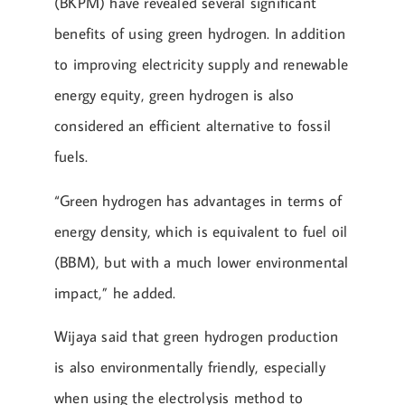
(BKPM) have revealed several significant
benefits of using green hydrogen. In addition
to improving electricity supply and renewable
energy equity, green hydrogen is also
considered an efficient alternative to fossil
fuels.
“Green hydrogen has advantages in terms of
energy density, which is equivalent to fuel oil
(BBM), but with a much lower environmental
impact,” he added.
Wijaya said that green hydrogen production
is also environmentally friendly, especially
when using the electrolysis method to