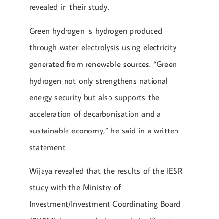
revealed in their study.
Green hydrogen is hydrogen produced
through water electrolysis using electricity
generated from renewable sources. “Green
hydrogen not only strengthens national
energy security but also supports the
acceleration of decarbonisation and a
sustainable economy,” he said in a written
statement.
Wijaya revealed that the results of the IESR
study with the Ministry of
Investment/Investment Coordinating Board