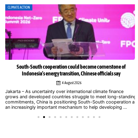
CLIMATE ACTION
South-South cooperation could become cornerstone of
Indonesia’s energy transition, Chinese officials say
4 August 2026
Jakarta – As uncertainty over international climate finance
grows and developed countries struggle to meet long-standing
commitments, China is positioning South-South cooperation as
an increasingly important mechanism to help developing ...