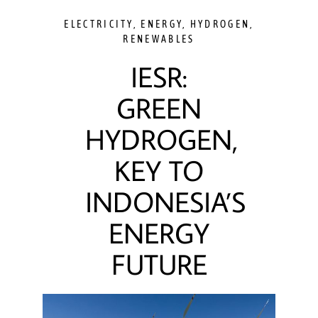
ELECTRICITY
,
ENERGY
,
HYDROGEN
,
RENEWABLES
IESR:
GREEN
HYDROGEN,
KEY TO
INDONESIA’S
ENERGY
FUTURE