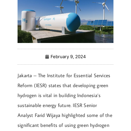
February 9, 2024
Jakarta – The Institute for Essential Services
Reform (IESR) states that developing green
hydrogen is vital in building Indonesia’s
sustainable energy future. IESR Senior
Analyst Farid Wijaya highlighted some of the
significant benefits of using green hydrogen