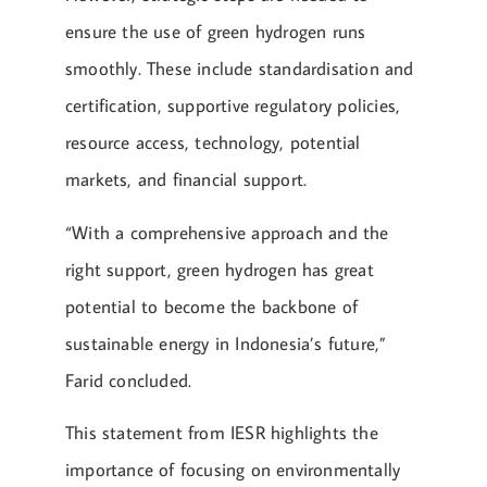
ensure the use of green hydrogen runs
smoothly. These include standardisation and
certification, supportive regulatory policies,
resource access, technology, potential
markets, and financial support.
“With a comprehensive approach and the
right support, green hydrogen has great
potential to become the backbone of
sustainable energy in Indonesia’s future,”
Farid concluded.
This statement from IESR highlights the
importance of focusing on environmentally