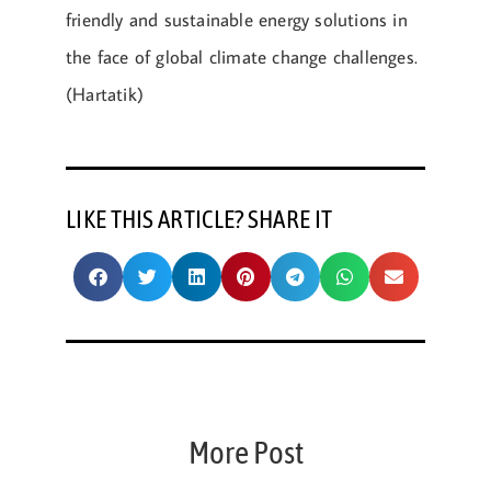
friendly and sustainable energy solutions in
the face of global climate change challenges.
(Hartatik)
LIKE THIS ARTICLE? SHARE IT
More Post