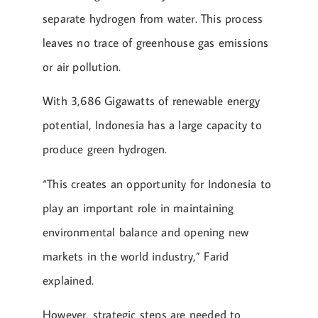
separate hydrogen from water. This process
leaves no trace of greenhouse gas emissions
or air pollution.
With 3,686 Gigawatts of renewable energy
potential, Indonesia has a large capacity to
produce green hydrogen.
“This creates an opportunity for Indonesia to
play an important role in maintaining
environmental balance and opening new
markets in the world industry,” Farid
explained.
However, strategic steps are needed to