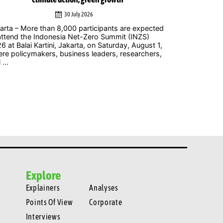
30 July 2026
arta – More than 8,000 participants are expected
Jakarta – The
attend the Indonesia Net-Zero Summit (INZS)
gigawatts (G
6 at Balai Kartini, Jakarta, on Saturday, August 1,
welcomed by 
re policymakers, business leaders, researchers,
ambitious step
 ...
Explore
Explainers
Analyses
Points Of View
Corporate
Interviews