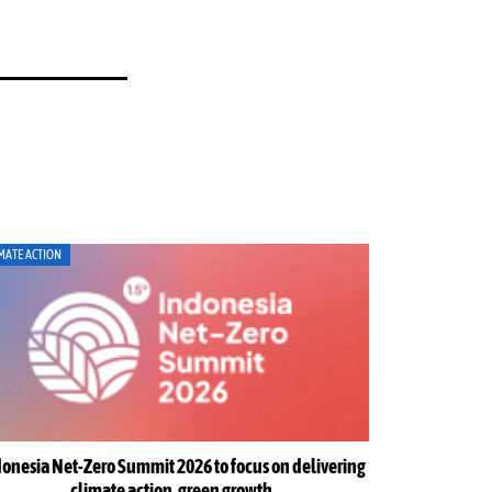
MATE ACTION
ENERGY
onesia Net-Zero Summit 2026 to focus on delivering
Indonesia w
climate action, green growth
urge str