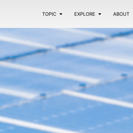
TOPIC
EXPLORE
ABOUT