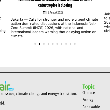
catastrophe is closing
1 August 2026
Jak
o
to 
Jakarta — Calls for stronger and more urgent climate
202
action dominated discussions at the Indonesia Net-
whe
Zero Summit (INZS) 2026, with national and
ping
civil
international leaders warning that delaying action on
climate ...
Topic
Climate
l issues, climate change and energy transition.
Energy
rld.
Renewable