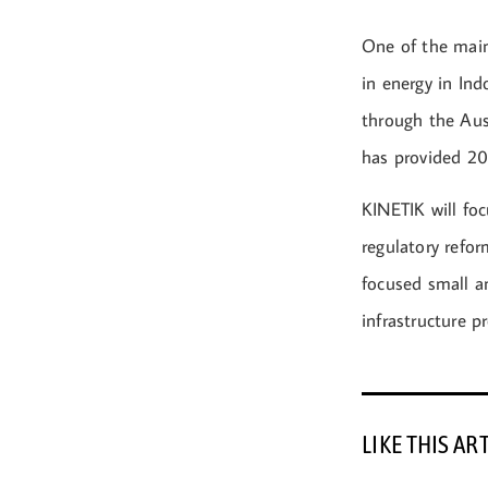
One of the main
in energy in Ind
through the Aust
has provided 200
KINETIK will foc
regulatory refor
focused small a
infrastructure pr
LIKE THIS AR