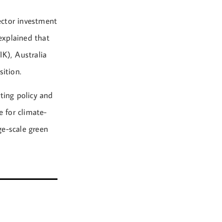
ector investment
 explained that
IK), Australia
sition.
ting policy and
e for climate-
ge-scale green