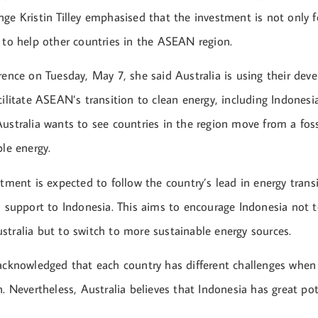
ge Kristin Tilley emphasised that the investment is not only fo
o to help other countries in the ASEAN region.
rence on Tuesday, May 7, she said Australia is using their de
cilitate ASEAN’s transition to clean energy, including Indonesia.
Australia wants to see countries in the region move from a fos
ble energy.
stment is expected to follow the country’s lead in energy trans
l support to Indonesia. This aims to encourage Indonesia not t
stralia but to switch to more sustainable energy sources.
 acknowledged that each country has different challenges when
n. Nevertheless, Australia believes that Indonesia has great po