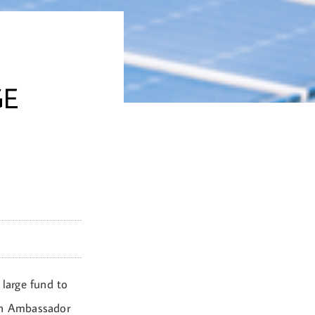
GE
 large fund to
ian Ambassador