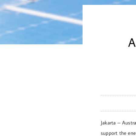
A
Jakarta – Austra
support the ene