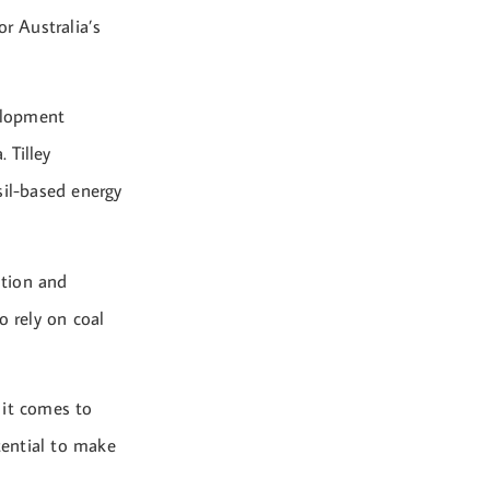
r Australia’s
velopment
 Tilley
sil-based energy
ition and
o rely on coal
 it comes to
tential to make