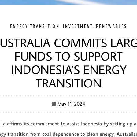
ENERGY TRANSITION
,
INVESTMENT
,
RENEWABLES
USTRALIA COMMITS LAR
FUNDS TO SUPPORT
INDONESIA’S ENERGY
TRANSITION
May 11, 2024
lia affirms its commitment to assist Indonesia by setting up a
rgy transition from coal dependence to clean energy. Austral