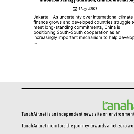
4 August 2026
ic industry
Jakarta – As uncertainty over international climate
 voice to push
finance grows and developed countries struggle t
 Music
meet long-standing commitments, China is
nt, which
positioning South-South cooperation as an
increasingly important mechanism to help develo
...
TanahAir.net is an independent news site
on environmenta
TanahAir.net monitors the journey towards a net-zero wo