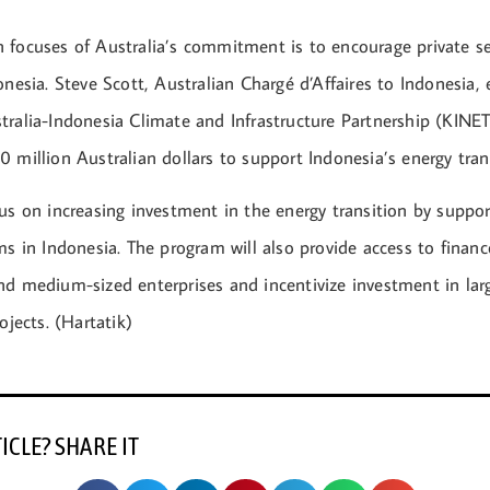
 focuses of Australia’s commitment is to encourage private s
onesia. Steve Scott, Australian Chargé d’Affaires to Indonesia,
ralia-Indonesia Climate and Infrastructure Partnership (KINET
 million Australian dollars to support Indonesia’s energy tran
us on increasing investment in the energy transition by suppor
ms in Indonesia. The program will also provide access to financ
nd medium-sized enterprises and incentivize investment in lar
ojects. (Hartatik)
TICLE? SHARE IT