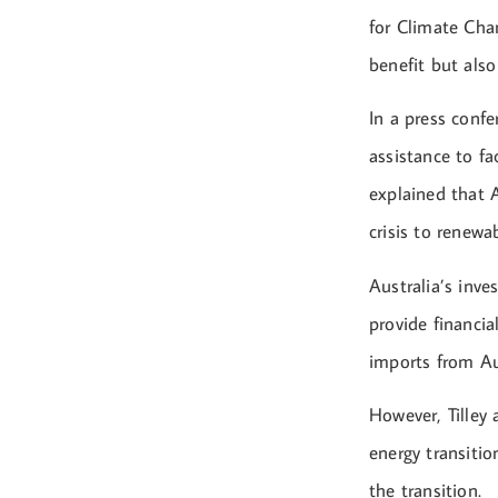
for Climate Chan
benefit but als
In a press confe
assistance to fa
explained that 
crisis to renewa
Australia’s inve
provide financia
imports from Au
However, Tilley
energy transitio
the transition.