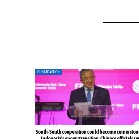
CLIMATE ACTION
Indonesia Net-
South-South cooperation could become cornerston
Indonesia’s energy transition, Chinese officials sa