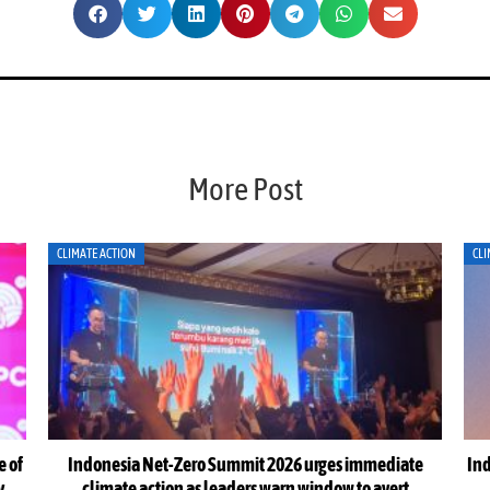
More Post
CLIMATE ACTION
CLI
e of
Indonesia Net-Zero Summit 2026 urges immediate
Ind
y
climate action as leaders warn window to avert